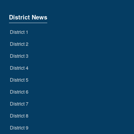
District News
District 1
District 2
District 3
District 4
District 5
District 6
District 7
District 8
District 9