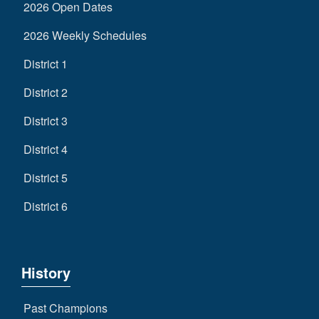
2026 Open Dates
2026 Weekly Schedules
District 1
District 2
District 3
District 4
District 5
District 6
History
Past Champions