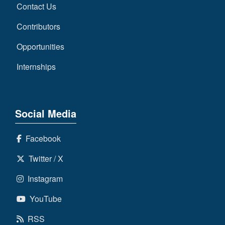
Contact Us
Contributors
Opportunities
Internships
Social Media
Facebook
Twitter / X
Instagram
YouTube
RSS