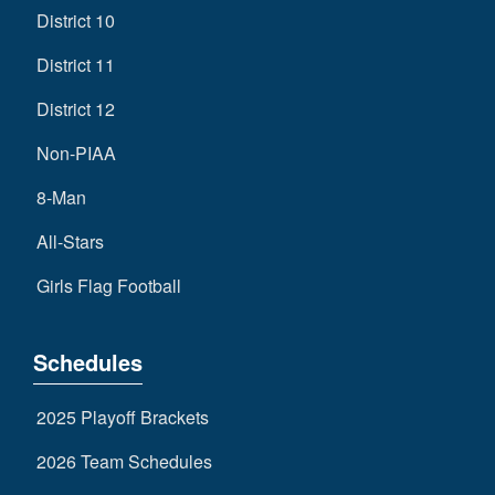
District 10
District 11
District 12
Non-PIAA
8-Man
All-Stars
Girls Flag Football
Schedules
2025 Playoff Brackets
2026 Team Schedules