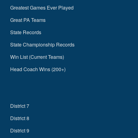
Greatest Games Ever Played
Great PA Teams
State Records
State Championship Records
Win List (Current Teams)
Head Coach Wins (200+)
District 7
District 8
District 9