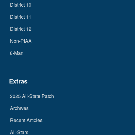
District 10
District 11
District 12
Non-PIAA
8-Man
Extras
2025 All-State Patch
Archives
Recent Articles
All-Stars