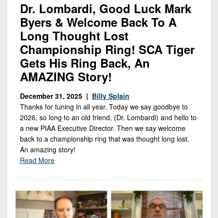
Dr. Lombardi, Good Luck Mark
Byers & Welcome Back To A
Long Thought Lost
Championship Ring! SCA Tiger
Gets His Ring Back, An
AMAZING Story!
December 31, 2025 |
Billy Splain
Thanks for tuning in all year. Today we say goodbye to
2026, so long to an old friend, (Dr. Lombardi) and hello to
a new PIAA Executive Director. Then we say welcome
back to a championship ring that was thought long lost.
An amazing story!
Read More