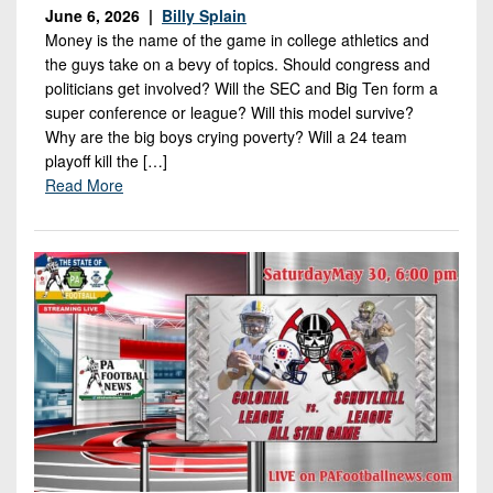
7s
District
June 6, 2026 |
Billy Splain
Non-
10
Money is the name of the game in college athletics and
PIAA
the guys take on a bevy of topics. Should congress and
District
politicians get involved? Will the SEC and Big Ten form a
8-
11
super conference or league? Will this model survive?
Man
Why are the big boys crying poverty? Will a 24 team
District
All-
playoff kill the […]
12
Read More
Stars
Non-
Girls
PIAA
Flag
Football
8-
Man