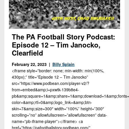
The PA Football Story Podcast:
Episode 12 – Tim Janocko,
Clearfield
February 22, 2023 |
Billy Splain
<iframe style=”border: none; min-width: min(100%,
430px);” title=”Episode 12 – Tim Janocko”
src=”https://www.podbean.com/player-v2/?
from=embed&amp;i=pxwtk-139b8e4-
pb&amp;square=1&amp;share=1&amp;download=1&amp;fonts=A
color=&amp;rtl=0&amp;logo_link=&amp;btn-
skin=7&amp;size=300″ width=”100%” height=”300″
scrolling=”no” allowfullscreen=”allowfullscreen” data-
name=”pb-iframe-player”></iframe> <a
href=”https://pafootballstory.podbean.com/”