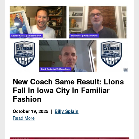
New Coach Same Result: Lions
Fall In Iowa City In Familiar
Fashion
October 19, 2025 |
Billy Splain
Read More