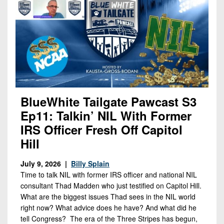
Opportunities
2026
Brackets
2026
Player
League
Commitments
Info
Internships
Standings
2026
Team
2026
Past
History
Eastern
Schedules
College
Champions
Conference
Offers
District
Standings
District
2026
Greatest
1
News
Open
Recruiting
Games
News
BlueWhite Tailgate Pawcast S3
Dates
News
Ever
District
2025
Extras
Ep11: Talkin’ NIL With Former
Gameday
Played
2
2026
Recruiting
All-
IRS Officer Fresh Off Capitol
Hub
Weekly
Tips
State
Great
District
Hill
Schedules
Patch
Player
PA
3
All-
Previews
Teams
July 9, 2026 |
Billy Splain
District
Academic
Archives
District
Time to talk NIL with former IRS officer and national NIL
1
Teams
Conference
State
4
consultant Thad Madden who just testified on Capitol Hill.
Recent
Previews
Records
District
Player
What are the biggest issues Thad sees in the NIL world
Articles
District
right now? What advice does he have? And what did he
2
Previews
Game
State
5
All-
tell Congress? The era of the Three Stripes has begun,
Photos