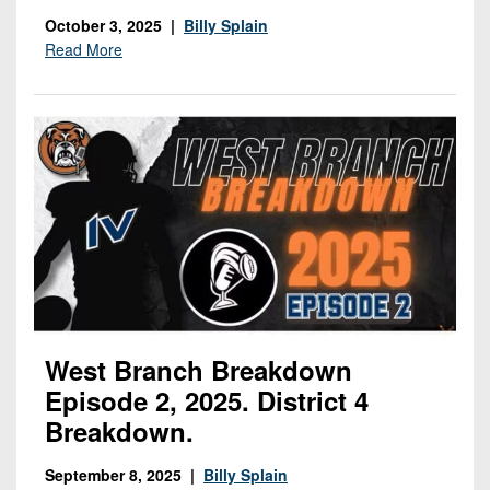
October 3, 2025 |
Billy Splain
Read More
West Branch Breakdown
Episode 2, 2025. District 4
Breakdown.
September 8, 2025 |
Billy Splain