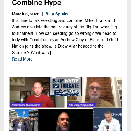
Combine Hype
March 6, 2026 |
Billy Splain
It is time to talk wrestling and combine. Mike, Frank and
Andrew dive into the controversy of the Big Ten wrestling
tournament. How can seeding go so wrong? We head to
Indy with Combine talk as Andrew Clay of Black and Gold
Nation joins the show. Is Drew Allar headed to the
Steelers? What was […]
Read More