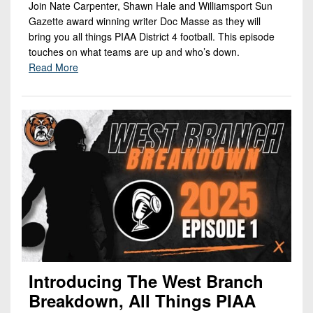
Join Nate Carpenter, Shawn Hale and Williamsport Sun
Gazette award winning writer Doc Masse as they will
bring you all things PIAA District 4 football. This episode
touches on what teams are up and who’s down.
Read More
Introducing The West Branch
Breakdown, All Things PIAA