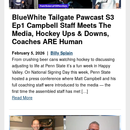
BlueWhite Tailgate Pawcast S3
Ep1 Campbell Staff Meets The
Media, Hockey Ups & Downs,
Coaches ARE Human
February 5, 2026 |
Billy Splain
From crushing beer cans watching hockey to discussing
adjusting to life at Penn State it’s a fun week in Happy
Valley. On National Signing Day this week, Penn State
hosted a press conference where Matt Campbell and his
full coaching staff were introduced to the media — the
first time the assembled staff has met […]
Read More