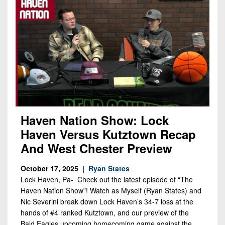
Haven Nation Show: Lock
Haven Versus Kutztown Recap
And West Chester Preview
October 17, 2025 |
Ryan States
Lock Haven, Pa- Check out the latest episode of “The
Haven Nation Show”! Watch as Myself (Ryan States) and
Nic Severini break down Lock Haven’s 34-7 loss at the
hands of #4 ranked Kutztown, and our preview of the
Bald Eagles upcoming homecoming game against the