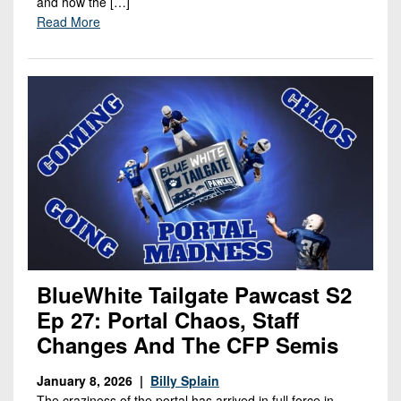
and how the […]
Read More
BlueWhite Tailgate Pawcast S2
Ep 27: Portal Chaos, Staff
Changes And The CFP Semis
January 8, 2026 |
Billy Splain
The craziness of the portal has arrived in full force in