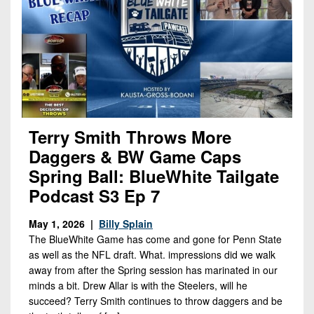
Terry Smith Throws More
Daggers & BW Game Caps
Spring Ball: BlueWhite Tailgate
Podcast S3 Ep 7
May 1, 2026 |
Billy Splain
The BlueWhite Game has come and gone for Penn State
as well as the NFL draft. What. impressions did we walk
away from after the Spring session has marinated in our
minds a bit. Drew Allar is with the Steelers, will he
succeed? Terry Smith continues to throw daggers and be