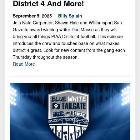
District 4 And More!
September 5, 2025 |
Billy Splain
Join Nate Carpenter, Shawn Hale and Williamsport Sun
Gazette award winning writer Doc Masse as they will
bring you all things PIAA District 4 football. This episode
introduces the crew and touches base on what makes
district 4 great. Look for new content from the gang each
Thursday throughout the season.
Read More