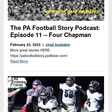
The PA Football Story Podcast:
Episode 11 – Four Chapman
February 22, 2023 |
chad brubaker
More great stories HERE:
https://pafootballstory.podbean.com/
Read More