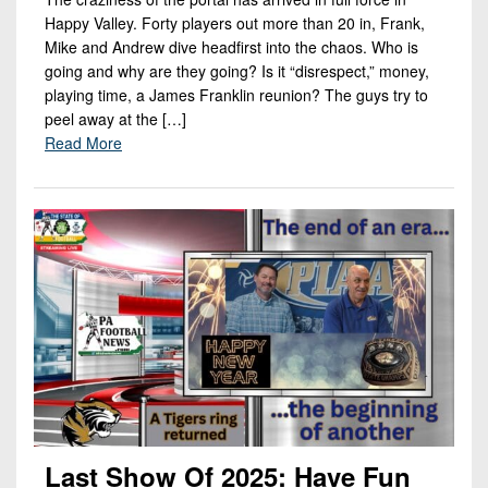
Happy Valley. Forty players out more than 20 in, Frank,
Mike and Andrew dive headfirst into the chaos. Who is
going and why are they going? Is it “disrespect,” money,
playing time, a James Franklin reunion? The guys try to
peel away at the […]
Read More
Last Show Of 2025: Have Fun