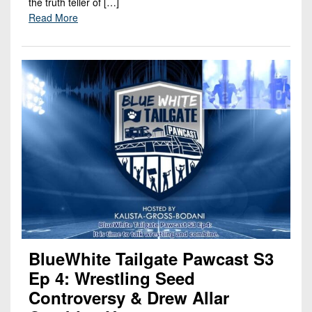
the truth teller of […]
Read More
BlueWhite Tailgate Pawcast S3
Ep 4: Wrestling Seed
Controversy & Drew Allar