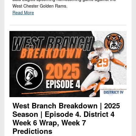
West Chester Golden Rams.
Read More
West Branch Breakdown | 2025
Season | Episode 4. District 4
Week 6 Wrap, Week 7
Predictions