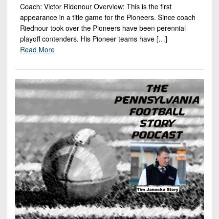
Coach: Victor Ridenour Overview: This is the first
appearance in a title game for the Pioneers. Since coach
Riednour took over the Pioneers have been perennial
playoff contenders. His Pioneer teams have […]
Read More