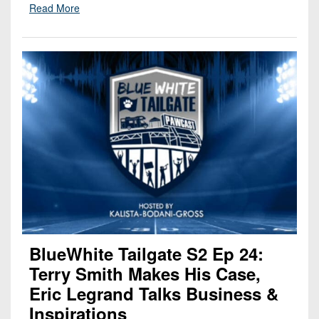
Read More
BlueWhite Tailgate S2 Ep 24:
Terry Smith Makes His Case,
Eric Legrand Talks Business &
Inspirations