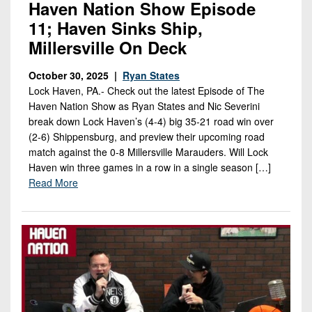
Haven Nation Show Episode
11; Haven Sinks Ship,
Millersville On Deck
October 30, 2025 |
Ryan States
Lock Haven, PA.- Check out the latest Episode of The
Haven Nation Show as Ryan States and Nic Severini
break down Lock Haven’s (4-4) big 35-21 road win over
(2-6) Shippensburg, and preview their upcoming road
match against the 0-8 Millersville Marauders. Will Lock
Haven win three games in a row in a single season […]
Read More