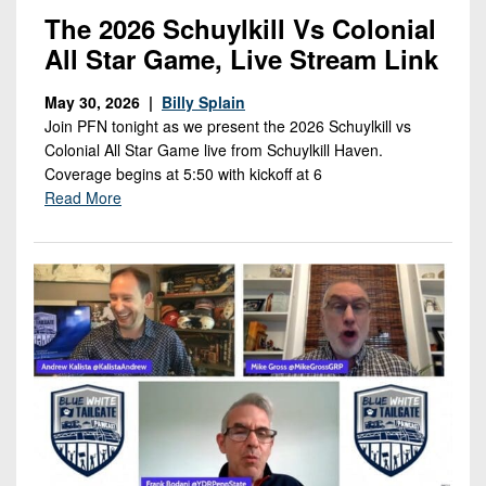
The 2026 Schuylkill Vs Colonial
All Star Game, Live Stream Link
May 30, 2026 |
Billy Splain
Join PFN tonight as we present the 2026 Schuylkill vs
Colonial All Star Game live from Schuylkill Haven.
Coverage begins at 5:50 with kickoff at 6
Read More