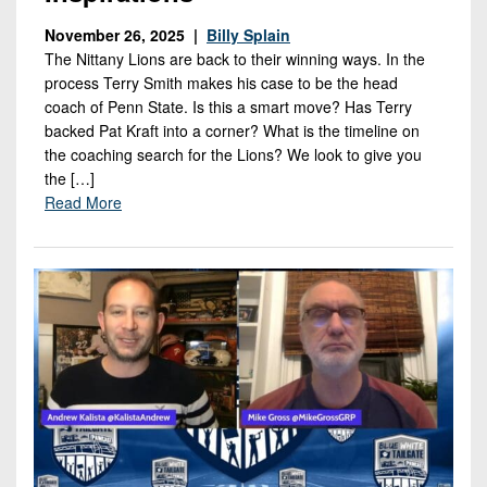
November 26, 2025 |
Billy Splain
The Nittany Lions are back to their winning ways. In the
process Terry Smith makes his case to be the head
coach of Penn State. Is this a smart move? Has Terry
backed Pat Kraft into a corner? What is the timeline on
the coaching search for the Lions? We look to give you
the […]
Read More