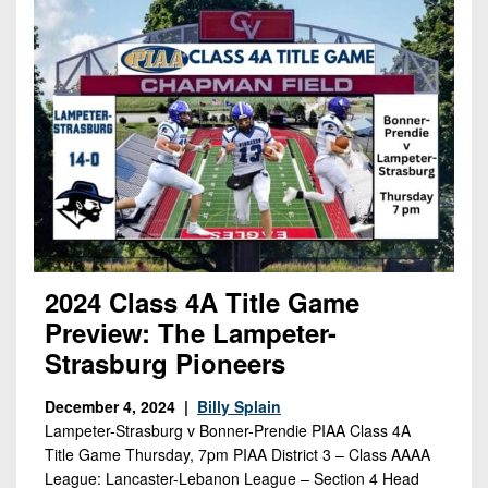
2024 Class 4A Title Game
Preview: The Lampeter-
Strasburg Pioneers
December 4, 2024 |
Billy Splain
Lampeter-Strasburg v Bonner-Prendie PIAA Class 4A
Title Game Thursday, 7pm PIAA District 3 – Class AAAA
League: Lancaster-Lebanon League – Section 4 Head