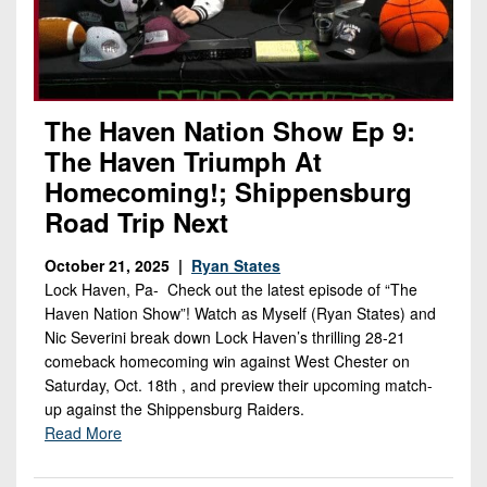
The Haven Nation Show Ep 9:
The Haven Triumph At
Homecoming!; Shippensburg
Road Trip Next
October 21, 2025 |
Ryan States
Lock Haven, Pa- Check out the latest episode of “The
Haven Nation Show”! Watch as Myself (Ryan States) and
Nic Severini break down Lock Haven’s thrilling 28-21
comeback homecoming win against West Chester on
Saturday, Oct. 18th , and preview their upcoming match-
up against the Shippensburg Raiders.
Read More