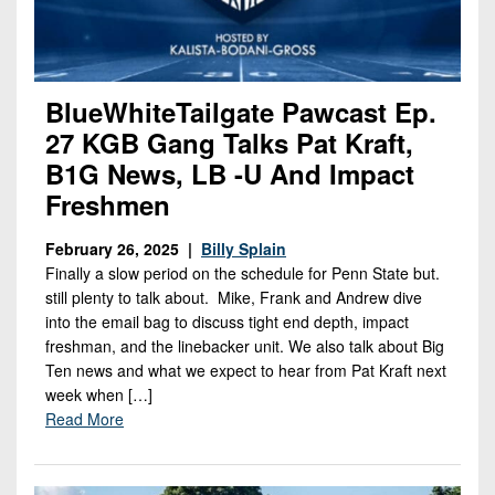
BlueWhiteTailgate Pawcast Ep.
27 KGB Gang Talks Pat Kraft,
B1G News, LB -U And Impact
Freshmen
February 26, 2025 |
Billy Splain
Finally a slow period on the schedule for Penn State but.
still plenty to talk about. Mike, Frank and Andrew dive
into the email bag to discuss tight end depth, impact
freshman, and the linebacker unit. We also talk about Big
Ten news and what we expect to hear from Pat Kraft next
week when […]
Read More