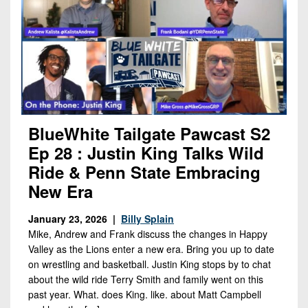
BlueWhite Tailgate Pawcast S2
Ep 28 : Justin King Talks Wild
Ride & Penn State Embracing
New Era
January 23, 2026 |
Billy Splain
Mike, Andrew and Frank discuss the changes in Happy
Valley as the Lions enter a new era. Bring you up to date
on wrestling and basketball. Justin King stops by to chat
about the wild ride Terry Smith and family went on this
past year. What. does King. like. about Matt Campbell