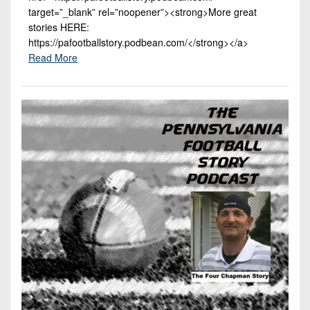
target=”_blank” rel=”noopener”><strong>More great
stories HERE:
https://pafootballstory.podbean.com/</strong></a>
Read More