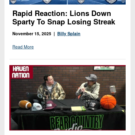
Rapid Reaction: Lions Down
Sparty To Snap Losing Streak
November 15, 2025 |
Billy Splain
Read More