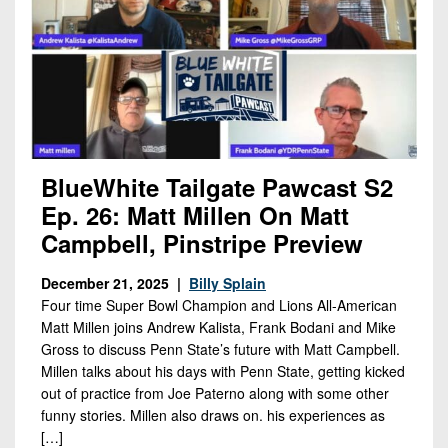
BlueWhite Tailgate Pawcast S2
Ep. 26: Matt Millen On Matt
Campbell, Pinstripe Preview
December 21, 2025 |
Billy Splain
Four time Super Bowl Champion and Lions All-American
Matt Millen joins Andrew Kalista, Frank Bodani and Mike
Gross to discuss Penn State’s future with Matt Campbell.
Millen talks about his days with Penn State, getting kicked
out of practice from Joe Paterno along with some other
funny stories. Millen also draws on. his experiences as
[…]