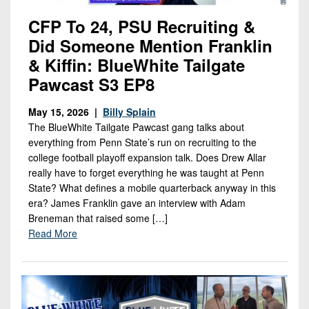
CFP To 24, PSU Recruiting &
Did Someone Mention Franklin
& Kiffin: BlueWhite Tailgate
Pawcast S3 EP8
May 15, 2026 |
Billy Splain
The BlueWhite Tailgate Pawcast gang talks about
everything from Penn State’s run on recruiting to the
college football playoff expansion talk. Does Drew Allar
really have to forget everything he was taught at Penn
State? What defines a mobile quarterback anyway in this
era? James Franklin gave an interview with Adam
Breneman that raised some […]
Read More