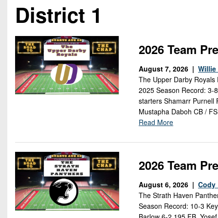
Beyond The 
District 1
Recruiting
Keystone Cl
2026 Team Pre
Rankings
August 7, 2026 |
Willi
The Upper Darby Royals H
Coaches Co
2025 Season Record: 3-8 
starters Shamarr Purnell 
Camps, Com
Mustapha Daboh CB / FS
Read More
2026 Team Pre
August 6, 2026 |
Cody 
The Strath Haven Panther
Season Record: 10-3 Key 
Barlow 6-2 195 FB, Yosef