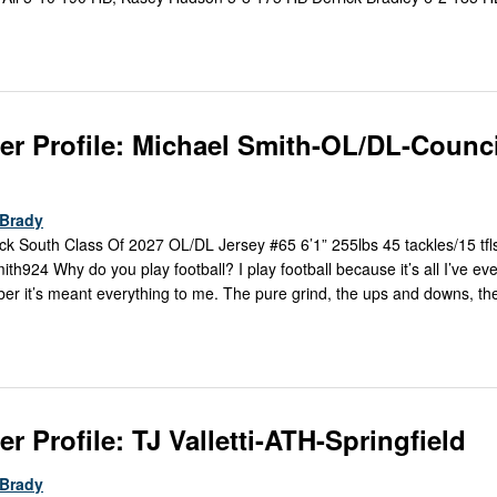
er Profile: Michael Smith-OL/DL-Counci
Brady
k South Class Of 2027 OL/DL Jersey #65 6’1” 255lbs 45 tackles/15 tfls
h924 Why do you play football? I play football because it’s all I’ve ev
er it’s meant everything to me. The pure grind, the ups and downs, th
r Profile: TJ Valletti-ATH-Springfield
Brady