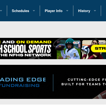
Schedules
Player Info
History
coring Stats
2025 Playoff Brackets
2026 Commitments
Past Champions
 Standings
2026 Team Schedules
2026 College Offers
Greatest Games 
ference Standings
2026 Open Dates
Recruiting News
Great PA Teams
2026 Weekly Schedules
Recruiting Tips
State Records
ub
District 1
All-Academic Teams
State Champions
iews
District 2
Player Previews
Win List (Current
Previews
District 3
Head Coach Wins
s
District 4