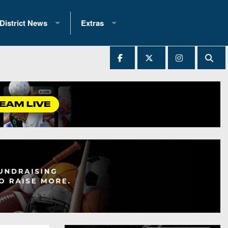
District News
Extras
District 1
2025 All-State Patch
Ever Played
District 2
Archives
District 3
Recent Articles
District 4
All-State
hip Records
District 5
All-Stars
 Teams)
District 6
Podcasts
 (200+)
District 7
Photo Gallery
District 8
Facebook