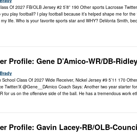
Brady
lass Of 2027 FB/OLB Jersey #2 5’8” 190 Other sports Lacrosse Twitte
 play football? I play football because it’s helped shape me for the 
of my life. Who is your favorite sports star and WHY? DeVonta Smith, b
er Profile: Gene D’Amico-WR/DB-Ridle
Brady
 School Class Of 2027 Wide Receiver, Nickel Jersey #9 5’11 170 Other
ce Twitter/X @Gene__DAmico Coach Says: Another two year starter fo
WR for us on the offensive side of the ball. He has a tremendous work et
er Profile: Gavin Lacey-RB/OLB-Counci