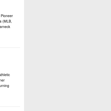
 Pioneer
ss (MLB,
arneck
hletic
ner
urning