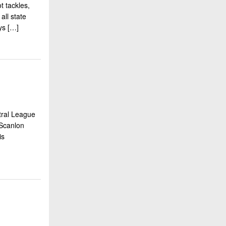
t tackles,
all state
ays […]
tral League
 Scanlon
vis