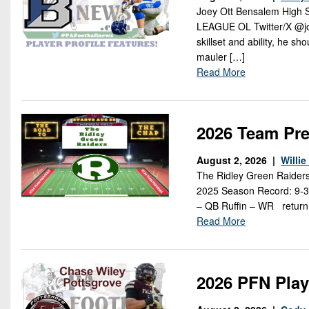
Joey Ott Bensalem High
LEAGUE OL Twitter/X @joe
skillset and ability, he s
mauler […]
Read More
2026 Team Pre
August 2, 2026 |
Willi
The Ridley Green Raider
2025 Season Record: 9-3
– QB Ruffin – WR returni
Read More
2026 PFN Play