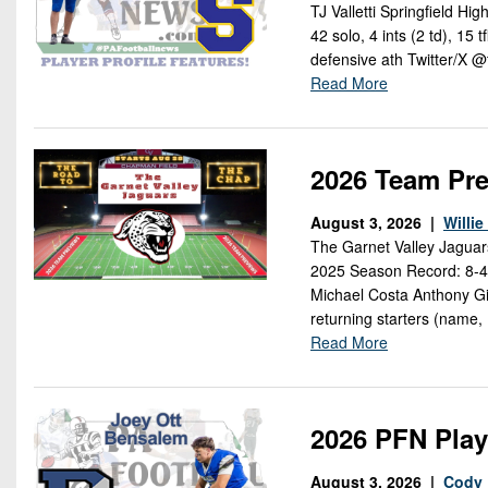
TJ Valletti Springfield H
42 solo, 4 ints (2 td), 15 
defensive ath Twitter/X @t
Read More
2026 Team Pre
August 3, 2026 |
Willi
The Garnet Valley Jaguar
2025 Season Record: 8-4 
Michael Costa Anthony Gif
returning starters (name,
Read More
2026 PFN Play
August 3, 2026 |
Cody 