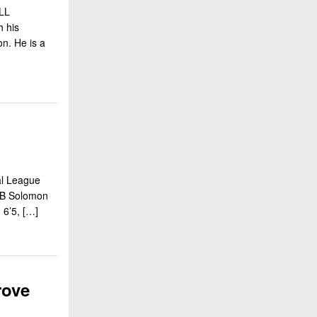
LL
h his
on. He is a
al League
RB Solomon
 6’5, […]
rove