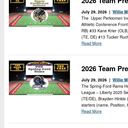
2026 Team Pre
July 29, 2026 |
Willie 
The Upper Perkiomen Indi
Athletic Conference Fron
RB) #33 Kane Krier (OLB
(TE, DE) #13 Tucker Ruc
Read More
2026 Team Pr
July 29, 2026 |
Willie 
The Spring-Ford Rams Hea
League – Liberty 2025 Se
(TE/DE), Brayden Hinkle 
starters (name, Position,
Read More