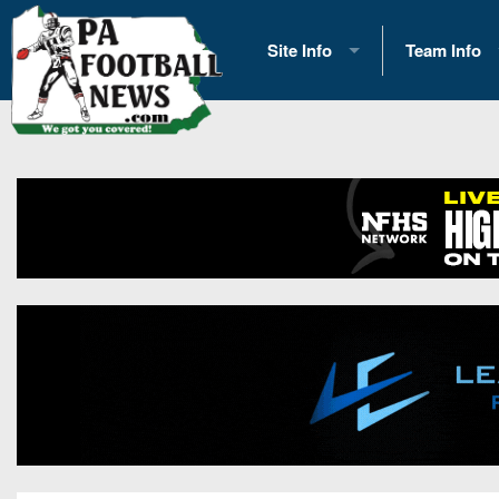
Site Info
Team Info
History
2026 Team S
Advertising
2026 League
Contact Us
Eastern Con
Contributors
News
Opportunities
Gameday H
Internships
Player Prev
Conference 
Game Photo