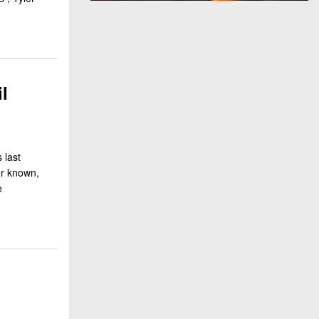
l
 last
er known,
e