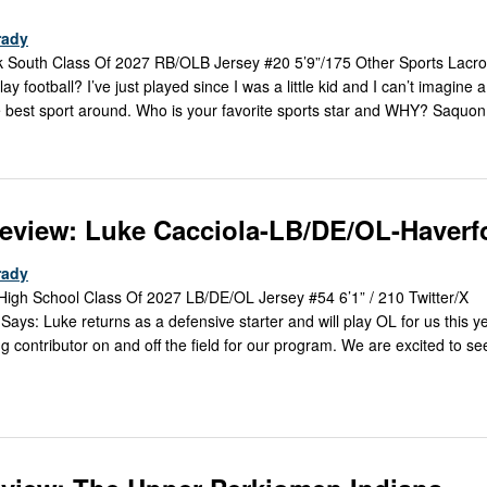
rady
 South Class Of 2027 RB/OLB Jersey #20 5’9”/175 Other Sports Lacro
football? I’ve just played since I was a little kid and I can’t imagine a 
 the best sport around. Who is your favorite sports star and WHY? Saquon
review: Luke Cacciola-LB/DE/OL-Haverf
rady
High School Class Of 2027 LB/DE/OL Jersey #54 6’1” / 210 Twitter/X
s: Luke returns as a defensive starter and will play OL for us this ye
contributor on and off the field for our program. We are excited to s