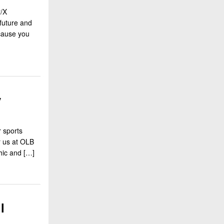
r/X
future and
ecause you
y
 sports
r us at OLB
hic and […]
l