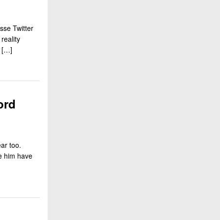
sse Twitter
reality
 […]
ord
ar too.
ee him have