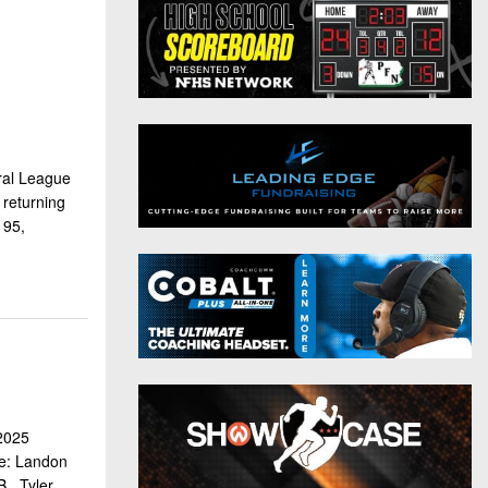
District 9
Twitter
District 10
Instagram
District 11
District 12
ral League
Non-PIAA
returning
195,
8-Man
All-Stars
Girls Flag Football
 2025
se: Landon
 , Tyler