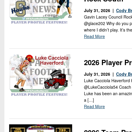
July 31, 2026 |
Cody B
Gavin Lacey Council Rock
@glace202 Why do you play 
where I didn’t play. It’s
Read More
2026 Player P
July 31, 2026 |
Cody B
Luke Cacciola Haverford 
@LukeCacciola54 Coach Say
Luke has been an amazing 
a […]
Read More