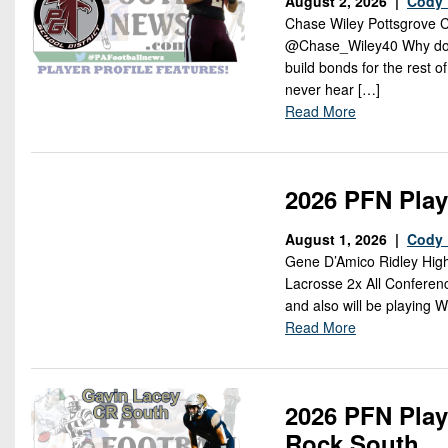
August 2, 2026 |
Cody 
Chase Wiley Pottsgrove C
@Chase_Wiley40 Why do you
build bonds for the rest 
never hear […]
Read More
2026 PFN Play
August 1, 2026 |
Cody 
Gene D’Amico Ridley High
Lacrosse 2x All Conferen
and also will be playing 
Read More
2026 PFN Play
Rock South