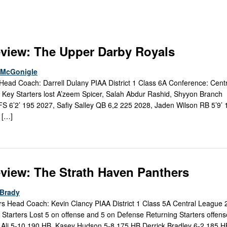
Keystone
District 5
District 6
ub
District 7
view: The Upper Darby Royals
District 8
e McGonigle
ead Coach: Darrell Dulany PIAA District 1 Class 6A Conference: Cent
rner
District 9
Key Starters lost A’zeem Spicer, Salah Abdur Rashid, Shyyon Branch 
FS 6’2’ 195 2027, Safiy Salley QB 6,2 225 2028, Jaden Wilson RB 5’9’ 
bines & 7-on-7s
District 10
 […]
District 11
District 12
view: The Strath Haven Panthers
Non-PIAA
Brady
s Head Coach: Kevin Clancy PIAA District 1 Class 5A Central League
8-Man
Starters Lost 5 on offense and 5 on Defense Returning Starters offen
 Ali 5-10 190 HB, Kasey Hudson 5-8 175 HB Derrick Bradley 6-2 185 HB