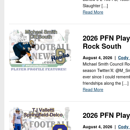
Slaughter […]
Read More
2026 PFN Play
Rock South
August 4, 2026 |
Cody 
Michael Smith Council Roc
season Twitter/X: @M_Smit
ever since I could rememb
friendships along the […]
Read More
2026 PFN Playe
August 4, 2026 |
Cody 