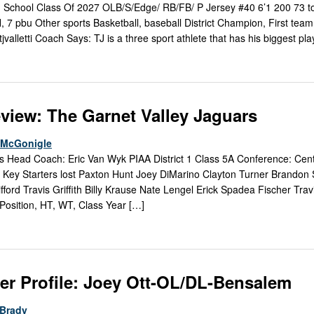
igh School Class Of 2027 OLB/S/Edge/ RB/FB/ P Jersey #40 6’1 200 73 to
tfl, 7 pbu Other sports Basketball, baseball District Champion, First team 
jvalletti Coach Says: TJ is a three sport athlete that has his biggest pl
view: The Garnet Valley Jaguars
e McGonigle
s Head Coach: Eric Van Wyk PIAA District 1 Class 5A Conference: Cen
Key Starters lost Paxton Hunt Joey DiMarino Clayton Turner Brandon
ford Travis Griffith Billy Krause Nate Lengel Erick Spadea Fischer Tra
 Position, HT, WT, Class Year […]
er Profile: Joey Ott-OL/DL-Bensalem
Brady