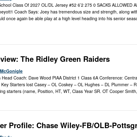
 School Class Of 2027 OL/DL Jersey #52 6’2 275 0 SACKS ALLOWED A
yott1 Coach Says: Joey has tremendous size and strength, along wit
hould once again be able play at a high level heading into his senior seas
view: The Ridley Green Raiders
e McGonigle
s Head Coach: Dave Wood PIAA District 1 Class 6A Conference: Centr
 Key Starters lost Casey – OL Coskey – OL Hughes – DL Plummer – 
ng starters (name, Position, HT, WT, Class Year SR. OT Cooper Smith,
er Profile: Chase Wiley-FB/OLB-Pottsg