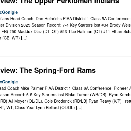
view: The Upper Perkiomen Indians
McGonigle
ans Head Coach: Dan Heinrichs PIAA District 1 Class 5A Conference:
tier Division 2025 Season Record: 7-4 Key Starters lost #34 Brody Wei
, FB) #50 Maddux Diaz (DT, OT) #53 Tice Hallman (OT) #11 Ethan Sch
h (CB, WR) […]
eview: The Spring-Ford Rams
McGonigle
d Coach Mike Palmer PIAA District 1 Class 6A Conference: Pioneer At
ason Record: 6-5 Key Starters lost Blake Turner (WR/DB), Ryan Kerch
(RB) AJ Moyer (OL/DL), Cole Broderick (RB/LB) Ryan Reavy (K/P) ret
 HT, WT, Class Year Lynn Bellard (OL/DL) […]