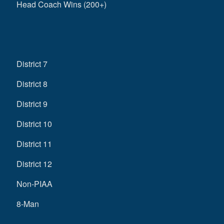
Head Coach Wins (200+)
District 7
District 8
District 9
District 10
District 11
District 12
Non-PIAA
8-Man