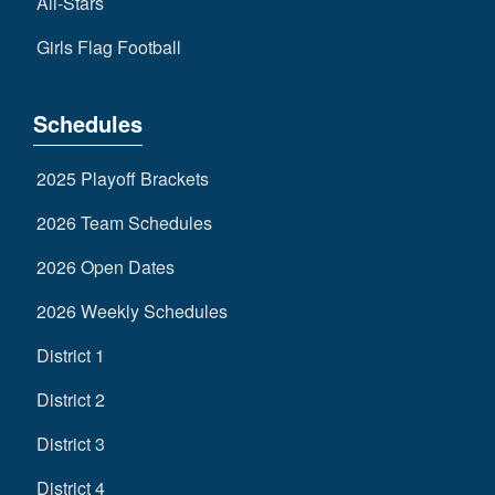
All-Stars
Girls Flag Football
Schedules
2025 Playoff Brackets
2026 Team Schedules
2026 Open Dates
2026 Weekly Schedules
District 1
District 2
District 3
District 4