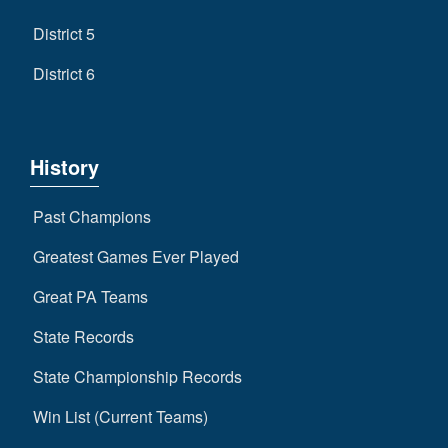
District 5
District 6
History
Past Champions
Greatest Games Ever Played
Great PA Teams
State Records
State Championship Records
Win List (Current Teams)