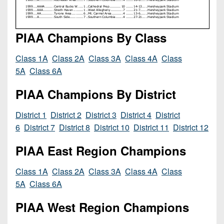
Championship
District
State
District
Records
3
Beyond
6
All-
The
Win
PIAA Champions By Class
District
Stars
District
Keystone
List
4
7
(Current
Class 1A
Class 2A
Class 3A
Class 4A
Class
Podcasts
Recruiting
District
Teams)
5A
Class 6A
District
Photo
5
Keystone
8
Head
Gallery
PIAA Champions By District
Club
District
Coach
District
Facebook
6
Wins
District 1
District 2
District 3
District 4
District
Rankings
9
(200+)
6
District 7
District 8
District 10
District 11
District 12
Twitter
District
Coaches
District
7
PIAA East Region Champions
Corner
10
Instagram
District
Camps,
District
Class 1A
Class 2A
Class 3A
Class 4A
Class
8
Combines
11
5A
Class 6A
&
District
District
7-
PIAA West Region Champions
9
12
on-