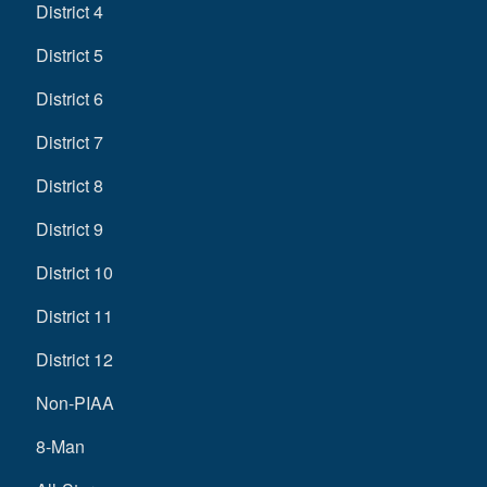
District 4
District 5
District 6
District 7
District 8
District 9
District 10
District 11
District 12
Non-PIAA
8-Man