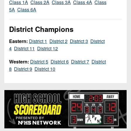
Class 1A
Class 2A
Class 3A
Class 4A
Class
7s
District
Non-
5A
Class 6A
10
PIAA
District
8-
District Champions
11
Man
District
Eastern:
District 1
District 2
District 3
District
All-
12
4
District 11
District 12
Stars
Non-
Western:
District 5
District 6
District 7
District
Girls
PIAA
8
District 9
District 10
Flag
Football
8-
Man