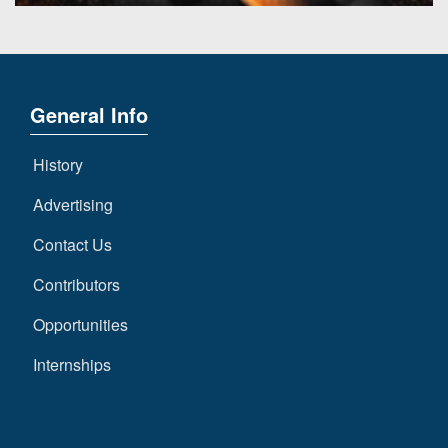
General Info
History
Advertising
Contact Us
Contributors
Opportunities
Internships