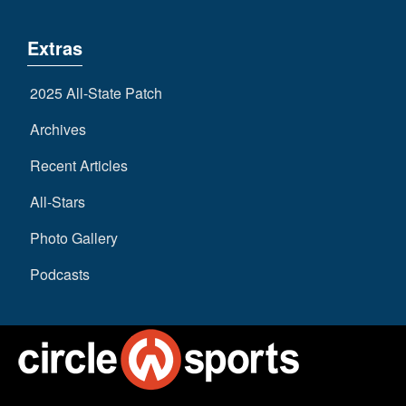
Extras
2025 All-State Patch
Archives
Recent Articles
All-Stars
Photo Gallery
Podcasts