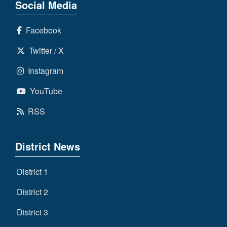
Social Media
Facebook
Twitter / X
Instagram
YouTube
RSS
District News
District 1
District 2
District 3