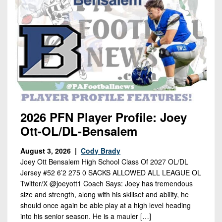
2026 PFN Player Profile: Joey
Ott-OL/DL-Bensalem
August 3, 2026 |
Cody Brady
Joey Ott Bensalem High School Class Of 2027 OL/DL
Jersey #52 6’2 275 0 SACKS ALLOWED ALL LEAGUE OL
Twitter/X @joeyott1 Coach Says: Joey has tremendous
size and strength, along with his skillset and ability, he
should once again be able play at a high level heading
into his senior season. He is a mauler […]