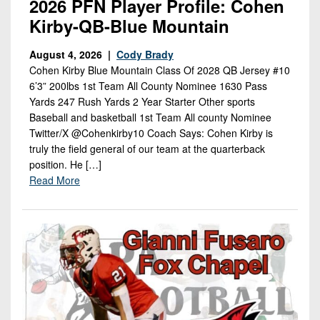
2026 PFN Player Profile: Cohen
Kirby-QB-Blue Mountain
August 4, 2026 |
Cody Brady
Cohen Kirby Blue Mountain Class Of 2028 QB Jersey #10
6’3” 200lbs 1st Team All County Nominee 1630 Pass
Yards 247 Rush Yards 2 Year Starter Other sports
Baseball and basketball 1st Team All county Nominee
Twitter/X @Cohenkirby10 Coach Says: Cohen Kirby is
truly the field general of our team at the quarterback
position. He […]
Read More