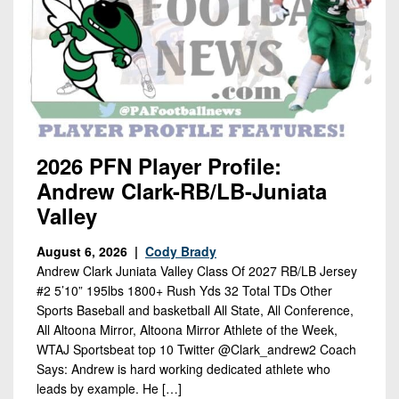
7s
District
Non-
10
PIAA
District
8-
11
Man
District
All-
12
Stars
2026 PFN Player Profile:
Non-
Andrew Clark-RB/LB-Juniata
Girls
PIAA
Flag
Valley
Football
8-
August 6, 2026 |
Cody Brady
Man
Andrew Clark Juniata Valley Class Of 2027 RB/LB Jersey
#2 5’10” 195lbs 1800+ Rush Yds 32 Total TDs Other
Sports Baseball and basketball All State, All Conference,
All Altoona Mirror, Altoona Mirror Athlete of the Week,
WTAJ Sportsbeat top 10 Twitter @Clark_andrew2 Coach
Says: Andrew is hard working dedicated athlete who
leads by example. He […]