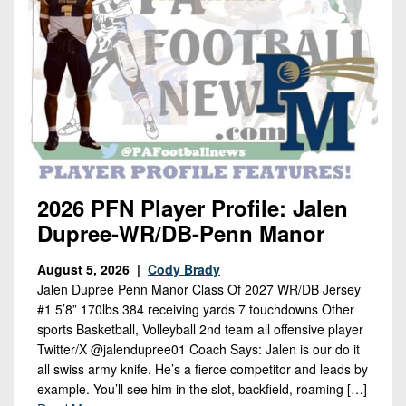
2026 PFN Player Profile: Jalen
Dupree-WR/DB-Penn Manor
August 5, 2026 |
Cody Brady
Jalen Dupree Penn Manor Class Of 2027 WR/DB Jersey
#1 5’8” 170lbs 384 receiving yards 7 touchdowns Other
sports Basketball, Volleyball 2nd team all offensive player
Twitter/X @jalendupree01 Coach Says: Jalen is our do it
all swiss army knife. He’s a fierce competitor and leads by
example. You’ll see him in the slot, backfield, roaming […]