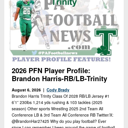
2026 PFN Player Profile:
Brandon Harris-RB/LB-Trinity
August 6, 2026 |
Cody Brady
Brandon Harris Trinity Class Of 2028 RB/LB Jersey #1
6’1” 230lbs 1,214 yds rushing & 103 tackles (2025
season) Other sports Wrestling 2025 2nd Team All
Conference LB & 3rd Team All Conference RB Twitter/X:
@BrandonHar27425 Why do you play football? Ever
since I can remember I been around the game of football.