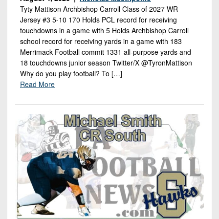
Tyty Mattison Archbishop Carroll Class of 2027 WR
Jersey #3 5-10 170 Holds PCL record for receiving
touchdowns in a game with 5 Holds Archbishop Carroll
school record for receiving yards in a game with 183
Merrimack Football commit 1331 all-purpose yards and
18 touchdowns junior season Twitter/X @TyronMattison
Why do you play football? To […]
Read More