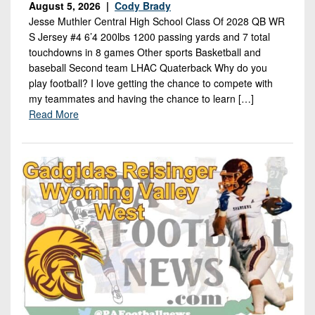
August 5, 2026 |
Cody Brady
Jesse Muthler Central High School Class Of 2028 QB WR
S Jersey #4 6’4 200lbs 1200 passing yards and 7 total
touchdowns in 8 games Other sports Basketball and
baseball Second team LHAC Quaterback Why do you
play football? I love getting the chance to compete with
my teammates and having the chance to learn […]
Read More