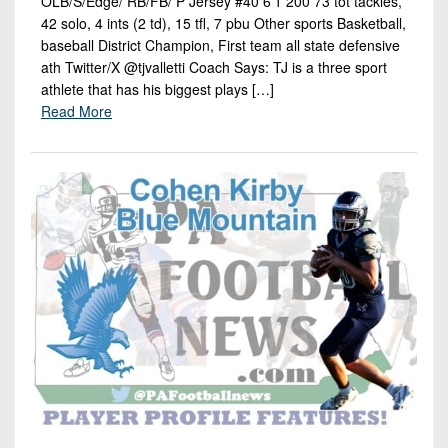
OLB/S/Edge/ RB/FB/ P Jersey #40 6’1 200 73 tot tackles,
42 solo, 4 ints (2 td), 15 tfl, 7 pbu Other sports Basketball,
baseball District Champion, First team all state defensive
ath Twitter/X @tjvalletti Coach Says: TJ is a three sport
athlete that has his biggest plays […]
Read More