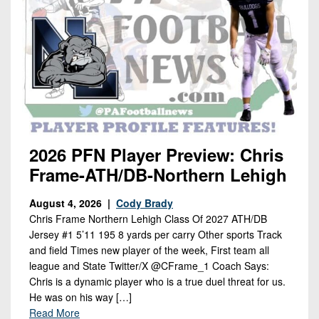
2026 PFN Player Preview: Chris
Frame-ATH/DB-Northern Lehigh
August 4, 2026 |
Cody Brady
Chris Frame Northern Lehigh Class Of 2027 ATH/DB
Jersey #1 5’11 195 8 yards per carry Other sports Track
and field Times new player of the week, First team all
league and State Twitter/X @CFrame_1 Coach Says:
Chris is a dynamic player who is a true duel threat for us.
He was on his way […]
Read More