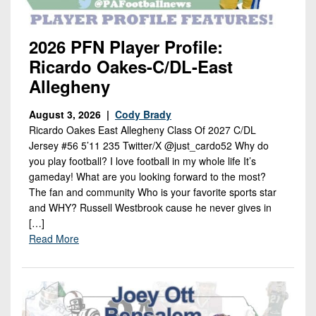
2026 PFN Player Profile:
Ricardo Oakes-C/DL-East
Allegheny
August 3, 2026 |
Cody Brady
Ricardo Oakes East Allegheny Class Of 2027 C/DL
Jersey #56 5’11 235 Twitter/X @just_cardo52 Why do
you play football? I love football in my whole life It’s
gameday! What are you looking forward to the most?
The fan and community Who is your favorite sports star
and WHY? Russell Westbrook cause he never gives in
[…]
Read More