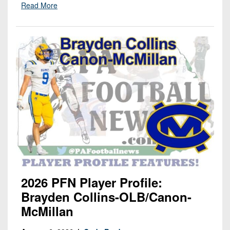
Read More
2026 PFN Player Profile:
Brayden Collins-OLB/Canon-
McMillan