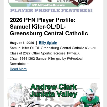
Championship
District
State
District
Records
3
Beyond
6
All-
The
Win
District
Stars
2026 PFN Player Profile:
District
Keystone
List
4
Samuel Kifer-OL/DL-
7
(Current
Podcasts
Recruiting
Greensburg Central Catholic
District
Teams)
District
Photo
5
Keystone
8
Head
August 6, 2026 |
Billy Splain
Gallery
Club
District
Samuel Kifer OL/DL Greensburg Central Catholic 6’2 250
Coach
District
Facebook
Class of 2027 Other Sports: lacrosse Twitter/X:
6
Wins
Rankings
9
@sam99641362 Samuel Kifer gcc by PAFootball
(200+)
Twitter
District
Newsdotcom
Coaches
District
7
Read More
Corner
10
Instagram
District
Camps,
District
8
Combines
11
&
District
District
7-
9
12
on-