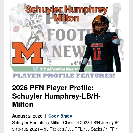
2026 PFN Player Profile:
Schuyler Humphrey-LB/H-
Milton
August 2, 2026 |
Cody Brady
Schuyler Humphrey Milton Class Of 2028 LB/H Jersey #0
5’10/192 2024 – 35 Tackles / 7.5 TFL / .5 Sacks / 1 FF /