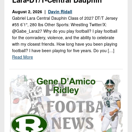
August 2, 2026 |
Davin Ridall
Gabriel Lara Central Dauphin Class of 2027 DT/T Jersey
#55 6’1″, 280 lbs Other Sports: Wrestling Twitter/X:
@Gabe_Lara27 Why do you play football? I play football
for the comradery, violence, and the ability to celebrate
with my closest friends. How long have you been playing
football? I have been playing for five years. Do you […]
Read More