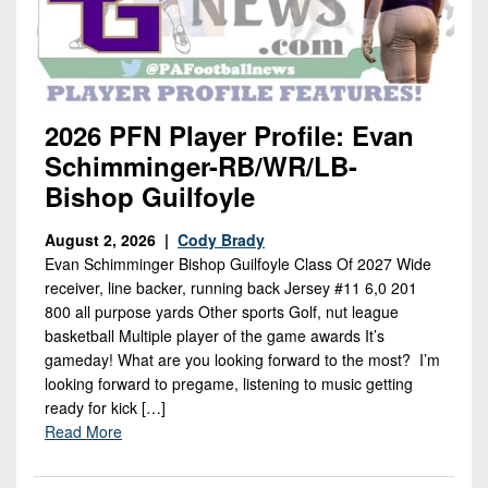
2026 PFN Player Profile: Evan
Schimminger-RB/WR/LB-
Bishop Guilfoyle
August 2, 2026 |
Cody Brady
Evan Schimminger Bishop Guilfoyle Class Of 2027 Wide
receiver, line backer, running back Jersey #11 6,0 201
800 all purpose yards Other sports Golf, nut league
basketball Multiple player of the game awards It’s
gameday! What are you looking forward to the most? I’m
looking forward to pregame, listening to music getting
ready for kick […]
Read More