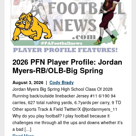
2026 PFN Player Profile: Jordan
Myers-RB/OLB-Big Spring
August 3, 2026 |
Cody Brady
Jordan Myers Big Spring High School Class Of 2028
Running back/outside linebacker Jersey #11 6/190 94
carries, 627 total rushing yards, 6.7yards per carry, 9 TD
Other sports Track & Field Twitter/X @jordanmyers_11
Why do you play football? I play football because it
challenges me through all the ups and downs whether it’s
a bad […]
Read More