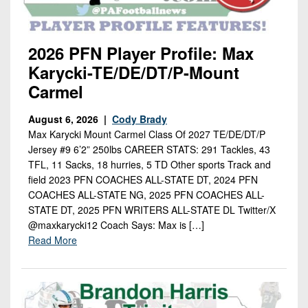
2026 PFN Player Profile: Max
Karycki-TE/DE/DT/P-Mount
Carmel
August 6, 2026 |
Cody Brady
Max Karycki Mount Carmel Class Of 2027 TE/DE/DT/P
Jersey #9 6’2” 250lbs CAREER STATS: 291 Tackles, 43
TFL, 11 Sacks, 18 hurries, 5 TD Other sports Track and
field 2023 PFN COACHES ALL-STATE DT, 2024 PFN
COACHES ALL-STATE NG, 2025 PFN COACHES ALL-
STATE DT, 2025 PFN WRITERS ALL-STATE DL Twitter/X
@maxkarycki12 Coach Says: Max is […]
Read More