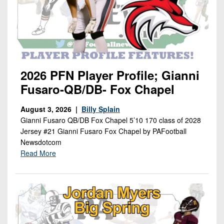
2026 PFN Player Profile; Gianni
Fusaro-QB/DB- Fox Chapel
August 3, 2026 |
Billy Splain
Gianni Fusaro QB/DB Fox Chapel 5’10 170 class of 2028
Jersey #21 Gianni Fusaro Fox Chapel by PAFootball
Newsdotcom
Read More