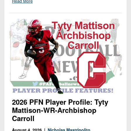
Read More
2026 PFN Player Profile: Tyty
Mattison-WR-Archbishop
Carroll
August 4, 2026 |
Nicholas Mastripolito