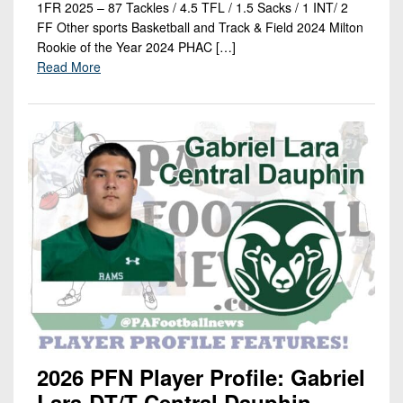
1FR 2025 – 87 Tackles / 4.5 TFL / 1.5 Sacks / 1 INT/ 2
FF Other sports Basketball and Track & Field 2024 Milton
Rookie of the Year 2024 PHAC […]
Read More
2026 PFN Player Profile: Gabriel
Lara-DT/T-Central Dauphin