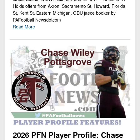
Holds offers from Akron, Sacramento St, Howard, Florida
St, Kent St, Eastern Michigan, ODU jaece booker by
PAFootball Newsdotcom
Read More
2026 PFN Player Profile: Chase