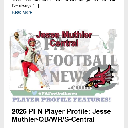
I’ve always […]
Read More
2026 PFN Player Profile: Jesse
Muthler-QB/WR/S-Central