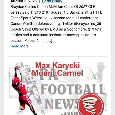
August 6, 2026 |
Cody Brady
Brayden Collins Canon McMillan Class Of 2027 OLB
Jersey #9 6’1”/210 219 Tackles, 4.5 Sacks, 2 int, 21 TFL
Other Sports Wrestling 2x second team all conference,
Canon Mcmillan defensive mvp Twitter @braycollins_39
Coach Says: Offered by EMU as a Soohomore. 219 total
tackles and a dominate linebacker moving inside this
season. Placed 5th in […]
Read More