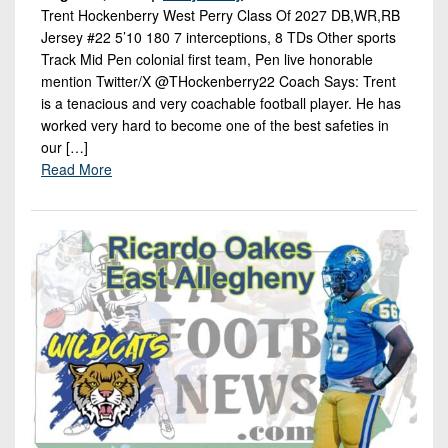
Trent Hockenberry West Perry Class Of 2027 DB,WR,RB
Jersey #22 5’10 180 7 interceptions, 8 TDs Other sports
Track Mid Pen colonial first team, Pen live honorable
mention Twitter/X @THockenberry22 Coach Says: Trent
is a tenacious and very coachable football player. He has
worked very hard to become one of the best safeties in
our […]
Read More