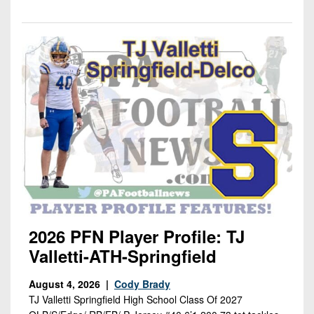
2026 PFN Player Profile: TJ
Valletti-ATH-Springfield
August 4, 2026 |
Cody Brady
TJ Valletti Springfield High School Class Of 2027