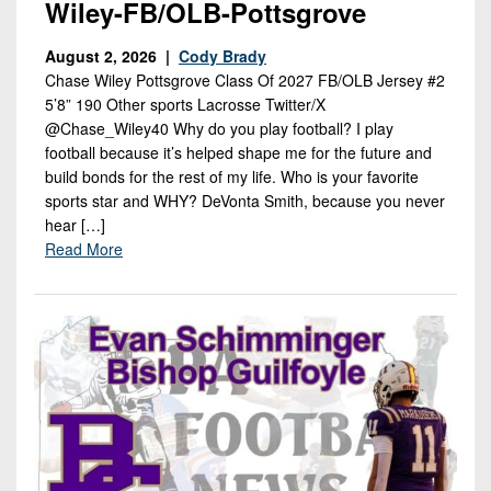
Wiley-FB/OLB-Pottsgrove
August 2, 2026 |
Cody Brady
Chase Wiley Pottsgrove Class Of 2027 FB/OLB Jersey #2
5’8” 190 Other sports Lacrosse Twitter/X
@Chase_Wiley40 Why do you play football? I play
football because it’s helped shape me for the future and
build bonds for the rest of my life. Who is your favorite
sports star and WHY? DeVonta Smith, because you never
hear […]
Read More