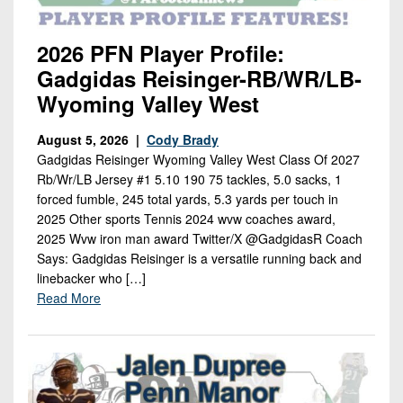
2026 PFN Player Profile:
Gadgidas Reisinger-RB/WR/LB-
Wyoming Valley West
August 5, 2026 |
Cody Brady
Gadgidas Reisinger Wyoming Valley West Class Of 2027
Rb/Wr/LB Jersey #1 5.10 190 75 tackles, 5.0 sacks, 1
forced fumble, 245 total yards, 5.3 yards per touch in
2025 Other sports Tennis 2024 wvw coaches award,
2025 Wvw iron man award Twitter/X @GadgidasR Coach
Says: Gadgidas Reisinger is a versatile running back and
linebacker who […]
Read More