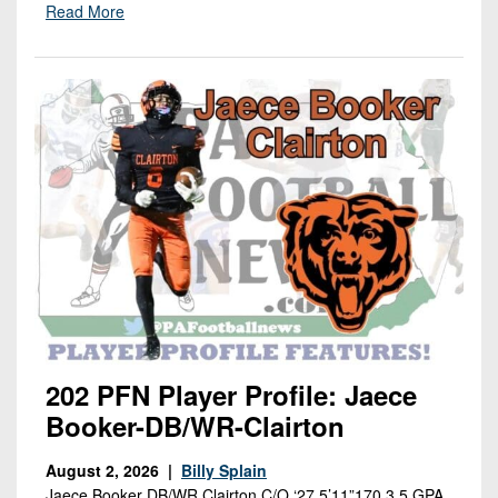
Read More
202 PFN Player Profile: Jaece
Booker-DB/WR-Clairton
August 2, 2026 |
Billy Splain
Jaece Booker DB/WR Clairton C/O ‘27 5’11”170 3.5 GPA