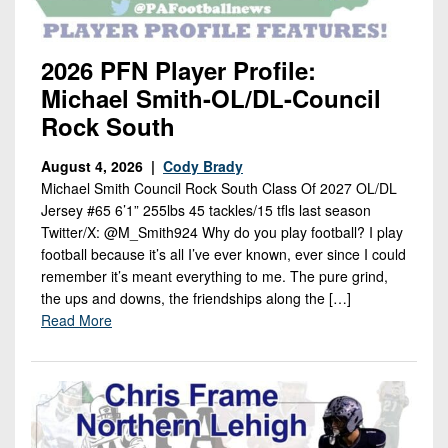
2026 PFN Player Profile:
Michael Smith-OL/DL-Council
Rock South
August 4, 2026 |
Cody Brady
Michael Smith Council Rock South Class Of 2027 OL/DL
Jersey #65 6’1” 255lbs 45 tackles/15 tfls last season
Twitter/X: @M_Smith924 Why do you play football? I play
football because it’s all I’ve ever known, ever since I could
remember it’s meant everything to me. The pure grind,
the ups and downs, the friendships along the […]
Read More