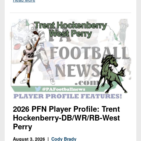
2026 PFN Player Profile: Trent
Hockenberry-DB/WR/RB-West
Perry
August 3, 2026 |
Cody Brady