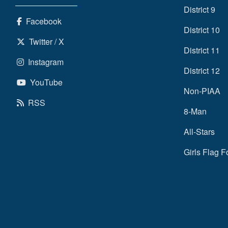
District 9
Facebook
District 10
Twitter / X
District 11
Instagram
District 12
YouTube
Non-PIAA
RSS
8-Man
All-Stars
Girls Flag F