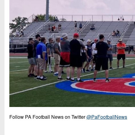
Follow PA Football News on Twitter
@PaFootballNews