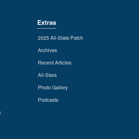
Extras
2025 All-State Patch
Archives
Recent Articles
All-Stars
Photo Gallery
Podcasts
s