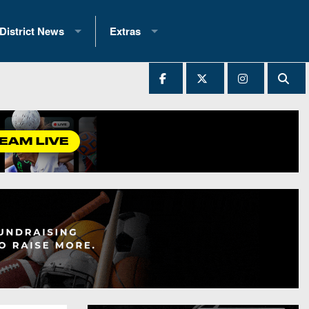
District News
Extras
District 1
2025 All-State Patch
Ever Played
District 2
Archives
District 3
Recent Articles
District 4
All-State
hip Records
District 5
All-Stars
 Teams)
District 6
Podcasts
 (200+)
District 7
Photo Gallery
District 8
Facebook