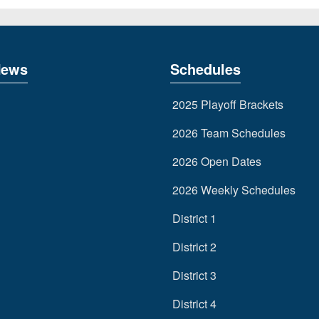
News
Schedules
2025 Playoff Brackets
2026 Team Schedules
2026 Open Dates
2026 Weekly Schedules
District 1
District 2
District 3
District 4