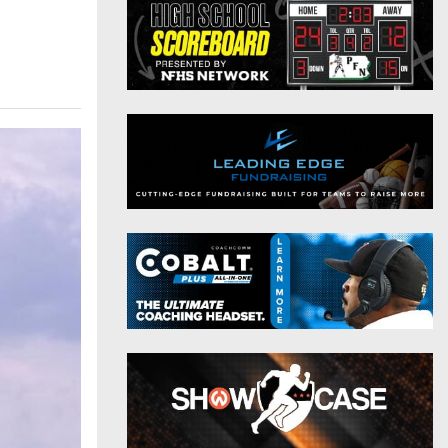
District 9
Twitter
District 10
Instagram
District 11
District 12
Non-PIAA
8-Man
All-Stars
Girls Flag Football