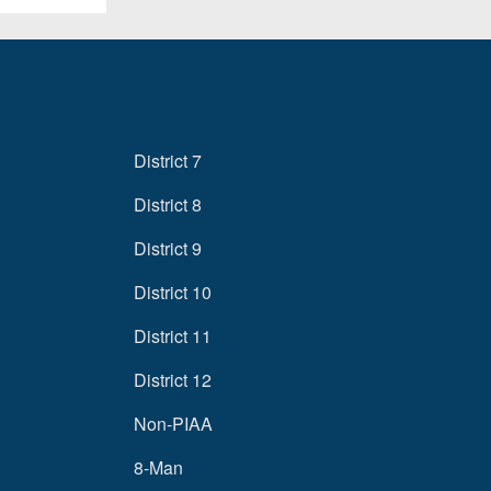
District 7
District 8
District 9
District 10
District 11
District 12
Non-PIAA
8-Man