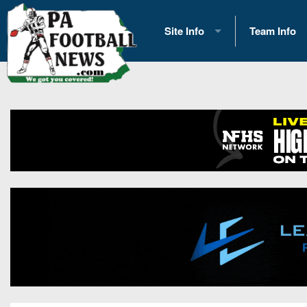
Site Info
Team Info
History
2026 Team S
Advertising
2026 League
Contact Us
Eastern Con
Contributors
News
Opportunities
Gameday H
Internships
Player Prev
Conference 
Game Photo