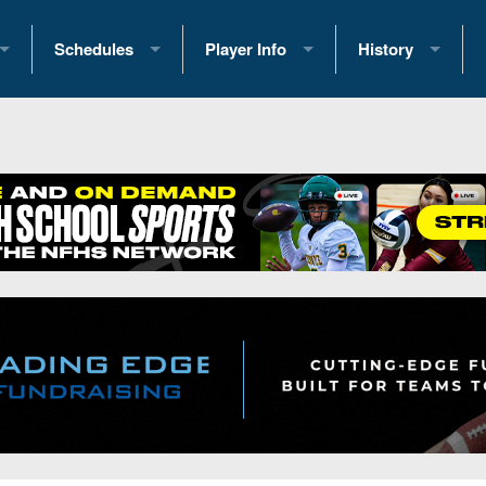
Schedules
Player Info
History
coring Stats
2025 Playoff Brackets
2026 Commitments
Past Champions
 Standings
2026 Team Schedules
2026 College Offers
Greatest Games 
ference Standings
2026 Open Dates
Recruiting News
Great PA Teams
2026 Weekly Schedules
Recruiting Tips
State Records
ub
District 1
All-Academic Teams
State Champions
iews
District 2
Player Previews
Win List (Current
Previews
District 3
Head Coach Wins
s
District 4