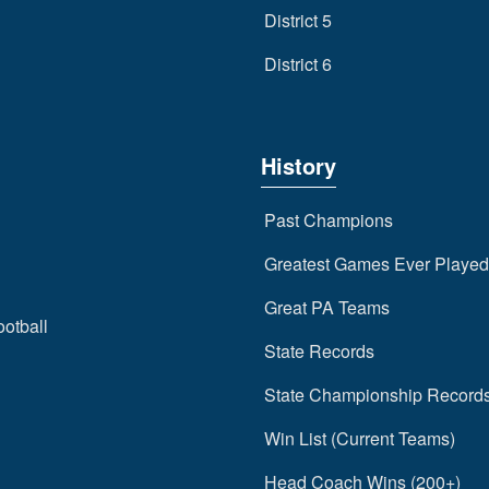
District 5
District 6
History
Past Champions
Greatest Games Ever Played
Great PA Teams
ootball
State Records
State Championship Record
Win List (Current Teams)
Head Coach Wins (200+)