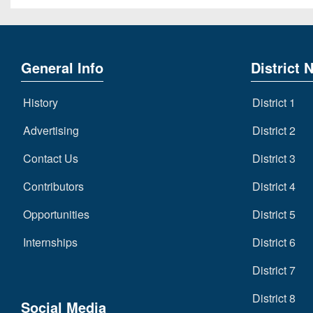
General Info
District 
History
District 1
Advertising
District 2
Contact Us
District 3
Contributors
District 4
Opportunities
District 5
Internships
District 6
District 7
District 8
Social Media