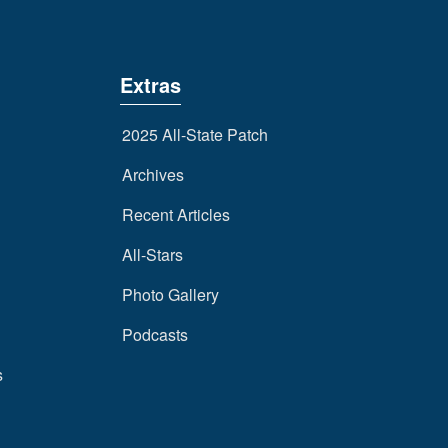
Extras
2025 All-State Patch
Archives
Recent Articles
All-Stars
Photo Gallery
Podcasts
s