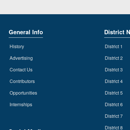
General Info
District 
History
District 1
Advertising
District 2
Contact Us
District 3
Contributors
District 4
Opportunities
District 5
Internships
District 6
District 7
District 8