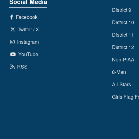
Social Media
District 9
Facebook
District 10
Twitter / X
District 11
Instagram
District 12
YouTube
Non-PIAA
RSS
8-Man
All-Stars
Girls Flag F