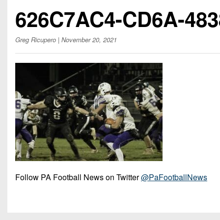
Beyond The 
626C7AC4-CD6A-483
Recruiting
Greg Ricupero
| November 20, 2021
Keystone Cl
Rankings
Coaches Co
Camps, Com
Follow PA Football News on Twitter
@PaFootballNews