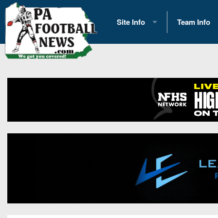
Site Info
Team Info
History
2026 Team S
Advertising
2026 League
Contact Us
Eastern Con
Contributors
News
Opportunities
Gameday H
Internships
Player Prev
Conference 
Game Photo