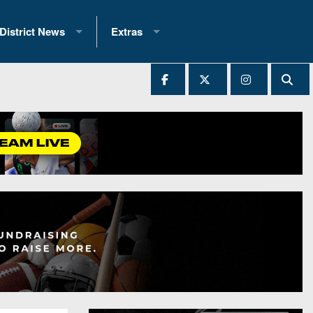
District News
Extras
District 1
2025 All-State Patch
Ever Played
District 2
Archives
District 3
Recent Articles
District 4
All-State
hip Records
District 5
All-Stars
 Teams)
District 6
Podcasts
 (200+)
District 7
Photo Gallery
District 8
Facebook