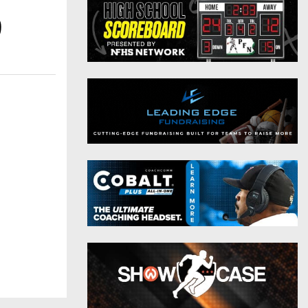
District 9
Twitter
9
District 10
Instagram
District 11
District 12
Non-PIAA
8-Man
All-Stars
Girls Flag Football