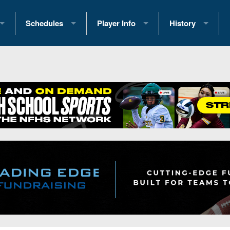
Schedules
Player Info
History
coring Stats
2025 Playoff Brackets
2026 Commitments
Past Champions
 Standings
2026 Team Schedules
2026 College Offers
Greatest Games 
ference Standings
2026 Open Dates
Recruiting News
Great PA Teams
2026 Weekly Schedules
Recruiting Tips
State Records
ub
District 1
All-Academic Teams
State Champions
iews
District 2
Player Previews
Win List (Current
Previews
District 3
Head Coach Wins
s
District 4