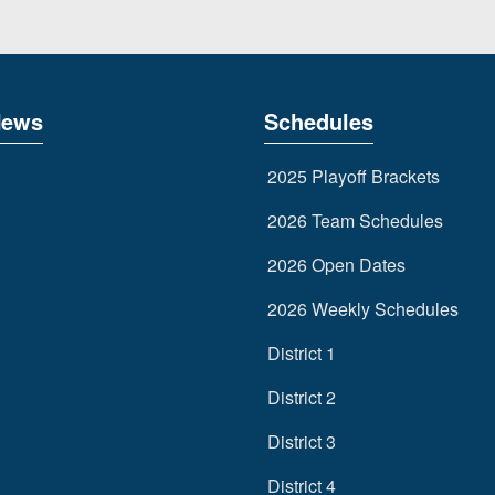
News
Schedules
2025 Playoff Brackets
2026 Team Schedules
2026 Open Dates
2026 Weekly Schedules
District 1
District 2
District 3
District 4