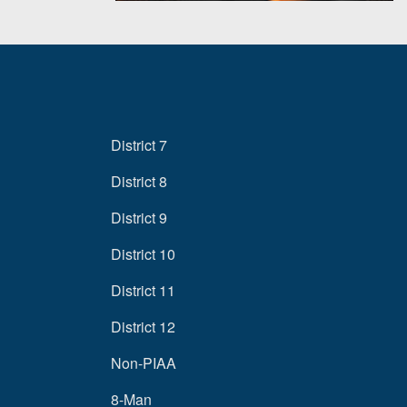
District 7
District 8
District 9
District 10
District 11
District 12
Non-PIAA
8-Man