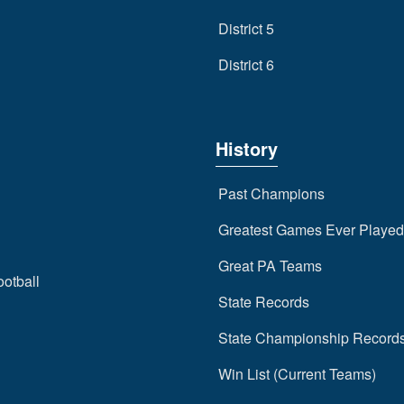
District 5
District 6
History
Past Champions
Greatest Games Ever Played
Great PA Teams
ootball
State Records
State Championship Record
Win List (Current Teams)