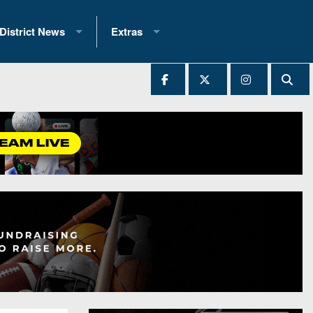
District News
Extras
District 1
2025 All-State Patch
Ever Played
District 2
Archives
District 3
Recent Articles
District 4
All-State
hip Records
District 5
All-Stars
 Teams)
District 6
Podcasts
 (200+)
District 7
Photo Gallery
District 8
Facebook