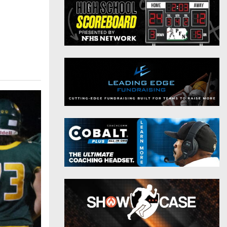
District 9
Twitter
District 10
Instagram
District 11
District 12
Non-PIAA
8-Man
All-Stars
Girls Flag Football