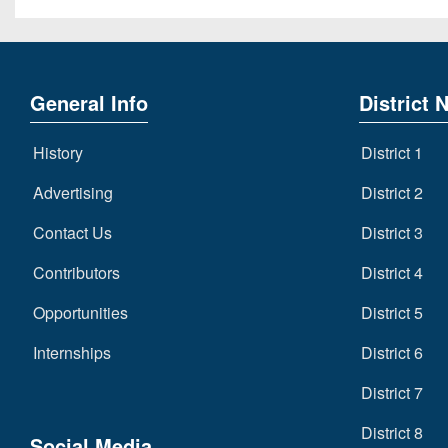
General Info
District 
History
District 1
Advertising
District 2
Contact Us
District 3
Contributors
District 4
Opportunities
District 5
Internships
District 6
District 7
District 8
Social Media