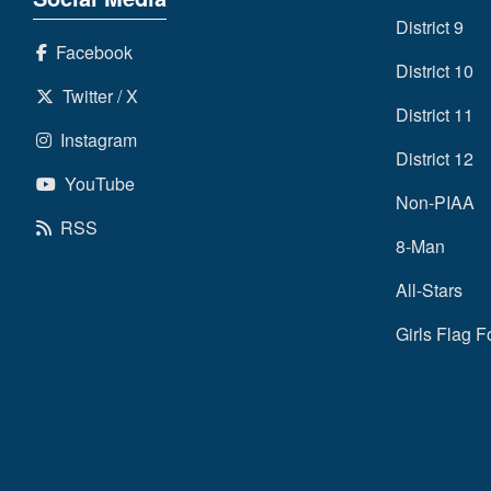
District 9
Facebook
District 10
Twitter / X
District 11
Instagram
District 12
YouTube
Non-PIAA
RSS
8-Man
All-Stars
Girls Flag F