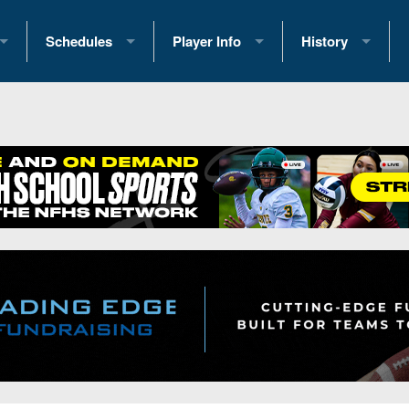
Schedules
Player Info
History
coring Stats
2025 Playoff Brackets
2026 Commitments
Past Champions
 Standings
2026 Team Schedules
2026 College Offers
Greatest Games 
ference Standings
2026 Open Dates
Recruiting News
Great PA Teams
2026 Weekly Schedules
Recruiting Tips
State Records
ub
District 1
All-Academic Teams
State Champions
iews
District 2
Player Previews
Win List (Current
Previews
District 3
Head Coach Wins
s
District 4