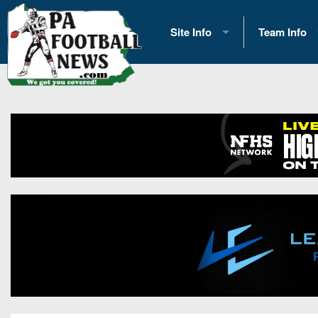
Site Info
Team Info
History
2026 Team S
Advertising
2026 League
Contact Us
Eastern Con
Contributors
News
Opportunities
Gameday H
Internships
Player Prev
Conference 
Game Photo