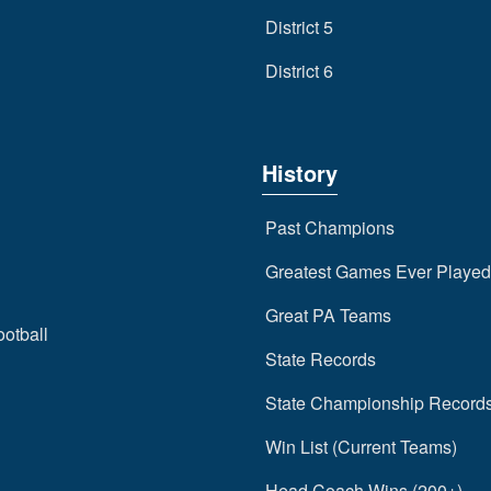
District 5
District 6
History
Past Champions
Greatest Games Ever Played
Great PA Teams
ootball
State Records
State Championship Record
Win List (Current Teams)
Head Coach Wins (200+)