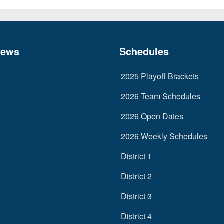
News
Schedules
2025 Playoff Brackets
2026 Team Schedules
2026 Open Dates
2026 Weekly Schedules
District 1
District 2
District 3
District 4