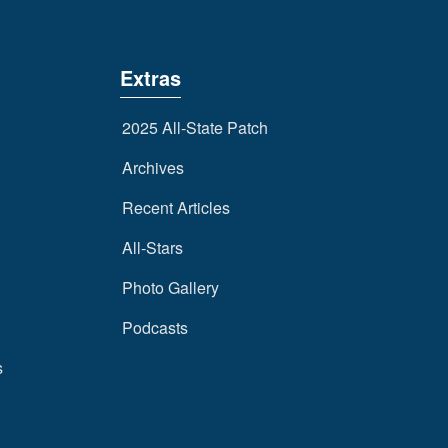
Extras
2025 All-State Patch
Archives
Recent Articles
All-Stars
Photo Gallery
Podcasts
s