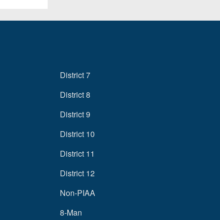
District 7
District 8
District 9
District 10
District 11
District 12
Non-PIAA
8-Man