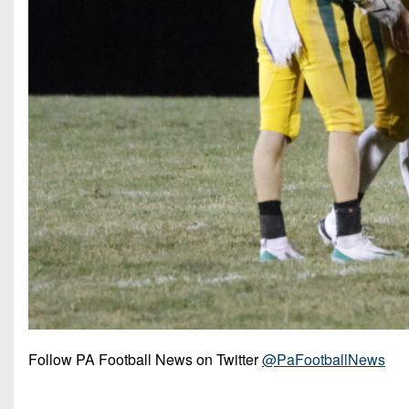
Follow PA Football News on Twitter
@PaFootballNews