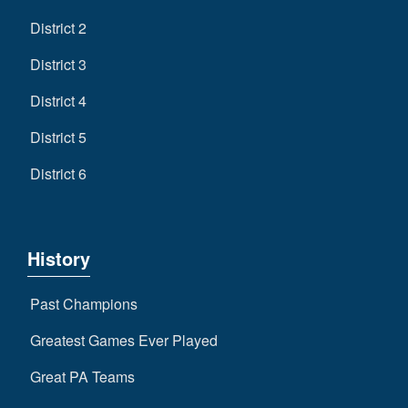
District 2
District 3
District 4
District 5
District 6
History
Past Champions
Greatest Games Ever Played
Great PA Teams