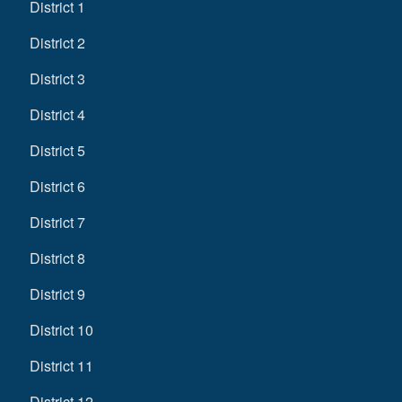
District 1
District 2
District 3
District 4
District 5
District 6
District 7
District 8
District 9
District 10
District 11
District 12