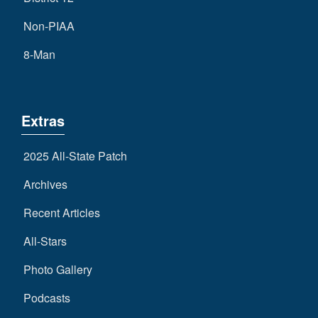
Non-PIAA
8-Man
Extras
2025 All-State Patch
Archives
Recent Articles
All-Stars
Photo Gallery
Podcasts