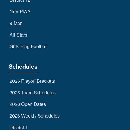
Non-PIAA
8-Man
All-Stars
Girls Flag Football
Schedules
2025 Playoff Brackets
2026 Team Schedules
2026 Open Dates
2026 Weekly Schedules
District 1