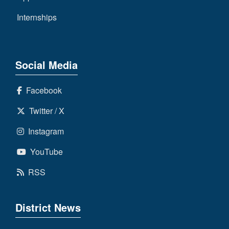
Internships
Social Media
Facebook
Twitter / X
Instagram
YouTube
RSS
District News