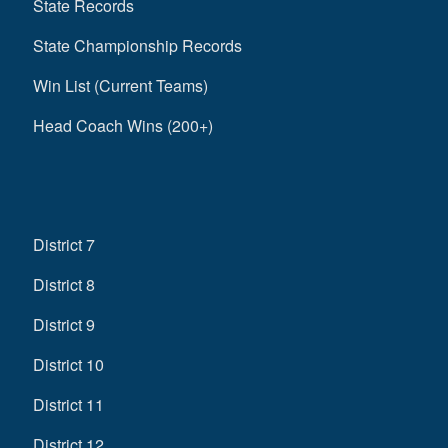
State Records
State Championship Records
Win List (Current Teams)
Head Coach Wins (200+)
District 7
District 8
District 9
District 10
District 11
District 12