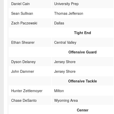
Daniel Cain
University Prep
Sean Sullivan
Thomas Jefferson
Zach Paczewski
Dallas
Tight End
Ethan Shearer
Central Valley
Offensive Guard
Dyson Delaney
Jersey Shore
John Dammer
Jersey Shore
Offensive Tackle
Hunter Zettlemoyer
Milton
Chase DeSanto
Wyoming Area
Center