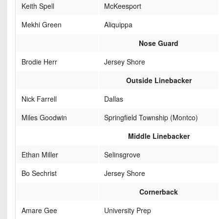
Keith Spell
McKeesport
Mekhi Green
Aliquippa
Nose Guard
Brodie Herr
Jersey Shore
Outside Linebacker
Nick Farrell
Dallas
Miles Goodwin
Springfield Township (Montco)
Middle Linebacker
Ethan Miller
Selinsgrove
Bo Sechrist
Jersey Shore
Cornerback
Amare Gee
University Prep