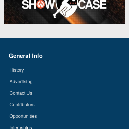
General Info
History
Advertising
Contact Us
Contributors
Opportunities
Internships