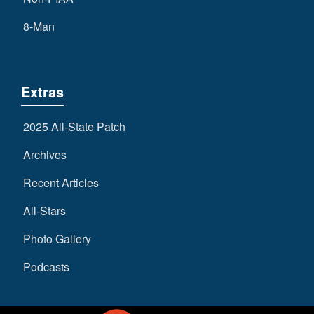
8-Man
Extras
2025 All-State Patch
Archives
Recent Articles
All-Stars
Photo Gallery
Podcasts