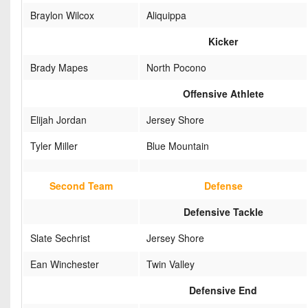
Braylon Wilcox
Aliquippa
Kicker
Brady Mapes
North Pocono
Offensive Athlete
Elijah Jordan
Jersey Shore
Tyler Miller
Blue Mountain
Second Team
Defense
Defensive Tackle
Slate Sechrist
Jersey Shore
Ean Winchester
Twin Valley
Defensive End