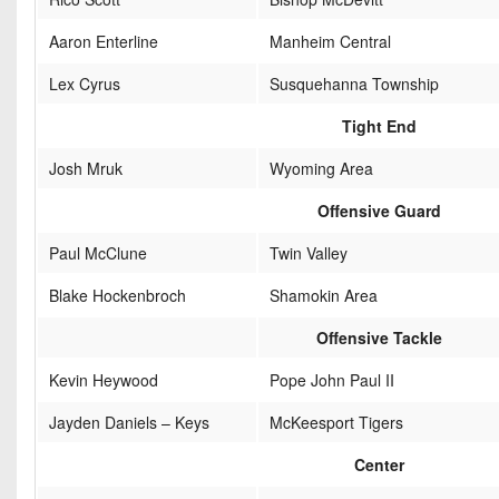
Aaron Enterline
Manheim Central
Lex Cyrus
Susquehanna Township
Tight End
Josh Mruk
Wyoming Area
Offensive Guard
Paul McClune
Twin Valley
Blake Hockenbroch
Shamokin Area
Offensive Tackle
Kevin Heywood
Pope John Paul II
Jayden Daniels – Keys
McKeesport Tigers
Center