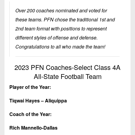
Championship
District
State
District
Records
3
Over 200 coaches nominated and voted for
Beyond
6
All-
The
these teams. PFN chose the traditional 1st and
Win
District
Stars
District
Keystone
List
2nd team format with positions to represent
4
7
(Current
Podcasts
different styles of offense and defense.
Recruiting
District
Teams)
District
Congratulations to all who made the team!
Photo
5
Keystone
8
Head
Gallery
Club
District
Coach
District
2023 PFN Coaches-Select Class 4A
Facebook
6
Wins
Rankings
9
All-State Football Team
(200+)
Twitter
District
Coaches
District
7
Player of the Year:
Corner
10
Instagram
District
Tiqwai Hayes – Aliquippa
Camps,
District
8
Combines
11
Coach of the Year:
&
District
District
7-
9
Rich Mannello-Dallas
12
on-