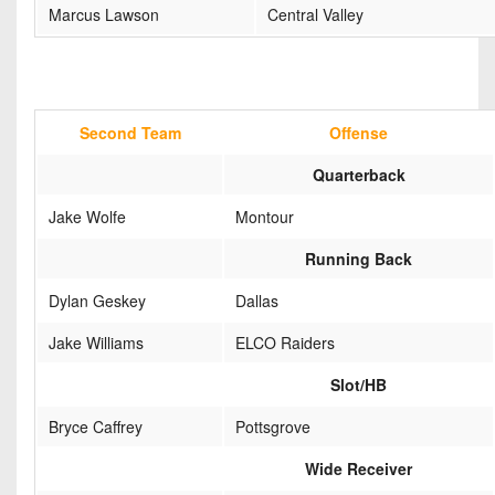
Marcus Lawson
Central Valley
Second Team
Offense
Quarterback
Jake Wolfe
Montour
Running Back
Dylan Geskey
Dallas
Jake Williams
ELCO Raiders
Slot/HB
Bryce Caffrey
Pottsgrove
Wide Receiver