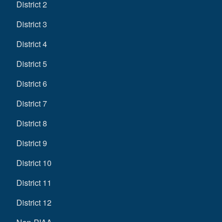
District 2
District 3
District 4
District 5
District 6
District 7
District 8
District 9
District 10
District 11
District 12