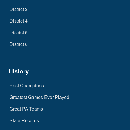
District 3
District 4
District 5
District 6
History
Past Champions
Greatest Games Ever Played
Great PA Teams
State Records