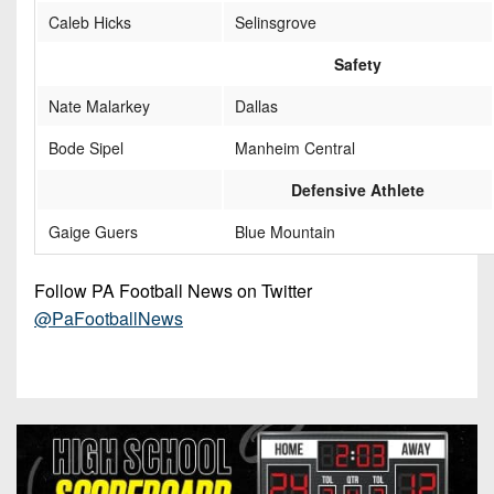
Caleb Hicks
Selinsgrove
Safety
Nate Malarkey
Dallas
Bode Sipel
Manheim Central
Defensive Athlete
Gaige Guers
Blue Mountain
Follow PA Football News on Twitter
@PaFootballNews