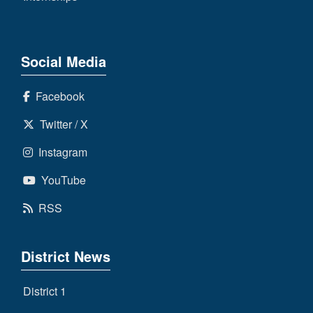
Social Media
Facebook
Twitter / X
Instagram
YouTube
RSS
District News
District 1