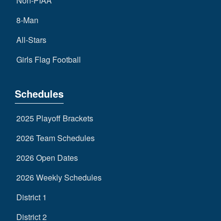
Non-PIAA
8-Man
All-Stars
Girls Flag Football
Schedules
2025 Playoff Brackets
2026 Team Schedules
2026 Open Dates
2026 Weekly Schedules
District 1
District 2