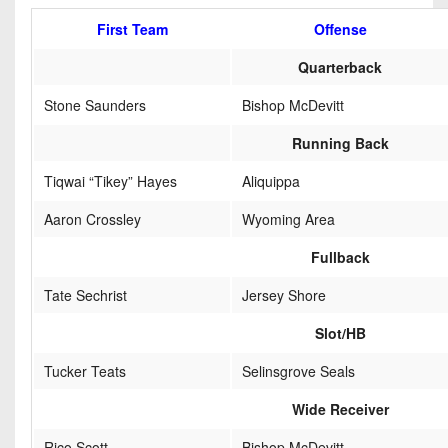
7s
District
Non-
First Team
Offense
10
PIAA
Quarterback
District
8-
11
Stone Saunders
Bishop McDevitt
Man
District
Running Back
All-
12
Stars
Tiqwai “Tikey” Hayes
Aliquippa
Non-
Girls
Aaron Crossley
Wyoming Area
PIAA
Flag
Fullback
Football
8-
Man
Tate Sechrist
Jersey Shore
Slot/HB
Tucker Teats
Selinsgrove Seals
Wide Receiver
Rico Scott
Bishop McDevitt