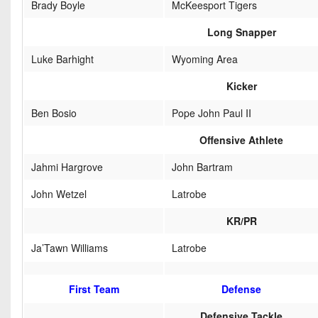
Brady Boyle
McKeesport Tigers
Long Snapper
Luke Barhight
Wyoming Area
Kicker
Ben Bosio
Pope John Paul II
Offensive Athlete
Jahmi Hargrove
John Bartram
John Wetzel
Latrobe
KR/PR
Ja’Tawn Williams
Latrobe
First Team
Defense
Defensive Tackle