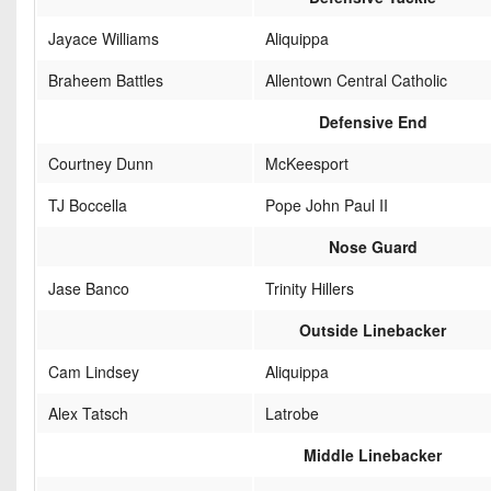
Jayace Williams
Aliquippa
Braheem Battles
Allentown Central Catholic
Defensive End
Courtney Dunn
McKeesport
TJ Boccella
Pope John Paul II
Nose Guard
Jase Banco
Trinity Hillers
Outside Linebacker
Cam Lindsey
Aliquippa
Alex Tatsch
Latrobe
Middle Linebacker