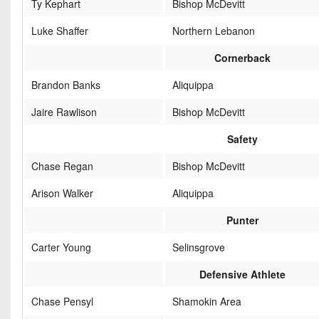
Ty Kephart
Bishop McDevitt
Luke Shaffer
Northern Lebanon
Cornerback
Brandon Banks
Aliquippa
Jaire Rawlison
Bishop McDevitt
Safety
Chase Regan
Bishop McDevitt
Arison Walker
Aliquippa
Punter
Carter Young
Selinsgrove
Defensive Athlete
Chase Pensyl
Shamokin Area