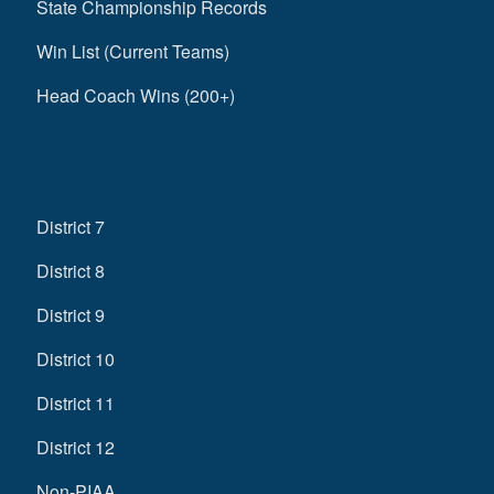
State Championship Records
Win List (Current Teams)
Head Coach Wins (200+)
District 7
District 8
District 9
District 10
District 11
District 12
Non-PIAA