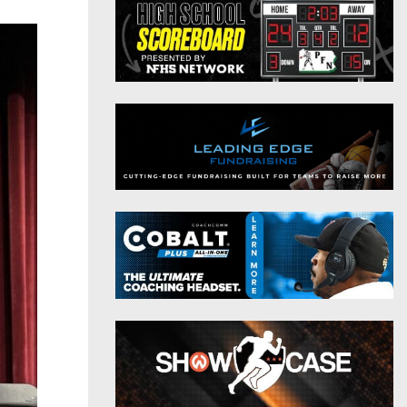
District 9
Twitter
District 10
Instagram
District 11
District 12
Non-PIAA
8-Man
All-Stars
Girls Flag Football