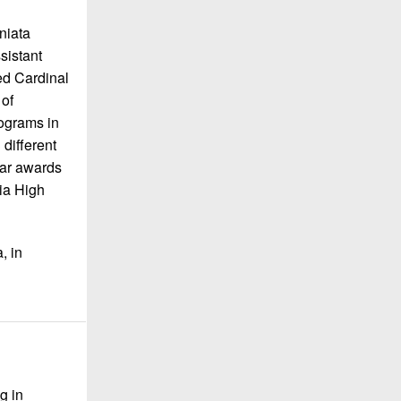
niata
sistant
ed Cardinal
of
ograms in
 different
ear awards
ia High
, in
g in