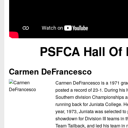
PSFCA Hall Of 
Carmen DeFrancesco
Carmen DeFrancesco is a 1971 grad
posted a record of 23-1. During his
Southern division Championships 
running back for Juniata College. H
year, 1973, Juniata was selected to
showdown for Division III teams in 
Team Tailback, and led his team in r