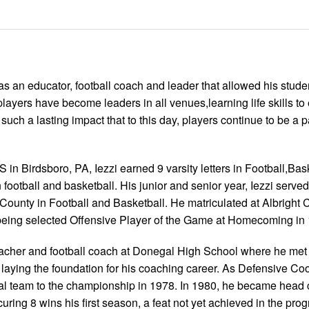
s an educator, football coach and leader that allowed his stude
 players have become leaders in all venues,learning life skills to
such a lasting impact that to this day, players continue to be a pa
n Birdsboro, PA, Iezzi earned 9 varsity letters in Football,Bas
ootball and basketball. His junior and senior year, Iezzi serve
County in Football and Basketball. He matriculated at Albright 
ll being selected Offensive Player of the Game at Homecoming in
acher and football coach at Donegal High School where he met 
laying the foundation for his coaching career. As Defensive Coo
l team to the championship in 1978. In 1980, he became head 
ing 8 wins his first season, a feat not yet achieved in the pro