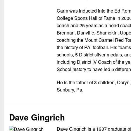
Carm was inducted into the Ed Roma
College Sports Hall of Fame in 200
coach and 25 years as a head coach
Brennan, Danville, Shamokin, Upper
coaching the Mount Carmel Red Tor
the history of PA. football. His tea
schools, 5 District silver medals, 
including District IV Coach of the 
School history to have led 5 different
He is the father of 3 children, Coryn
Sunbury, Pa.
Dave Gingrich
Dave Gingrich is a 1987 graduate of