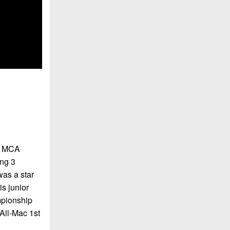
k, MCA
ing 3
as a star
s junior
mpionship
All-Mac 1st