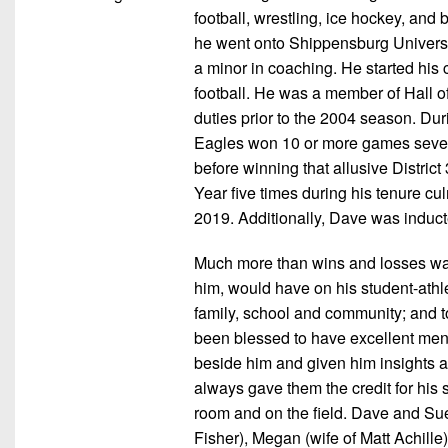
football, wrestling, ice hockey, and
he went onto Shippensburg Universi
a minor in coaching. He started his 
football. He was a member of Hall o
duties prior to the 2004 season. Du
Eagles won 10 or more games seven t
before winning that allusive Distri
Year five times during his tenure cul
2019. Additionally, Dave was induct
Much more than wins and losses was 
him, would have on his student-athle
family, school and community; and to
been blessed to have excellent men
beside him and given him insights 
always gave them the credit for his
room and on the field. Dave and Sue,
Fisher), Megan (wife of Matt Achille)