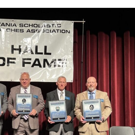
Keystone
District 5
District 6
ub
District 7
District 8
rner
District 9
bines & 7-on-7s
District 10
District 11
District 12
Non-PIAA
8-Man