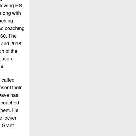
ollowing HS,
along with
oaching
ead coaching
 60. The
, and 2018,
h of the
season,
19.
 called
esent their
 Dave has
e coached
 them. He
e locker
o Grant