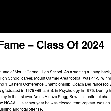
Fame – Class Of 2024
uate of Mount Carmel High School. As a starting running bac
 High School career, Mount Carmel Area football was 44-3, winn
and 1 Eastern Conference Championship. Coach DeFrancesco w
e graduated in 1975 with a B.S. in Psychology in 1975. During hi
 play in the 1st ever Amos Alonzo Stagg Bowl, the national cha
the NCAA. His senior year he was elected team captain, was an 
ushing and total offense.