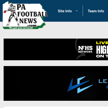
Site Info
Team Info
History
2026 Team S
Advertising
2026 League
Contact Us
Eastern Con
Contributors
News
Opportunities
Gameday H
Internships
Player Prev
Conference 
Game Photo