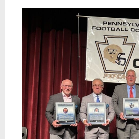
Beyond The 
Recruiting
Keystone Cl
Rankings
Coaches Co
Camps, Com