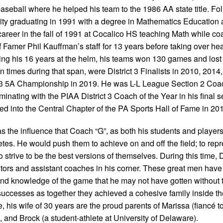
 baseball where he helped his team to the 1986 AA state title. F
ty graduating in 1991 with a degree in Mathematics Education 
career in the fall of 1991 at Cocalico HS teaching Math while c
f Famer Phil Kauffman’s staff for 13 years before taking over h
ring his 16 years at the helm, his teams won 130 games and lost
imes during that span, were District 3 Finalists in 2010, 2014
ct 3 5A Championship in 2019. He was L-L League Section 2 Coac
minating with the PIAA District 3 Coach of the Year in his final 
ed into the Central Chapter of the PA Sports Hall of Fame in 20
the influence that Coach “G”, as both his students and players
tes. He would push them to achieve on and off the field; to repr
 strive to be the best versions of themselves. During this time,
tors and assistant coaches in his corner. These great men hav
and knowledge of the game that he may not have gotten without
 successes as together they achieved a cohesive family inside th
 his wife of 30 years are the proud parents of Marissa (fiancé t
, and Brock (a student-athlete at University of Delaware).