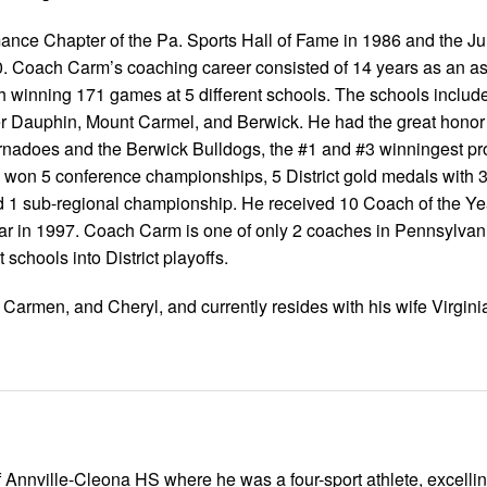
nce Chapter of the Pa. Sports Hall of Fame in 1986 and the Ju
0. Coach Carm’s coaching career consisted of 14 years as an as
 winning 171 games at 5 different schools. The schools includ
 Dauphin, Mount Carmel, and Berwick. He had the great honor 
nadoes and the Berwick Bulldogs, the #1 and #3 winningest pr
ms won 5 conference championships, 5 District gold medals with 3
and 1 sub-regional championship. He received 10 Coach of the Y
year in 1997. Coach Carm is one of only 2 coaches in Pennsylvan
 schools into District playoffs.
, Carmen, and Cheryl, and currently resides with his wife Virginia
 Annville-Cleona HS where he was a four-sport athlete, excellin