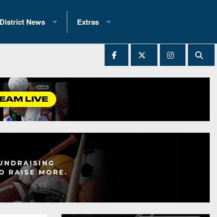
District News
Extras
District 1
2025 All-State Patch
Ever Played
District 2
Archives
District 3
Recent Articles
District 4
All-State
hip Records
District 5
All-Stars
 Teams)
District 6
Podcasts
 (200+)
District 7
Photo Gallery
District 8
Facebook