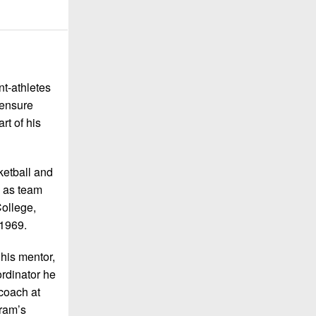
nt-athletes
 ensure
rt of his
ketball and
d as team
College,
 1969.
his mentor,
rdinator he
coach at
gram’s