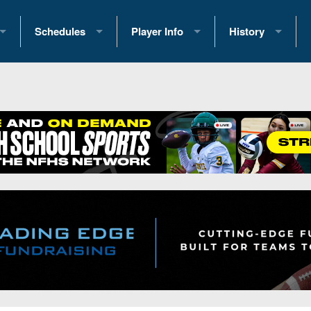
Schedules
Player Info
History
coring Stats
2025 Playoff Brackets
2026 Commitments
Past Champions
 Standings
2026 Team Schedules
2026 College Offers
Greatest Games 
ference Standings
2026 Open Dates
Recruiting News
Great PA Teams
2026 Weekly Schedules
Recruiting Tips
State Records
ub
District 1
All-Academic Teams
State Champions
iews
District 2
Player Previews
Win List (Current
Previews
District 3
Head Coach Wins
s
District 4