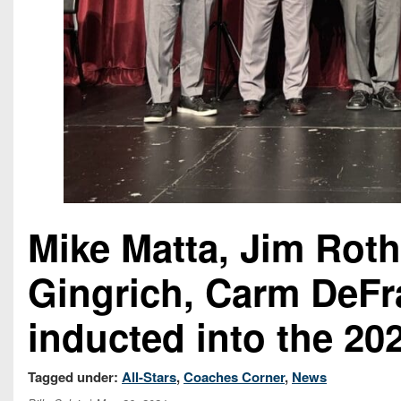
Mike Matta, Jim Roth
Gingrich, Carm DeFr
inducted into the 2
Tagged under:
All-Stars
,
Coaches Corner
,
News