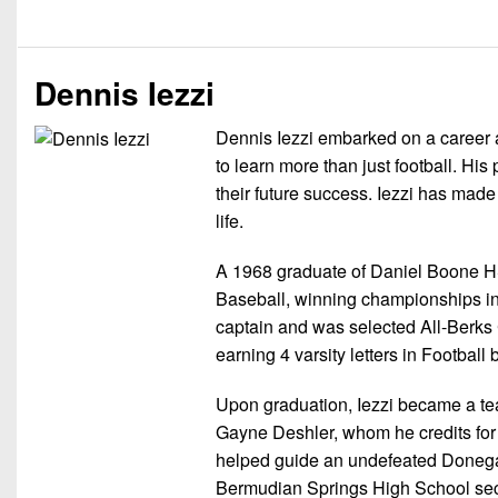
Dennis Iezzi
Dennis Iezzi embarked on a career a
to learn more than just football. His
their future success. Iezzi has made 
life.
A 1968 graduate of Daniel Boone HS i
Baseball, winning championships in f
captain and was selected All-Berks 
earning 4 varsity letters in Footba
Upon graduation, Iezzi became a te
Gayne Deshler, whom he credits for 
helped guide an undefeated Donega
Bermudian Springs High School secur