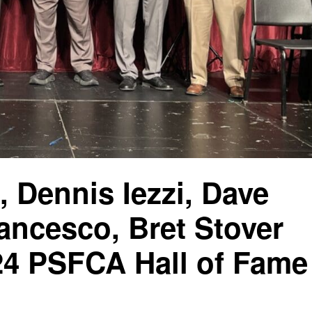
, Dennis Iezzi, Dave
ancesco, Bret Stover
024 PSFCA Hall of Fame