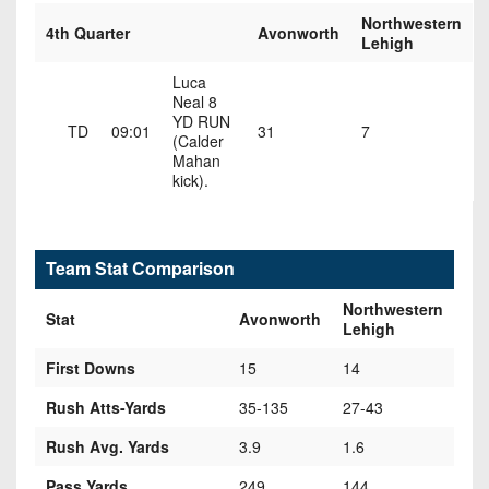
Northwestern
4th Quarter
Avonworth
Lehigh
Luca
Neal 8
YD RUN
TD
09:01
31
7
(Calder
Mahan
kick).
Team Stat Comparison
Northwestern
Stat
Avonworth
Lehigh
First Downs
15
14
Rush Atts-Yards
35-135
27-43
Rush Avg. Yards
3.9
1.6
Pass Yards
249
144