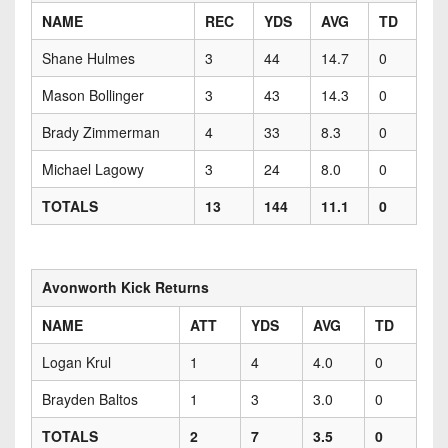
NAME
REC
YDS
AVG
TD
Shane Hulmes
3
44
14.7
0
Mason Bollinger
3
43
14.3
0
Brady Zimmerman
4
33
8.3
0
Michael Lagowy
3
24
8.0
0
TOTALS
13
144
11.1
0
Avonworth Kick Returns
NAME
ATT
YDS
AVG
TD
Logan Krul
1
4
4.0
0
Brayden Baltos
1
3
3.0
0
TOTALS
2
7
3.5
0