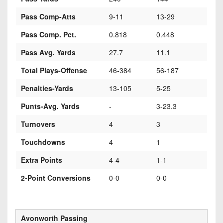
Pass Comp-Atts
9-11
13-29
Pass Comp. Pct.
0.818
0.448
Pass Avg. Yards
27.7
11.1
Total Plays-Offense
46-384
56-187
Penalties-Yards
13-105
5-25
Punts-Avg. Yards
-
3-23.3
Turnovers
4
3
Touchdowns
4
1
Extra Points
4-4
1-1
2-Point Conversions
0-0
0-0
Avonworth Passing