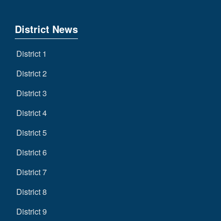
District News
District 1
District 2
District 3
District 4
District 5
District 6
District 7
District 8
District 9