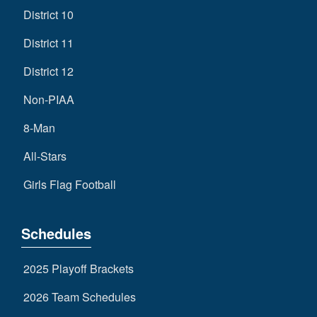
District 10
District 11
District 12
Non-PIAA
8-Man
All-Stars
Girls Flag Football
Schedules
2025 Playoff Brackets
2026 Team Schedules