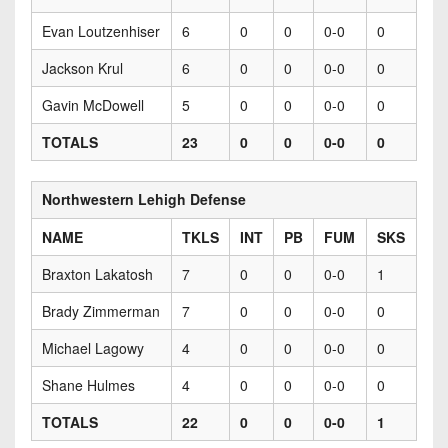
Evan Loutzenhiser
6
0
0
0-0
0
Jackson Krul
6
0
0
0-0
0
Gavin McDowell
5
0
0
0-0
0
TOTALS
23
0
0
0-0
0
Northwestern Lehigh Defense
NAME
TKLS
INT
PB
FUM
SKS
Braxton Lakatosh
7
0
0
0-0
1
Brady Zimmerman
7
0
0
0-0
0
Michael Lagowy
4
0
0
0-0
0
Shane Hulmes
4
0
0
0-0
0
TOTALS
22
0
0
0-0
1