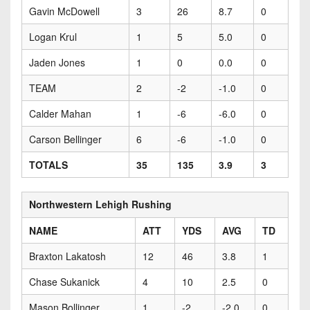
Gavin McDowell
3
26
8.7
0
Logan Krul
1
5
5.0
0
Jaden Jones
1
0
0.0
0
TEAM
2
-2
-1.0
0
Calder Mahan
1
-6
-6.0
0
Carson Bellinger
6
-6
-1.0
0
TOTALS
35
135
3.9
3
Northwestern Lehigh Rushing
NAME
ATT
YDS
AVG
TD
Braxton Lakatosh
12
46
3.8
1
Chase Sukanick
4
10
2.5
0
Mason Bollinger
1
-2
-2.0
0