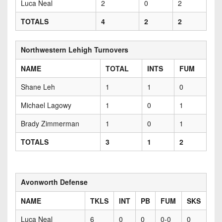
Luca Neal
2
0
2
TOTALS
4
2
2
Northwestern Lehigh Turnovers
NAME
TOTAL
INTS
FUM
Shane Leh
1
1
0
Michael Lagowy
1
0
1
Brady Zimmerman
1
0
1
TOTALS
3
1
2
Avonworth Defense
NAME
TKLS
INT
PB
FUM
SKS
Luca Neal
6
0
0
0-0
0