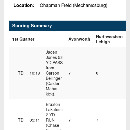
Championship
District
State
Location:
Chapman Field (Mechanicsburg)
District
Records
3
Beyond
6
All-
The
Win
District
Stars
District
Keystone
Scoring Summary
List
4
7
(Current
Podcasts
Northwestern
Recruiting
1st Quarter
Avonworth
District
Teams)
Lehigh
District
Photo
5
Keystone
8
Head
Gallery
Jaden
Club
Jones 53
District
Coach
District
YD PASS
Facebook
6
Wins
Rankings
from
9
(200+)
TD
10:19
Carson
7
0
Twitter
District
Bellinger
Coaches
District
7
(Calder
Corner
10
Instagram
Mahan
kick).
District
Camps,
District
8
Combines
Braxton
11
Lakatosh
&
District
2 YD
District
7-
TD
05:11
RUN
7
7
9
12
on-
(Chase