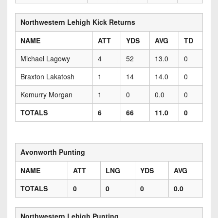
Northwestern Lehigh Kick Returns
NAME
ATT
YDS
AVG
TD
Michael Lagowy
4
52
13.0
0
Braxton Lakatosh
1
14
14.0
0
Kemurry Morgan
1
0
0.0
0
TOTALS
6
66
11.0
0
Avonworth Punting
NAME
ATT
LNG
YDS
AVG
TOTALS
0
0
0
0.0
Northwestern Lehigh Punting