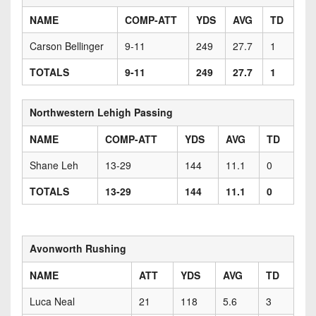
NAME
COMP-ATT
YDS
AVG
TD
Carson Bellinger
9-11
249
27.7
1
TOTALS
9-11
249
27.7
1
Northwestern Lehigh Passing
NAME
COMP-ATT
YDS
AVG
TD
Shane Leh
13-29
144
11.1
0
TOTALS
13-29
144
11.1
0
Avonworth Rushing
NAME
ATT
YDS
AVG
TD
Luca Neal
21
118
5.6
3