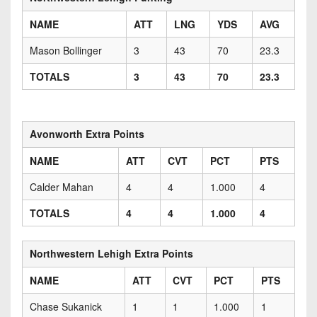
NAME
ATT
LNG
YDS
AVG
Mason Bollinger
3
43
70
23.3
TOTALS
3
43
70
23.3
Avonworth Extra Points
NAME
ATT
CVT
PCT
PTS
Calder Mahan
4
4
1.000
4
TOTALS
4
4
1.000
4
Northwestern Lehigh Extra Points
NAME
ATT
CVT
PCT
PTS
Chase Sukanick
1
1
1.000
1