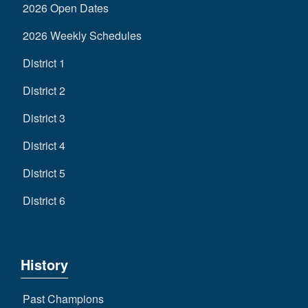
2026 Open Dates
2026 Weekly Schedules
District 1
District 2
District 3
District 4
District 5
District 6
History
Past Champions