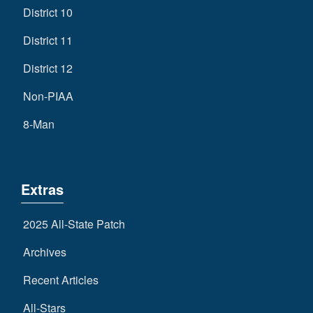
District 10
District 11
District 12
Non-PIAA
8-Man
Extras
2025 All-State Patch
Archives
Recent Articles
All-Stars