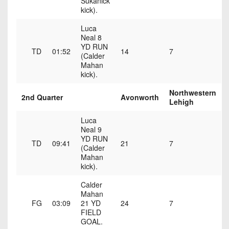
Sukanick
7s
District
Non-
kick).
10
PIAA
Luca
District
Neal 8
8-
YD RUN
11
TD
01:52
14
7
Man
(Calder
Mahan
District
kick).
All-
12
Stars
Northwestern
2nd Quarter
Avonworth
Non-
Lehigh
Girls
PIAA
Flag
Luca
Neal 9
Football
8-
YD RUN
TD
09:41
21
7
Man
(Calder
Mahan
kick).
Calder
Mahan
FG
03:09
21 YD
24
7
FIELD
GOAL.