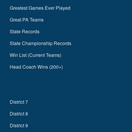
Greatest Games Ever Played
Great PA Teams
State Records
State Championship Records
Win List (Current Teams)
Head Coach Wins (200+)
District 7
District 8
District 9