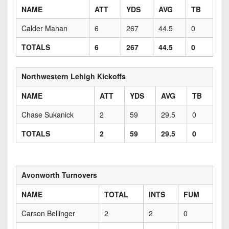
NAME
ATT
YDS
AVG
TB
Calder Mahan
6
267
44.5
0
TOTALS
6
267
44.5
0
Northwestern Lehigh Kickoffs
NAME
ATT
YDS
AVG
TB
Chase Sukanick
2
59
29.5
0
TOTALS
2
59
29.5
0
Avonworth Turnovers
NAME
TOTAL
INTS
FUM
Carson Bellinger
2
2
0