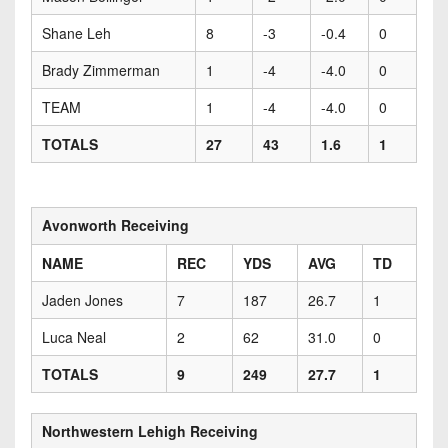
Shane Leh
8
-3
-0.4
0
Brady Zimmerman
1
-4
-4.0
0
TEAM
1
-4
-4.0
0
TOTALS
27
43
1.6
1
Avonworth Receiving
NAME
REC
YDS
AVG
TD
Jaden Jones
7
187
26.7
1
Luca Neal
2
62
31.0
0
TOTALS
9
249
27.7
1
Northwestern Lehigh Receiving