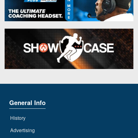
General Info
History
Advertising