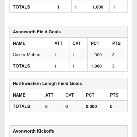
TOTALS
1
1
1.000
1
Avonworth Field Goals
NAME
ATT
CVT
PCT
PTS
Calder Mahan
1
1
1.000
3
TOTALS
1
1
1.000
3
Northwestern Lehigh Field Goals
NAME
ATT
CVT
PCT
PTS
TOTALS
0
0
0.000
0
Avonworth Kickoffs