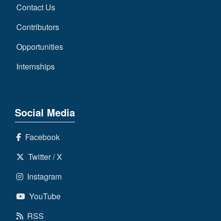
Contact Us
Contributors
Opportunities
Internships
Social Media
Facebook
Twitter / X
Instagram
YouTube
RSS