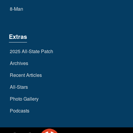
8-Man
Extras
2025 All-State Patch
Archives
Recent Articles
All-Stars
Photo Gallery
Podcasts