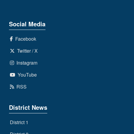
Social Media
Facebook
Twitter / X
Instagram
YouTube
RSS
District News
District 1