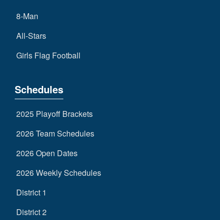
8-Man
All-Stars
Girls Flag Football
Schedules
2025 Playoff Brackets
2026 Team Schedules
2026 Open Dates
2026 Weekly Schedules
District 1
District 2