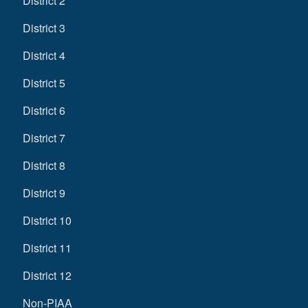
District 2
District 3
District 4
District 5
District 6
District 7
District 8
District 9
District 10
District 11
District 12
Non-PIAA