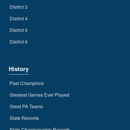
District 3
District 4
District 5
District 6
History
Past Champions
Greatest Games Ever Played
Great PA Teams
State Records
State Championship Records