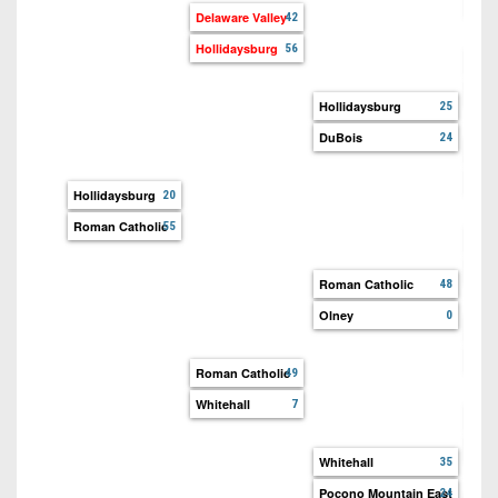
Dela
Delaware Valley
42
Hollidaysburg
56
Hol
Tayl
Hollidaysburg
25
DuBois
24
DuB
Miff
Hollidaysburg
20
Roman Catholic
55
Rom
Fat
Roman Catholic
48
Olney
0
Roman Catholic
49
Whitehall
7
Whit
Eas
Whitehall
35
Pocono Mountain East
24