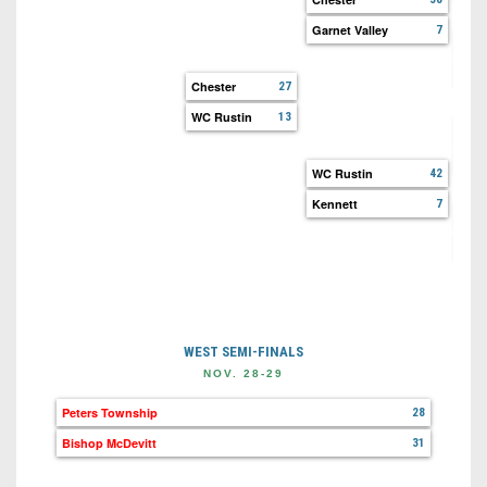
Garnet Valley
7
Garn
Upp
Chester
27
WC Rustin
13
WC 
WC 
WC Rustin
42
Kennett
7
Ken
Oxf
WEST SEMI-FINALS
NOV. 28-29
Peters Township
28
Bishop McDevitt
31