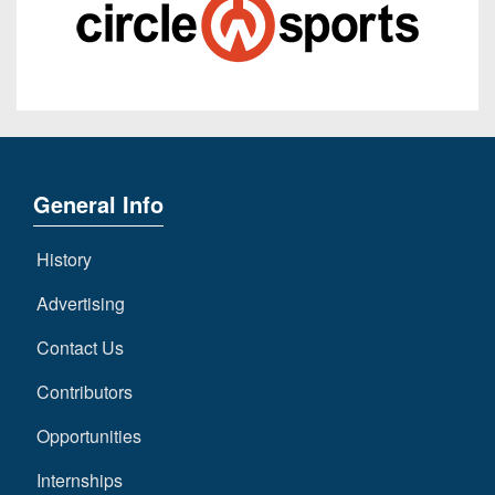
General Info
History
Advertising
Contact Us
Contributors
Opportunities
Internships