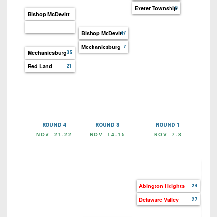
Exeter Township
0
Bishop McDevitt
Bishop McDevitt
47
Mechanicsburg
7
Mechanicsburg
35
Red Land
21
ROUND 4
ROUND 3
ROUND 1
NOV. 21-22
NOV. 14-15
NOV. 7-8
O
Abi
Wyo
Abington Heights
24
Delaware Valley
27
Pitt