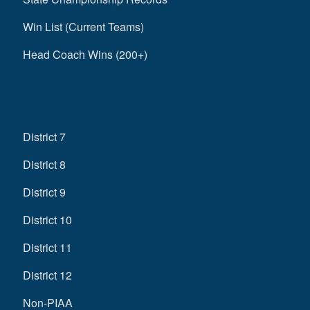
Win List (Current Teams)
Head Coach Wins (200+)
District 7
District 8
District 9
District 10
District 11
District 12
Non-PIAA