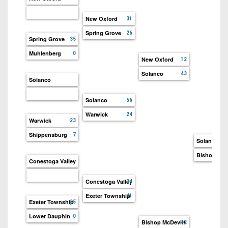
New Oxford
31
Spring Grove
26
Spring Grove
35
Muhlenberg
0
New Oxford
12
Solanco
43
Solanco
Solanco
56
Warwick
24
Warwick
23
Shippensburg
7
Solanco
Bishop McD
Conestoga Valley
Conestoga Valley
34
Exeter Township
41
Exeter Township
35
Lower Dauphin
0
Bishop McDevitt
42