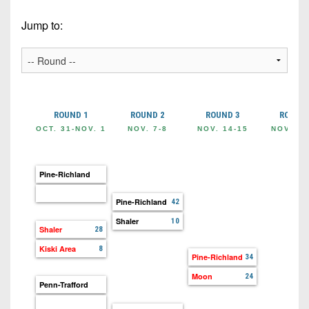
Championship
District
State
District
Records
3
Jump to:
Beyond
6
All-
The
Win
District
Stars
District
Keystone
List
4
7
(Current
Podcasts
Recruiting
District
Teams)
District
Photo
5
Keystone
ROUND 1
ROUND 2
ROUND 3
ROUND 
8
Head
Gallery
Club
OCT. 31-NOV. 1
NOV. 7-8
NOV. 14-15
NOV. 21
District
Coach
District
Facebook
6
Wins
Rankings
9
(200+)
Pine-Richland
Twitter
District
Coaches
District
7
Corner
Pine-Richland
42
10
Instagram
Shaler
10
District
Camps,
Shaler
28
District
8
Combines
11
Kiski Area
8
Pine-Richland
34
&
District
District
Moon
24
7-
Penn-Trafford
9
12
on-