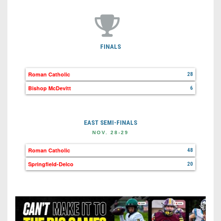
FINALS
Roman Catholic
28
Bishop McDevitt
6
EAST SEMI-FINALS
NOV. 28-29
Roman Catholic
48
Springfield-Delco
20