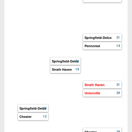
Poc
Plea
Spri
Upp
Springfield-Delco
21
Penncrest
14
Pen
WC 
Springfield-Delco
26
Strath Haven
10
Str
Upp
Strath Haven
21
Unionville
20
Wis
Unio
Springfield-Delco
34
Chester
12
Che
Mar
Chester
38