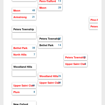
7s
Penn-Trafford
District
13
Non-
10
Moon
20
PIAA
Moon
48
District
Armstrong
21
8-
Pine-Richl
11
Man
Peters Tow
Peters Township
District
All-
12
Peters Township
42
Stars
Bethel Park
14
Non-
Bethel Park
38
Girls
PIAA
Flag
North Hills
7
Peters Township
31
Football
8-
Upper Saint Clair
6
Woodland Hills
Man
Woodland Hills
26
Upper Saint Clair
36
Upper Saint Clair
46
Plum
8
New Oxford