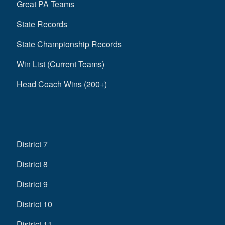
Great PA Teams
State Records
State Championship Records
Win List (Current Teams)
Head Coach Wins (200+)
District 7
District 8
District 9
District 10
District 11