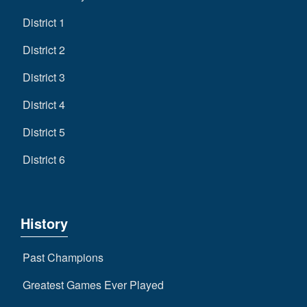
District 1
District 2
District 3
District 4
District 5
District 6
History
Past Champions
Greatest Games Ever Played