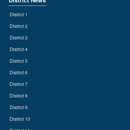
District 1
District 2
District 3
District 4
District 5
District 6
District 7
District 8
District 9
District 10