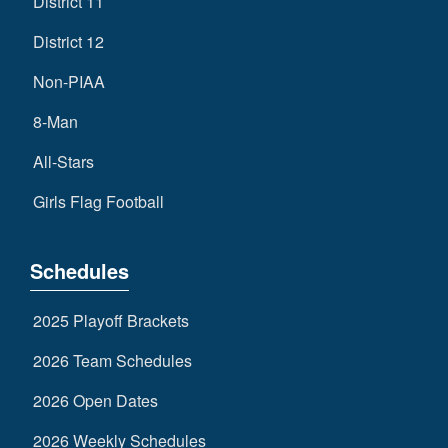
District 11
District 12
Non-PIAA
8-Man
All-Stars
Girls Flag Football
Schedules
2025 Playoff Brackets
2026 Team Schedules
2026 Open Dates
2026 Weekly Schedules