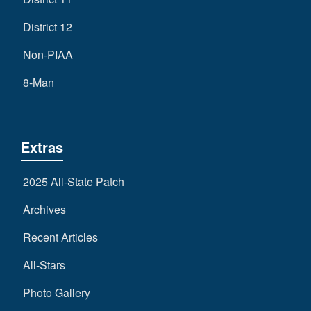
District 12
Non-PIAA
8-Man
Extras
2025 All-State Patch
Archives
Recent Articles
All-Stars
Photo Gallery