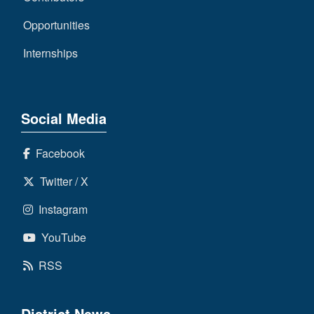
Opportunities
Internships
Social Media
Facebook
Twitter / X
Instagram
YouTube
RSS
District News