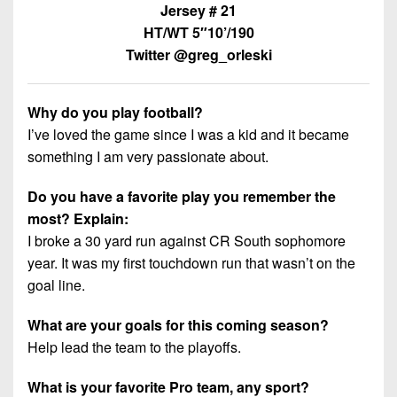
7s
District
Jersey # 21
Non-
10
HT/WT 5″10’/190
PIAA
Twitter @greg_orleski
District
8-
11
Man
Why do you play football?
District
All-
I’ve loved the game since I was a kid and it became
12
Stars
something I am very passionate about.
Non-
Girls
Do you have a favorite play you remember the
PIAA
Flag
most? Explain:
Football
8-
I broke a 30 yard run against CR South sophomore
Man
year. It was my first touchdown run that wasn’t on the
goal line.
What are your goals for this coming season?
Help lead the team to the playoffs.
What is your favorite Pro team, any sport?