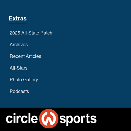
Extras
2025 All-State Patch
Archives
Recent Articles
All-Stars
Photo Gallery
Podcasts