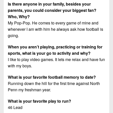
Is there anyone in your family, besides your
parents, you could consider your biggest fan?
Who, Why?
My Pop-Pop. He comes to every game of mine and
whenever I am with him he always ask how football is
going.
When you aren’t playing, practicing or training for
sports, what is your go to activity and why?
I like to play video games. It lets me relax and have fun
with my boys.
What is your favorite football memory to date?
Running down the hill for the first time against North
Penn my freshman year.
What is your favorite play to run?
46 Lead