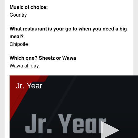
Music of choice:
Country
What restaurant is your go to when you need a big
meal?
Chipotle
Which one? Sheetz or Wawa
Wawa all day.