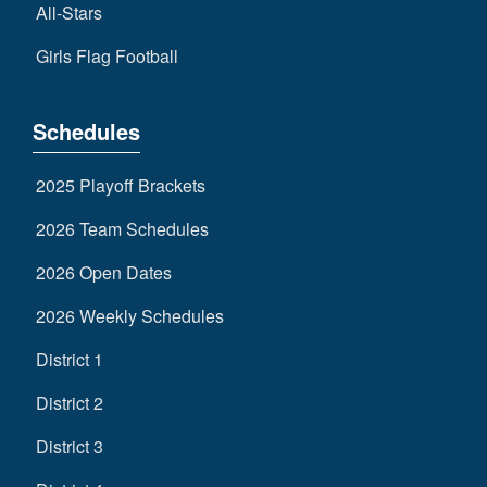
All-Stars
Girls Flag Football
Schedules
2025 Playoff Brackets
2026 Team Schedules
2026 Open Dates
2026 Weekly Schedules
District 1
District 2
District 3