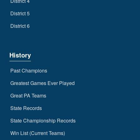
District 4
District 5
District 6
History
Past Champions
Greatest Games Ever Played
Great PA Teams
State Records
State Championship Records
Win List (Current Teams)