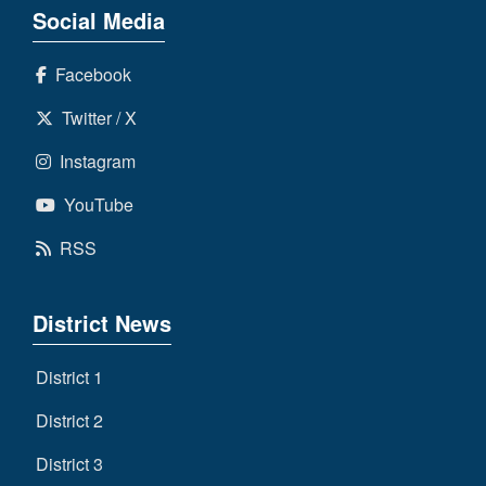
Social Media
Facebook
Twitter / X
Instagram
YouTube
RSS
District News
District 1
District 2
District 3