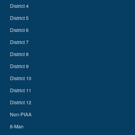
District 4
District 5
District 6
District 7
District 8
District 9
District 10
District 11
District 12
Non-PIAA
8-Man