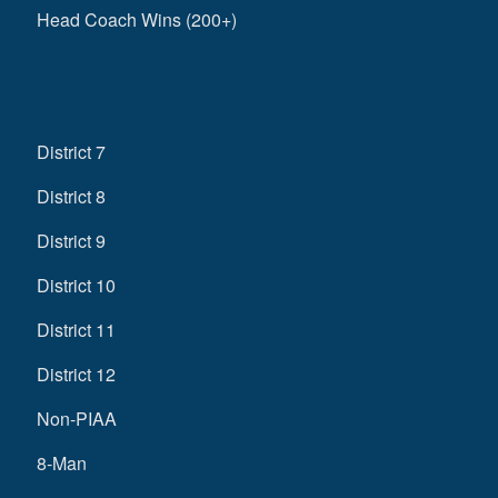
Head Coach Wins (200+)
District 7
District 8
District 9
District 10
District 11
District 12
Non-PIAA
8-Man