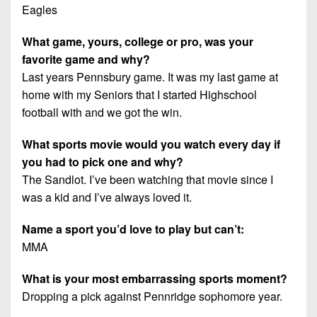
Eagles
What game, yours, college or pro, was your
favorite game and why?
Last years Pennsbury game. It was my last game at
home with my Seniors that I started Highschool
football with and we got the win.
What sports movie would you watch every day if
you had to pick one and why?
The Sandlot. I’ve been watching that movie since I
was a kid and I’ve always loved it.
Name a sport you’d love to play but can’t:
MMA
What is your most embarrassing sports moment?
Dropping a pick against Pennridge sophomore year.