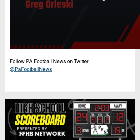
Follow PA Football News on Twitter
@PaFootballNews