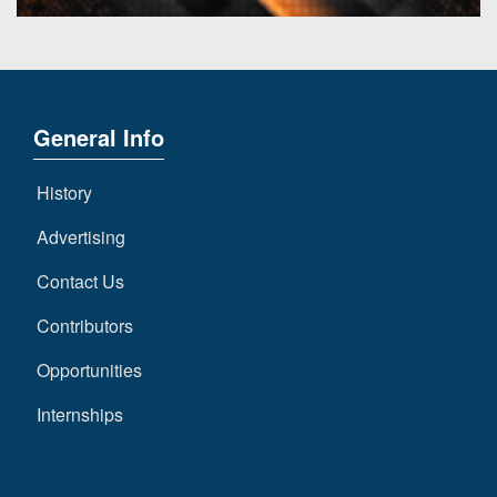
General Info
History
Advertising
Contact Us
Contributors
Opportunities
Internships