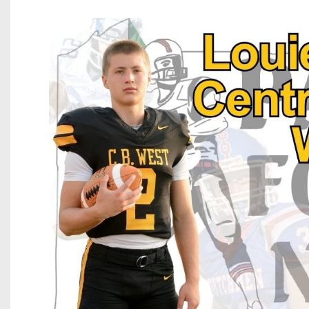
Beyond The 
Recruiting
Keystone Cl
Rankings
Coaches Co
Camps, Com