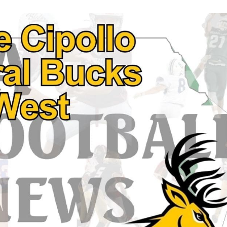
Keystone
District 5
District 6
ub
District 7
District 8
rner
District 9
bines & 7-on-7s
District 10
District 11
District 12
Non-PIAA
8-Man