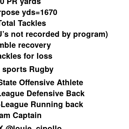
0 PR yards
rpose yds=1670
Total Tackles
U’s not recorded by program)
mble recovery
ackles for loss
 sports Rugby
State Offensive Athlete
-League Defensive Back
-League Running back
am Captain
/X @louie_cipollo