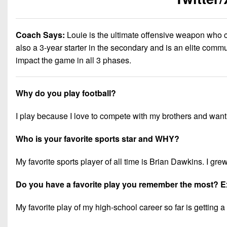
Coach Says:
Louie is the ultimate offensive weapon who 
also a 3-year starter in the secondary and is an elite commu
impact the game in all 3 phases.
Why do you play football?
I play because I love to compete with my brothers and want 
Who is your favorite sports star and WHY?
My favorite sports player of all time is Brian Dawkins. I gr
Do you have a favorite play you remember the most? E
My favorite play of my high-school career so far is gettin