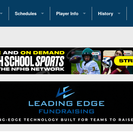
Schedules
Player Info
History
coring Stats
2025 Playoff Brackets
2026 Commitments
Past Champions
 Standings
2026 Team Schedules
2026 College Offers
Greatest Games 
ference Standings
2026 Open Dates
Recruiting News
Great PA Teams
2026 Weekly Schedules
Recruiting Tips
State Records
ub
District 1
All-Academic Teams
State Champions
iews
District 2
Player Previews
Win List (Current
Previews
District 3
Head Coach Wins
s
District 4