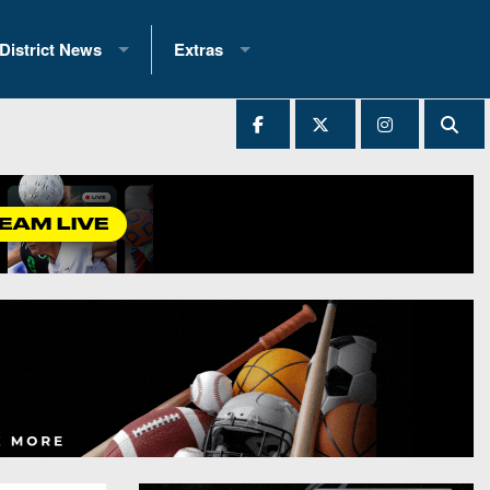
District News
Extras
District 1
2025 All-State Patch
Ever Played
District 2
Archives
District 3
Recent Articles
District 4
All-State
hip Records
District 5
All-Stars
 Teams)
District 6
Podcasts
 (200+)
District 7
Photo Gallery
District 8
Facebook