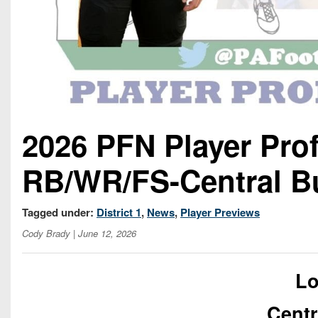
2026 PFN Player Prof
RB/WR/FS-Central B
Tagged under:
District 1
,
News
,
Player Previews
Cody Brady
| June 12, 2026
Lo
Centr