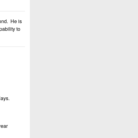
ond. He is
ability to
lays.
year