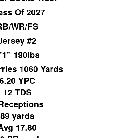
ass Of 2027
RB/WR/FS
Jersey #2
’1” 190lbs
rries 1060 Yards
6.20 YPC
12 TDS
Receptions
89 yards
Avg 17.80