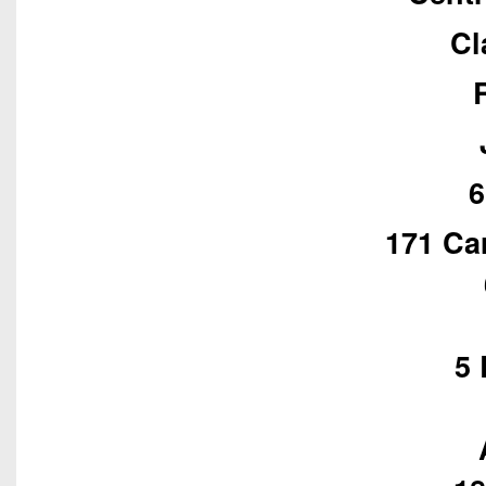
Cl
6
171 Ca
5 