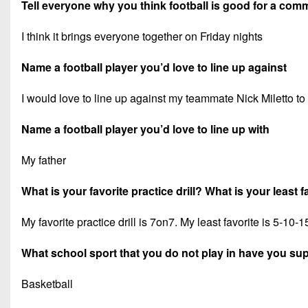
Tell everyone why you think football is good for a com
I think it brings everyone together on Friday nights
Name a football player you’d love to line up against
I would love to line up against my teammate Nick Miletto to 
Name a football player you’d love to line up with
My father
What is your favorite practice drill? What is your least fa
My favorite practice drill is 7on7. My least favorite is 5-10-1
What school sport that you do not play in have you su
Basketball