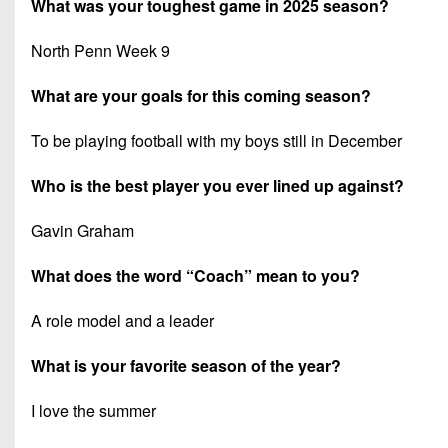
What was your toughest game in 2025 season?
North Penn Week 9
What are your goals for this coming season?
To be playing football with my boys still in December
Who is the best player you ever lined up against?
Gavin Graham
What does the word “Coach” mean to you?
A role model and a leader
What is your favorite season of the year?
I love the summer