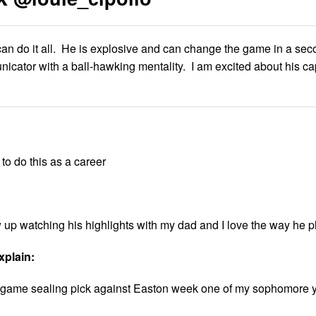
can do it all. He is explosive and can change the game in a sec
nicator with a ball-hawking mentality. I am excited about his cap
to do this as a career
ew up watching his highlights with my dad and I love the way he p
xplain:
g a game sealing pick against Easton week one of my sophomore 