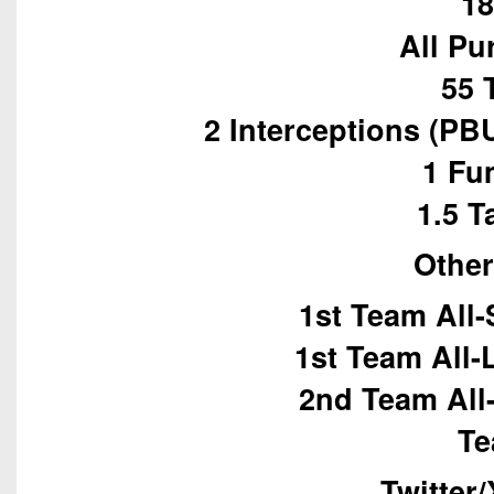
18
All Pu
55 
2 Interceptions (PB
1 Fu
1.5 T
Other
1st Team All-
1st Team All
2nd Team All
Te
Twitter