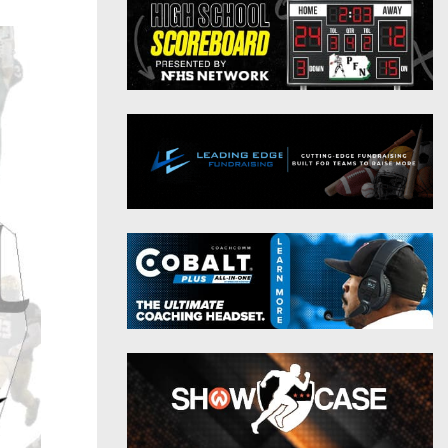
District 9
Twitter
District 10
Instagram
District 11
District 12
Non-PIAA
8-Man
All-Stars
Girls Flag Football