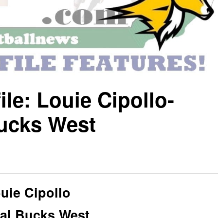
ile: Louie Cipollo-
ucks West
uie Cipollo
al Bucks West