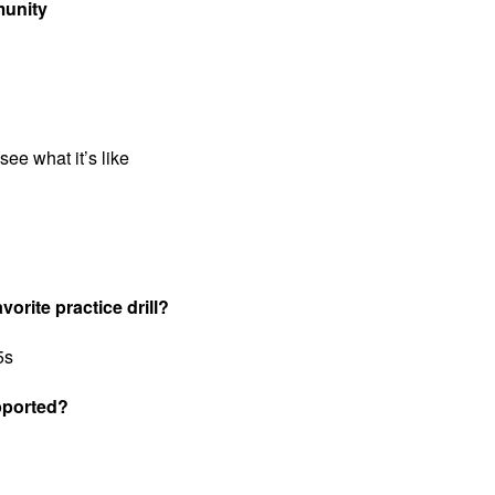
munity
see what it’s like
vorite practice drill?
5s
pported?