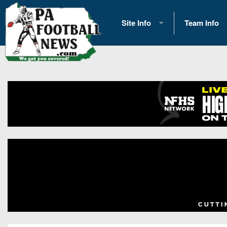
Site Info
Team Info
History
2026 Team S
Advertising
2026 League
Contact Us
Eastern Con
Contributors
News
Opportunities
Gameday H
Internships
Player Prev
Conference 
Game Photo