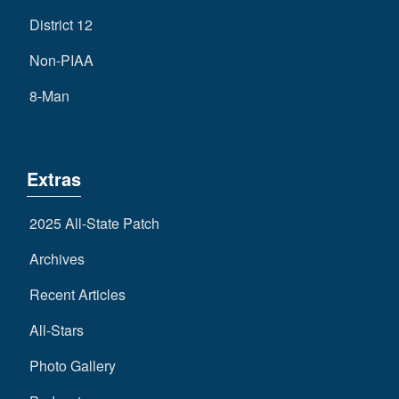
District 12
Non-PIAA
8-Man
Extras
2025 All-State Patch
Archives
Recent Articles
All-Stars
Photo Gallery