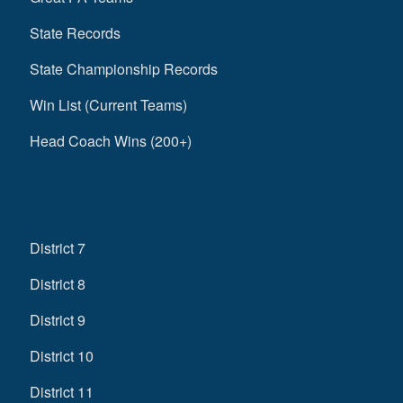
State Records
State Championship Records
Win List (Current Teams)
Head Coach Wins (200+)
District 7
District 8
District 9
District 10
District 11