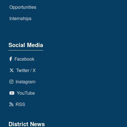
Opportunities
Internships
Social Media
Facebook
Twitter / X
Instagram
YouTube
RSS
District News