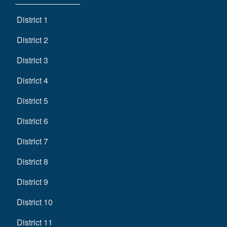
District 1
District 2
District 3
District 4
District 5
District 6
District 7
District 8
District 9
District 10
District 11