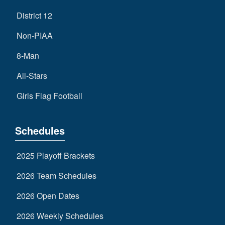
District 12
Non-PIAA
8-Man
All-Stars
Girls Flag Football
Schedules
2025 Playoff Brackets
2026 Team Schedules
2026 Open Dates
2026 Weekly Schedules