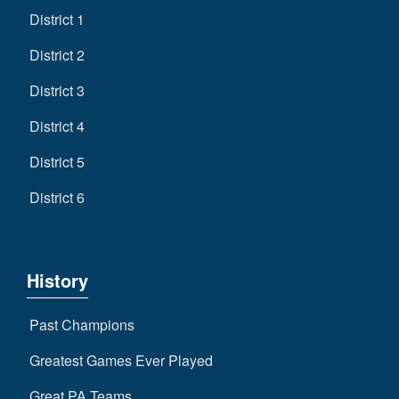
District 1
District 2
District 3
District 4
District 5
District 6
History
Past Champions
Greatest Games Ever Played
Great PA Teams