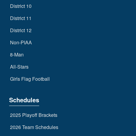
District 10
District 11
District 12
Non-PIAA
8-Man
All-Stars
Girls Flag Football
Schedules
2025 Playoff Brackets
2026 Team Schedules