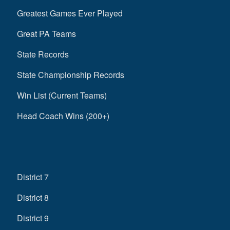
Greatest Games Ever Played
Great PA Teams
State Records
State Championship Records
Win List (Current Teams)
Head Coach Wins (200+)
District 7
District 8
District 9