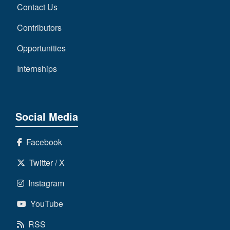
Contact Us
Contributors
Opportunities
Internships
Social Media
Facebook
Twitter / X
Instagram
YouTube
RSS