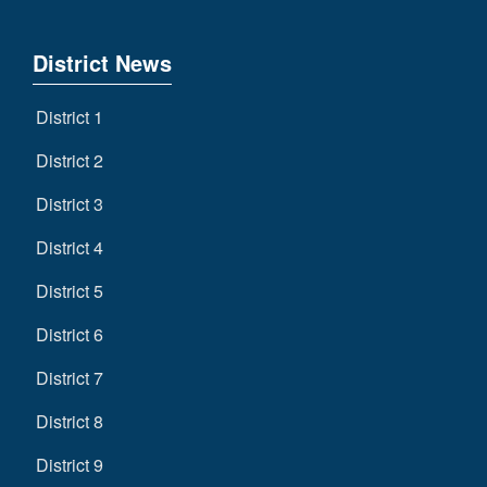
District News
District 1
District 2
District 3
District 4
District 5
District 6
District 7
District 8
District 9