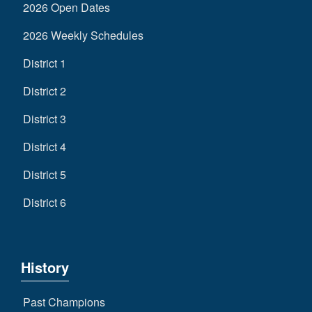
2026 Open Dates
2026 Weekly Schedules
District 1
District 2
District 3
District 4
District 5
District 6
History
Past Champions