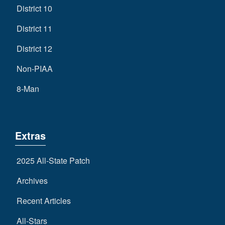
District 10
District 11
District 12
Non-PIAA
8-Man
Extras
2025 All-State Patch
Archives
Recent Articles
All-Stars