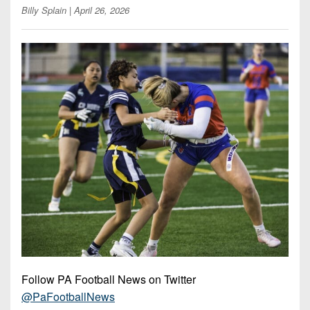
Opportunities
2026
Billy Splain
| April 26, 2026
Brackets
2026
Player
League
Commitments
Info
Internships
Standings
2026
Team
2026
Past
History
Eastern
Schedules
College
Champions
Conference
Offers
District
Standings
District
2026
Greatest
1
News
Open
Recruiting
Games
News
Dates
News
Ever
District
2025
Extras
Gameday
Played
2
2026
Recruiting
All-
Hub
Weekly
Tips
State
Great
District
Schedules
Patch
Player
PA
3
All-
Previews
Teams
District
Academic
Archives
District
1
Teams
Conference
State
4
Recent
Previews
Records
District
Player
Articles
District
Follow PA Football News on Twitter
2
Previews
Game
State
5
@PaFootballNews
All-
Photos