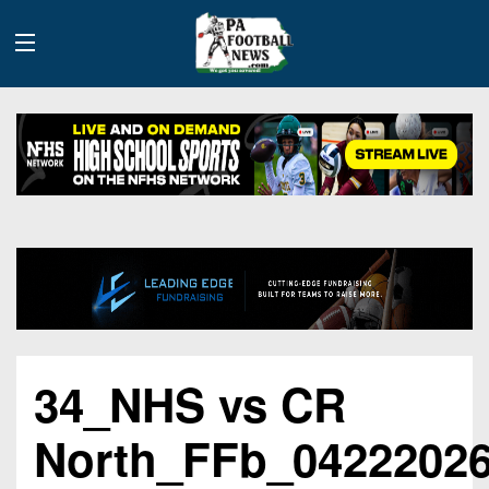
History
Site
Info
Advertising
2026
34_NHS vs CR
Team
Contact
Team
Info
Us
Scoring
North_FFb_0422202
Contributors
Stats
2025
Schedules
Playoff