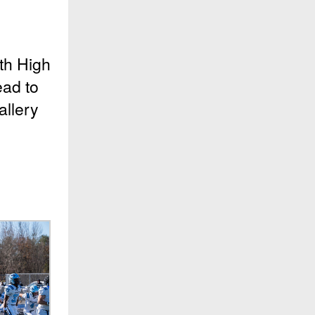
th High
ead to
allery