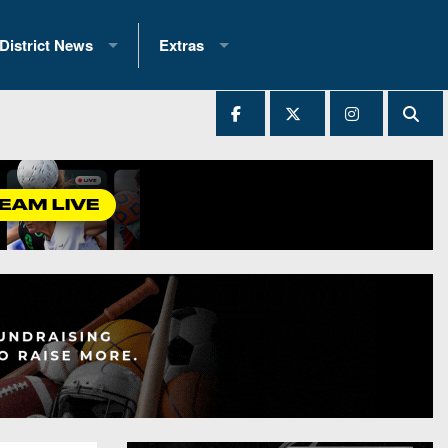
District News
Extras
District 1
2025 All-State Patch
Ever Played
District 2
Archives
District 3
Recent Articles
District 4
All-State
hip Records
District 5
All-Stars
 Teams)
District 6
Podcasts
 (200+)
District 7
Photo Gallery
District 8
Facebook