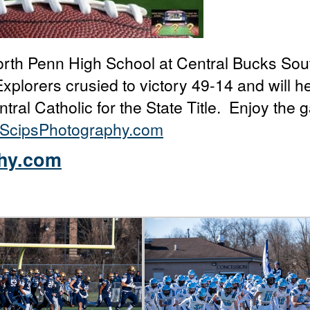
orth Penn High School at Central Bucks Sou
xplorers crusied to victory 49-14 and will h
ral Catholic for the State Title. Enjoy the g
ScipsPhotography.com
hy.com