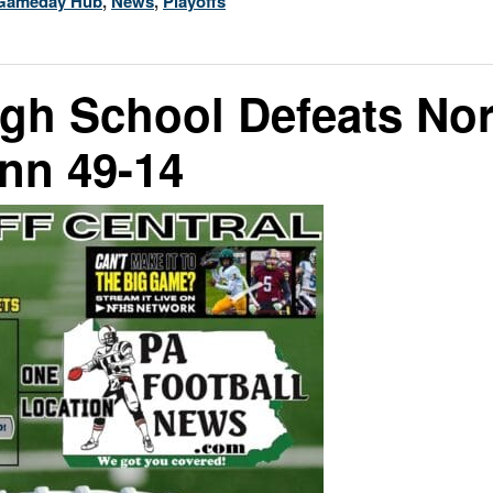
Gameday Hub
,
News
,
Playoffs
igh School Defeats No
nn 49-14