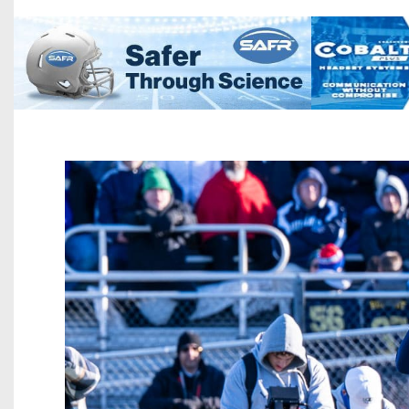
Beyond The 
Recruiting
Keystone Cl
Rankings
Coaches Co
Camps, Com