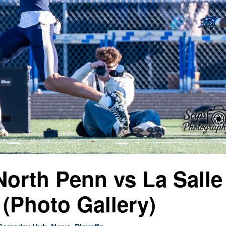
North Penn vs La Salle
(Photo Gallery)