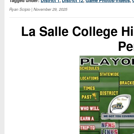
Tagged under:
District 1
,
District 12
,
Game Photos-Videos
,
Ryan Scipio
| November 29, 2025
La Salle College H
Pe