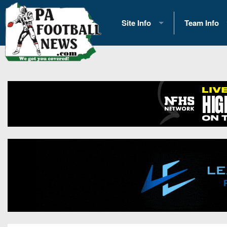
Site Info
Team Info
History
2026 Team S
Advertising
2026 League
Contact Us
Eastern Con
Contributors
News
Opportunities
Gameday H
Internships
Player Prev
Conference 
Game Photo