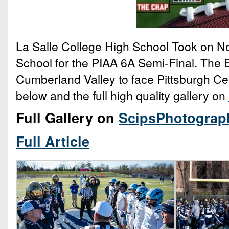
La Salle College High School Took on N
School for the PIAA 6A Semi-Final. The E
Cumberland Valley to face Pittsburgh Cent
below and the full high quality gallery on
Full Gallery on
ScipsPhotograp
Full Article