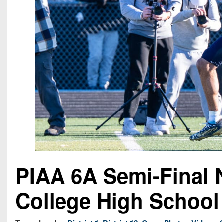
PIAA 6A Semi-Final 
College High School 