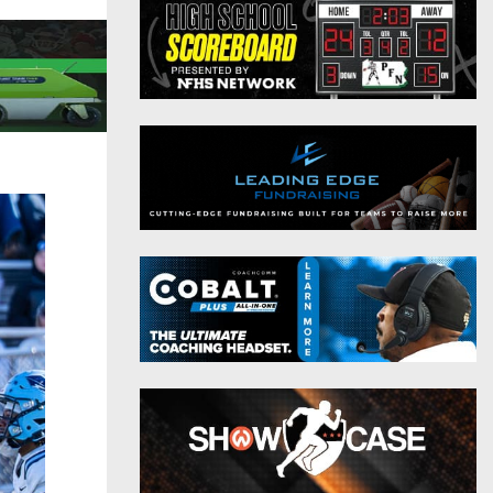
District 9
Twitter
District 10
Instagram
District 11
District 12
Non-PIAA
8-Man
All-Stars
Girls Flag Football