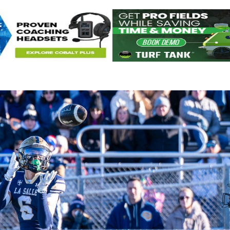
Keystone
District 5
District 6
ub
District 7
District 8
rner
District 9
bines & 7-on-7s
District 10
District 11
District 12
Non-PIAA
8-Man