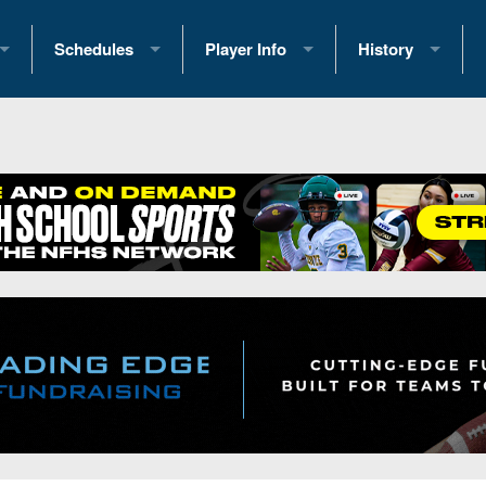
Schedules
Player Info
History
coring Stats
2025 Playoff Brackets
2026 Commitments
Past Champions
 Standings
2026 Team Schedules
2026 College Offers
Greatest Games 
ference Standings
2026 Open Dates
Recruiting News
Great PA Teams
2026 Weekly Schedules
Recruiting Tips
State Records
ub
District 1
All-Academic Teams
State Champions
iews
District 2
Player Previews
Win List (Current
Previews
District 3
Head Coach Wins
s
District 4