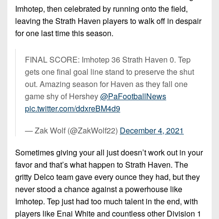
Imhotep, then celebrated by running onto the field,
leaving the Strath Haven players to walk off in despair
for one last time this season.
FINAL SCORE: Imhotep 36 Strath Haven 0. Tep
gets one final goal line stand to preserve the shut
out. Amazing season for Haven as they fall one
game shy of Hershey
@PaFootballNews
pic.twitter.com/ddxreBM4d9
— Zak Wolf (@ZakWolf22)
December 4, 2021
Sometimes giving your all just doesn’t work out in your
favor and that’s what happen to Strath Haven. The
gritty Delco team gave every ounce they had, but they
never stood a chance against a powerhouse like
Imhotep. Tep just had too much talent in the end, with
players like Enai White and countless other Division 1