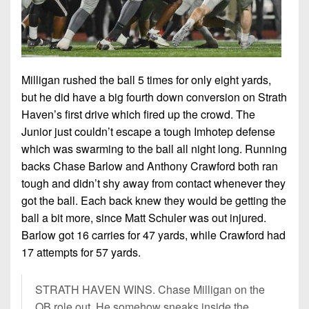
Milligan rushed the ball 5 times for only eight yards,
but he did have a big fourth down conversion on Strath
Haven’s first drive which fired up the crowd. The
Junior just couldn’t escape a tough Imhotep defense
which was swarming to the ball all night long. Running
backs Chase Barlow and Anthony Crawford both ran
tough and didn’t shy away from contact whenever they
got the ball. Each back knew they would be getting the
ball a bit more, since Matt Schuler was out injured.
Barlow got 16 carries for 47 yards, while Crawford had
17 attempts for 57 yards.
STRATH HAVEN WINS. Chase Milligan on the
QB role out. He somehow sneaks inside the