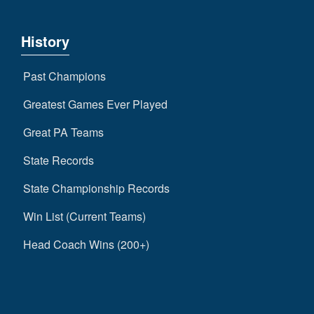
History
Past Champions
Greatest Games Ever Played
Great PA Teams
State Records
State Championship Records
Win List (Current Teams)
Head Coach Wins (200+)