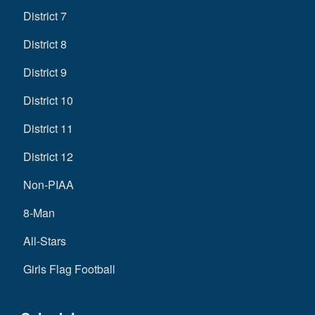
District 7
District 8
District 9
District 10
District 11
District 12
Non-PIAA
8-Man
All-Stars
Girls Flag Football