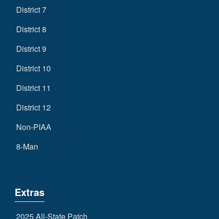
District 7
District 8
District 9
District 10
District 11
District 12
Non-PIAA
8-Man
Extras
2025 All-State Patch