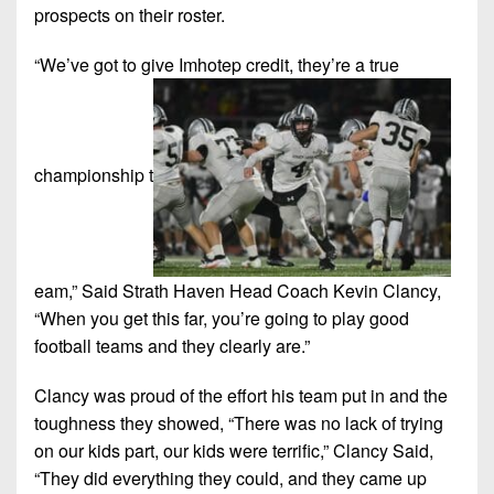
prospects on their roster.
“We’ve got to give Imhotep credit, they’re a true
championship t
eam,” Said Strath Haven Head Coach Kevin Clancy,
“When you get this far, you’re going to play good
football teams and they clearly are.”
Clancy was proud of the effort his team put in and the
toughness they showed, “There was no lack of trying
on our kids part, our kids were terrific,” Clancy Said,
“They did everything they could, and they came up