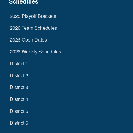
Schedules
2025 Playoff Brackets
2026 Team Schedules
2026 Open Dates
2026 Weekly Schedules
District 1
District 2
District 3
District 4
District 5
District 6