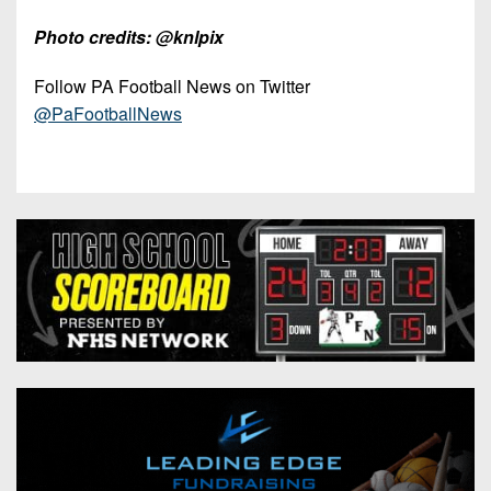
Photo credits: @knlpix
Follow PA Football News on Twitter
@PaFootballNews