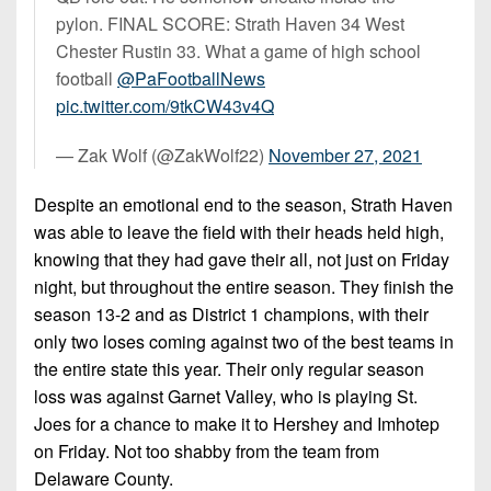
pylon. FINAL SCORE: Strath Haven 34 West
Chester Rustin 33. What a game of high school
football
@PaFootballNews
pic.twitter.com/9tkCW43v4Q
— Zak Wolf (@ZakWolf22)
November 27, 2021
Despite an emotional end to the season, Strath Haven
was able to leave the field with their heads held high,
knowing that they had gave their all, not just on Friday
night, but throughout the entire season. They finish the
season 13-2 and as District 1 champions, with their
only two loses coming against two of the best teams in
the entire state this year. Their only regular season
loss was against Garnet Valley, who is playing St.
Joes for a chance to make it to Hershey and Imhotep
on Friday. Not too shabby from the team from
Delaware County.