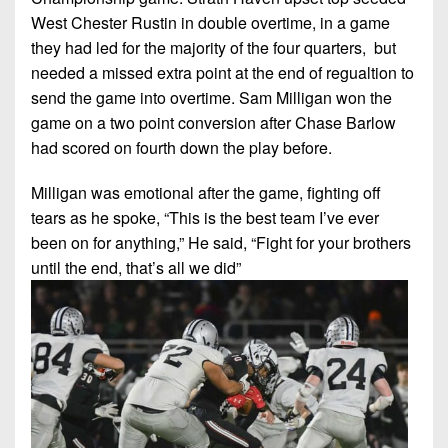
West Chester Rustin in double overtime, in a game
they had led for the majority of the four quarters, but
needed a missed extra point at the end of regualtion to
send the game into overtime. Sam Milligan won the
game on a two point conversion after Chase Barlow
had scored on fourth down the play before.
Milligan was emotional after the game, fighting off
tears as he spoke, “This is the best team I’ve ever
been on for anything,” He said, “Fight for your brothers
until the end, that’s all we did”