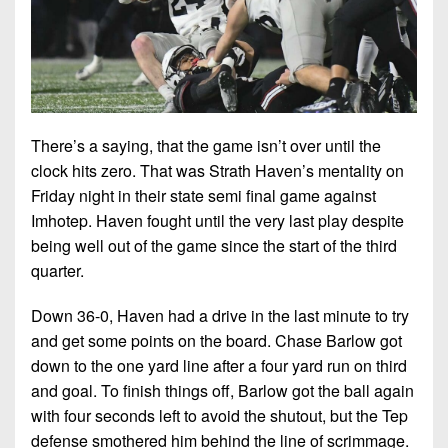
7s
District
Non-
10
PIAA
District
8-
11
Man
District
There’s a saying, that the game isn’t over until the
All-
12
clock hits zero. That was Strath Haven’s mentality on
Stars
Friday night in their state semi final game against
Non-
Girls
Imhotep. Haven fought until the very last play despite
PIAA
Flag
being well out of the game since the start of the third
Football
8-
quarter.
Man
Down 36-0, Haven had a drive in the last minute to try
and get some points on the board. Chase Barlow got
down to the one yard line after a four yard run on third
and goal. To finish things off, Barlow got the ball again
with four seconds left to avoid the shutout, but the Tep
defense smothered him behind the line of scrimmage.