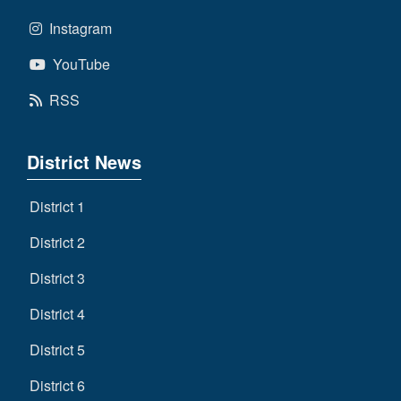
Instagram
YouTube
RSS
District News
District 1
District 2
District 3
District 4
District 5
District 6