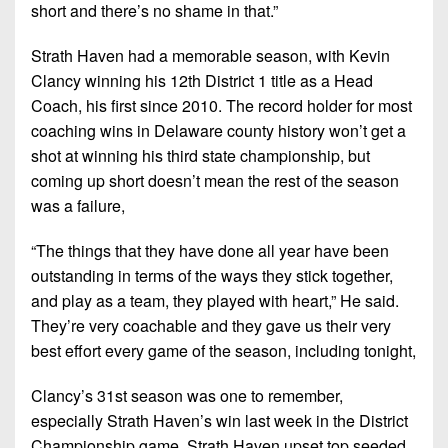
short and there’s no shame in that.”
Strath Haven had a memorable season, with Kevin
Clancy winning his 12th District 1 title as a Head
Coach, his first since 2010. The record holder for most
coaching wins in Delaware county history won’t get a
shot at winning his third state championship, but
coming up short doesn’t mean the rest of the season
was a failure,
“The things that they have done all year have been
outstanding in terms of the ways they stick together,
and play as a team, they played with heart,” He said.
They’re very coachable and they gave us their very
best effort every game of the season, including tonight,
Clancy’s 31st season was one to remember,
especially Strath Haven’s win last week in the District
Championship game. Strath Haven upset top seeded