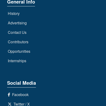
General Info
History
Advertising
Contact Us
Contributors
Opportunities
Internships
Social Media
Facebook
Twitter / X