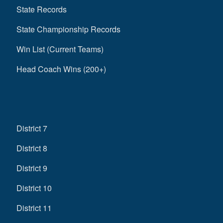
State Records
State Championship Records
Win List (Current Teams)
Head Coach Wins (200+)
District 7
District 8
District 9
District 10
District 11