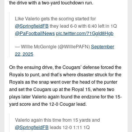
the drive with a two-yard touchdown run.
Like Valerio gets the scoring started for
@SpringfieldFB
⁩ they lead 6-0 with 6:40 left in 1Q
@PaFootballNews
⁩
pic.twitter.com/71GgId8Hgb
— Willie McGonigle (@WilliePAFN)
September
22, 2025
On the ensuing drive, the Cougars’ defense forced the
Royals to punt, and that’s where disaster struck for the
Royals as the snap went over the head of the punter
and set the Cougars up at the Royal 15, where two
plays later Valerio again found the endzone for the 15-
yard score and the 12-0 Cougar lead.
Valerio again this time from 15 yards and
@SpringfieldFB
⁩ leads 12-0 1:11 1Q