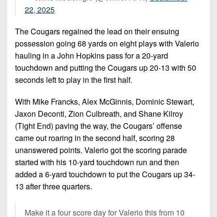
22, 2025
The Cougars regained the lead on their ensuing
possession going 68 yards on eight plays with Valerio
hauling in a John Hopkins pass for a 20-yard
touchdown and putting the Cougars up 20-13 with 50
seconds left to play in the first half.
With Mike Francks, Alex McGinnis, Dominic Stewart,
Jaxon Deconti, Zion Culbreath, and Shane Kilroy
(Tight End) paving the way, the Cougars’ offense
came out roaring in the second half, scoring 28
unanswered points. Valerio got the scoring parade
started with his 10-yard touchdown run and then
added a 6-yard touchdown to put the Cougars up 34-
13 after three quarters.
Make it a four score day for Valerio this from 10