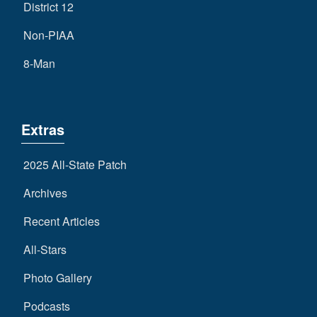
District 12
Non-PIAA
8-Man
Extras
2025 All-State Patch
Archives
Recent Articles
All-Stars
Photo Gallery
Podcasts