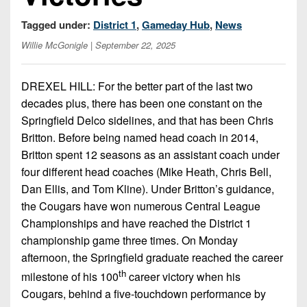
Championship
District
State
District
Records
3
Tagged under:
District 1
,
Gameday Hub
,
News
Beyond
6
All-
The
Win
Willie McGonigle
| September 22, 2025
District
Stars
District
Keystone
List
4
7
(Current
Podcasts
DREXEL HILL: For the better part of the last two
Recruiting
District
Teams)
District
decades plus, there has been one constant on the
Photo
5
Keystone
8
Springfield Delco sidelines, and that has been Chris
Head
Gallery
Club
Britton. Before being named head coach in 2014,
District
Coach
District
Facebook
6
Britton spent 12 seasons as an assistant coach under
Wins
Rankings
9
four different head coaches (Mike Heath, Chris Bell,
(200+)
Twitter
District
Coaches
Dan Ellis, and Tom Kline). Under Britton’s guidance,
District
7
Corner
10
the Cougars have won numerous Central League
Instagram
Championships and have reached the District 1
District
Camps,
District
championship game three times. On Monday
8
Combines
11
afternoon, the Springfield graduate reached the career
&
District
th
milestone of his 100
career victory when his
District
7-
9
12
Cougars, behind a five-touchdown performance by
on-