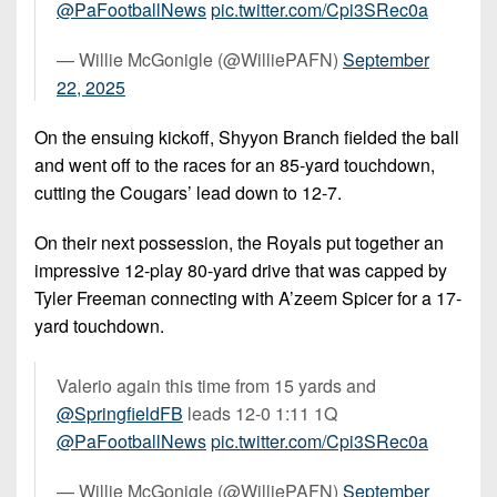
@PaFootballNews
⁩
pic.twitter.com/Cpi3SRec0a
— Willie McGonigle (@WilliePAFN)
September
22, 2025
On the ensuing kickoff, Shyyon Branch fielded the ball
and went off to the races for an 85-yard touchdown,
cutting the Cougars’ lead down to 12-7.
On their next possession, the Royals put together an
impressive 12-play 80-yard drive that was capped by
Tyler Freeman connecting with A’zeem Spicer for a 17-
yard touchdown.
Valerio again this time from 15 yards and
@SpringfieldFB
⁩ leads 12-0 1:11 1Q
@PaFootballNews
⁩
pic.twitter.com/Cpi3SRec0a
— Willie McGonigle (@WilliePAFN)
September