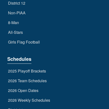
District 12
Non-PIAA
8-Man
All-Stars
Girls Flag Football
Schedules
2025 Playoff Brackets
2026 Team Schedules
2026 Open Dates
2026 Weekly Schedules