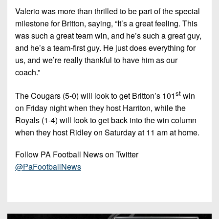
Valerio was more than thrilled to be part of the special
milestone for Britton, saying, “It’s a great feeling. This
was such a great team win, and he’s such a great guy,
and he’s a team-first guy. He just does everything for
us, and we’re really thankful to have him as our
coach.”
st
The Cougars (5-0) will look to get Britton’s 101
win
on Friday night when they host Harriton, while the
Royals (1-4) will look to get back into the win column
when they host Ridley on Saturday at 11 am at home.
Follow PA Football News on Twitter
@PaFootballNews