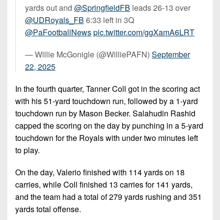
yards out and ⁦
@SpringfieldFB
⁩ leads 26-13 over
@UDRoyals_FB
⁩ 6:33 left in 3Q
@PaFootballNews
⁩
pic.twitter.com/ggXamA6LRT
— Willie McGonigle (@WilliePAFN)
September
22, 2025
In the fourth quarter, Tanner Coll got in the scoring act
with his 51-yard touchdown run, followed by a 1-yard
touchdown run by Mason Becker. Salahudin Rashid
capped the scoring on the day by punching in a 5-yard
touchdown for the Royals with under two minutes left
to play.
On the day, Valerio finished with 114 yards on 18
carries, while Coll finished 13 carries for 141 yards,
and the team had a total of 279 yards rushing and 351
yards total offense.