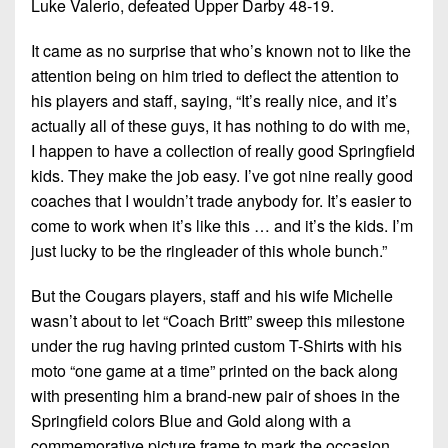
Luke Valerio, defeated Upper Darby 48-19.
7s
District
Non-
10
PIAA
It came as no surprise that who’s known not to like the
District
attention being on him tried to deflect the attention to
8-
11
his players and staff, saying, “It’s really nice, and it’s
Man
actually all of these guys, it has nothing to do with me,
District
All-
I happen to have a collection of really good Springfield
12
Stars
kids. They make the job easy. I’ve got nine really good
coaches that I wouldn’t trade anybody for. It’s easier to
Non-
Girls
PIAA
come to work when it’s like this … and it’s the kids. I’m
Flag
just lucky to be the ringleader of this whole bunch.”
Football
8-
Man
But the Cougars players, staff and his wife Michelle
wasn’t about to let “Coach Britt” sweep this milestone
under the rug having printed custom T-Shirts with his
moto “one game at a time” printed on the back along
with presenting him a brand-new pair of shoes in the
Springfield colors Blue and Gold along with a
commemorative picture frame to mark the occasion.