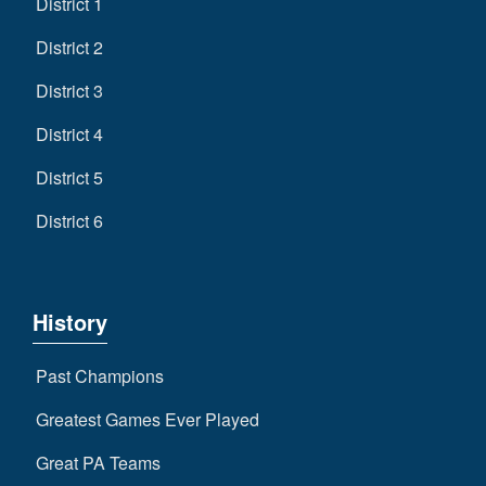
District 1
District 2
District 3
District 4
District 5
District 6
History
Past Champions
Greatest Games Ever Played
Great PA Teams