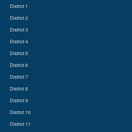
District 1
District 2
District 3
District 4
District 5
District 6
District 7
District 8
District 9
District 10
District 11