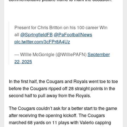
Present for Chris Britton on his 100 career Win
all ⁦
@SpringfieldFB
⁩ ⁦
@PaFootballNews
pic.twitter.com/3cFPr8A4Uz
— Willie McGonigle (@WilliePAFN)
September
22, 2025
In the first half, the Cougars and Royals went toe to toe
before the Cougars ripped off 28 straight points in the
second half to pull away from the Royals.
The Cougars couldn’t ask for a better start to the game
after receiving the opening kickoff. The Cougars
marched 68 yards on 11 plays with Valerio capping