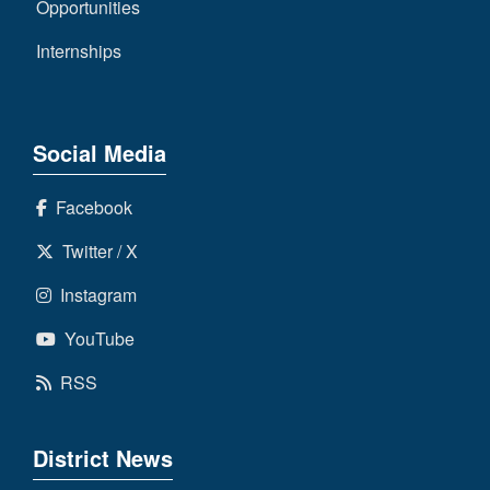
Opportunities
Internships
Social Media
Facebook
Twitter / X
Instagram
YouTube
RSS
District News