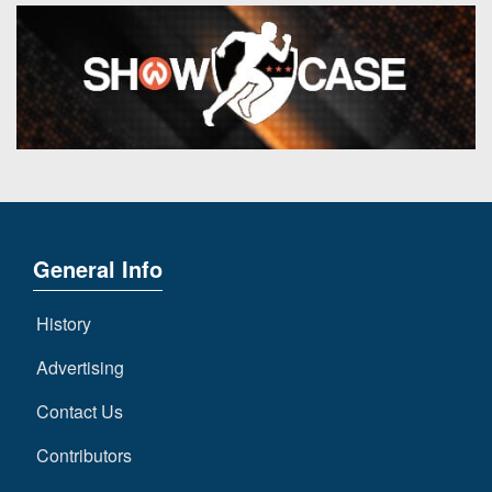
General Info
History
Advertising
Contact Us
Contributors