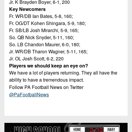
Jr. K Brayden Boyer, 6-1, 200
Key Newcomers
Fr. WR/DB Ian Bates, 5-8, 160;
Fr. OG/DT Kohen Shingara, 5-9, 180;
Fr. SB/LB Josh Mirarchi, 5-9, 165;
So. QB Nick Snyder, 5-11, 160;
So. LB Chandon Maurer, 6-0, 180;
Jr. WR/DB Tharon Wagner, 5-11, 165;
Jr. OL Josh Scott, 6-2, 220
Players we should keep an eye on?
We have a lot of players returning. They all have the
ability to have a tremendous impact.
Follow PA Football News on Twitter
@PaFootballNews