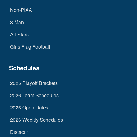
Non-PIAA
8-Man
All-Stars
Girls Flag Football
Schedules
2025 Playoff Brackets
2026 Team Schedules
2026 Open Dates
2026 Weekly Schedules
District 1