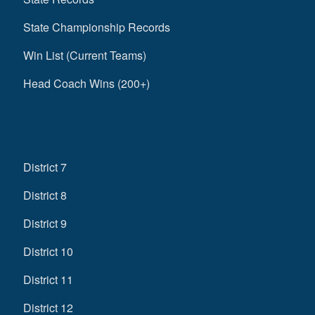
State Championship Records
Win List (Current Teams)
Head Coach Wins (200+)
District 7
District 8
District 9
District 10
District 11
District 12