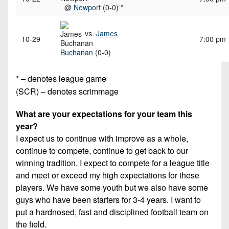
@
Newport
(0-0) *
vs.
James
10-29
7:00 pm
Buchanan
(0-0)
* – denotes league game
(SCR) – denotes scrimmage
What are your expectations for your team this
year?
I expect us to continue with improve as a whole,
continue to compete, continue to get back to our
winning tradition. I expect to compete for a league title
and meet or exceed my high expectations for these
players. We have some youth but we also have some
guys who have been starters for 3-4 years. I want to
put a hardnosed, fast and disciplined football team on
the field.