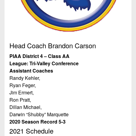
7s
District
Non-
10
PIAA
District
8-
11
Man
District
Head Coach Brandon Carson
All-
12
Stars
PIAA District 4 – Class AA
Non-
League: Tri-Valley Conference
Girls
PIAA
Assistant Coaches
Flag
Randy Kehler,
Football
8-
Ryan Feger,
Man
Jim Ermert,
Ron Pratt,
Dillan Michael,
Darwin “Shubby” Marquette
2020 Season Record 5-3
2021 Schedule