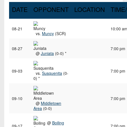
DATE
OPPONENT
LOCATION
TIME
08-21
10:00 a
vs.
Muncy
(SCR)
08-27
7:00 pm
@
Juniata
(0-0) *
09-03
7:00 pm
vs.
Susquenita
(0-
0) *
09-10
7:00 pm
@
Middletown
Area
(0-0)
@
Boiling
09-17
7:00 pm