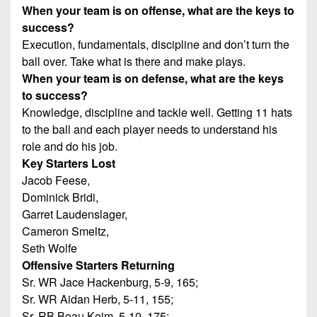
When your team is on offense, what are the keys to
success?
Execution, fundamentals, discipline and don’t turn the
ball over. Take what is there and make plays.
When your team is on defense, what are the keys
to success?
Knowledge, discipline and tackle well. Getting 11 hats
to the ball and each player needs to understand his
role and do his job.
Key Starters Lost
Jacob Feese,
Dominick Bridi,
Garret Laudenslager,
Cameron Smeltz,
Seth Wolfe
Offensive Starters Returning
Sr. WR Jace Hackenburg, 5-9, 165;
Sr. WR Aidan Herb, 5-11, 155;
Sr. RB Beau Keim, 5-10, 175;