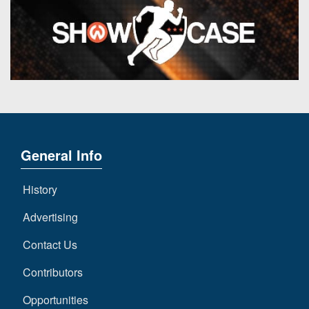
General Info
History
Advertising
Contact Us
Contributors
Opportunities