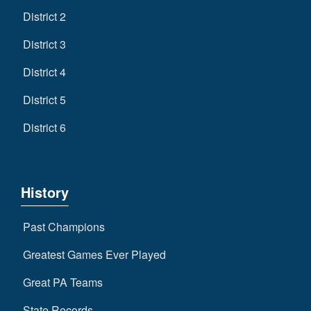
District 2
District 3
District 4
District 5
District 6
History
Past Champions
Greatest Games Ever Played
Great PA Teams
State Records