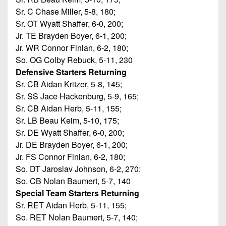
Sr. C Chase Miller, 5-8, 180;
Sr. OT Wyatt Shaffer, 6-0, 200;
Jr. TE Brayden Boyer, 6-1, 200;
Jr. WR Connor Finlan, 6-2, 180;
So. OG Colby Rebuck, 5-11, 230
Defensive Starters Returning
Sr. CB Aidan Kritzer, 5-8, 145;
Sr. SS Jace Hackenburg, 5-9, 165;
Sr. CB Aidan Herb, 5-11, 155;
Sr. LB Beau Keim, 5-10, 175;
Sr. DE Wyatt Shaffer, 6-0, 200;
Jr. DE Brayden Boyer, 6-1, 200;
Jr. FS Connor Finlan, 6-2, 180;
So. DT Jaroslav Johnson, 6-2, 270;
So. CB Nolan Baumert, 5-7, 140
Special Team Starters Returning
Sr. RET Aidan Herb, 5-11, 155;
So. RET Nolan Baumert, 5-7, 140;