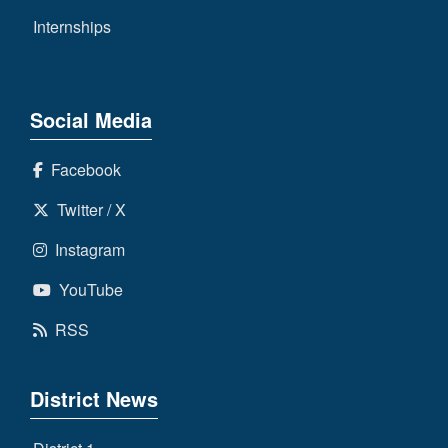
Internships
Social Media
Facebook
Twitter / X
Instagram
YouTube
RSS
District News