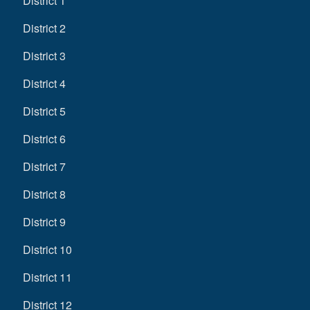
District 1
District 2
District 3
District 4
District 5
District 6
District 7
District 8
District 9
District 10
District 11
District 12