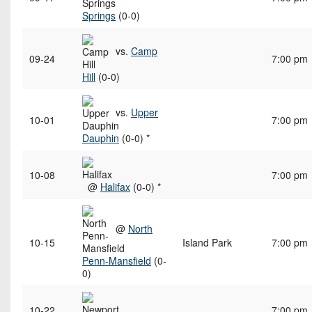
Springs
(0-0)
vs.
Camp
09-24
7:00 pm
Hill
(0-0)
vs.
Upper
10-01
7:00 pm
Dauphin
(0-0) *
10-08
7:00 pm
@
Halifax
(0-0) *
@
North
10-15
Island Park
7:00 pm
Penn-Mansfield
(0-
0)
10-22
7:00 pm