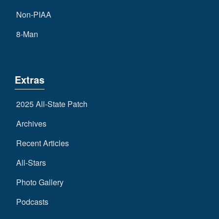
Non-PIAA
8-Man
Extras
2025 All-State Patch
Archives
Recent Articles
All-Stars
Photo Gallery
Podcasts