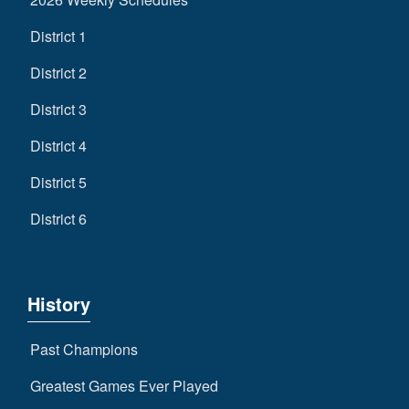
District 1
District 2
District 3
District 4
District 5
District 6
History
Past Champions
Greatest Games Ever Played