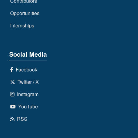
Contributors
Opportunities
Internships
Social Media
Facebook
Twitter / X
Instagram
YouTube
RSS