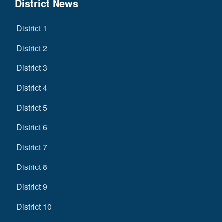
District News
District 1
District 2
District 3
District 4
District 5
District 6
District 7
District 8
District 9
District 10