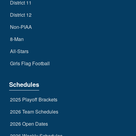
District 11
District 12
Non-PIAA
8-Man
All-Stars
Girls Flag Football
Schedules
2025 Playoff Brackets
2026 Team Schedules
2026 Open Dates
2026 Weekly Schedules