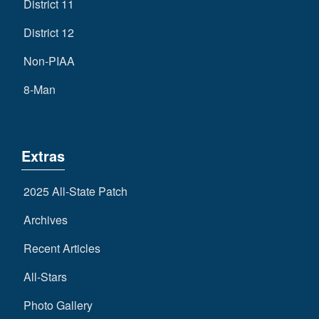
District 11
District 12
Non-PIAA
8-Man
Extras
2025 All-State Patch
Archives
Recent Articles
All-Stars
Photo Gallery