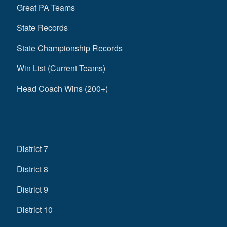
Great PA Teams
State Records
State Championship Records
Win List (Current Teams)
Head Coach Wins (200+)
District 7
District 8
District 9
District 10