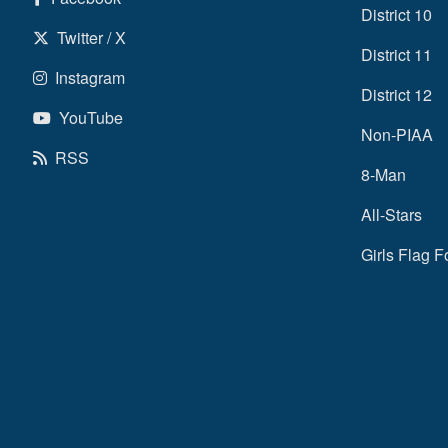
District 10
Twitter / X
District 11
Instagram
District 12
YouTube
Non-PIAA
RSS
8-Man
All-Stars
Girls Flag F