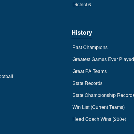
District 6
History
Past Champions
Greatest Games Ever Played
Great PA Teams
ootball
State Records
State Championship Record
Win List (Current Teams)
Head Coach Wins (200+)