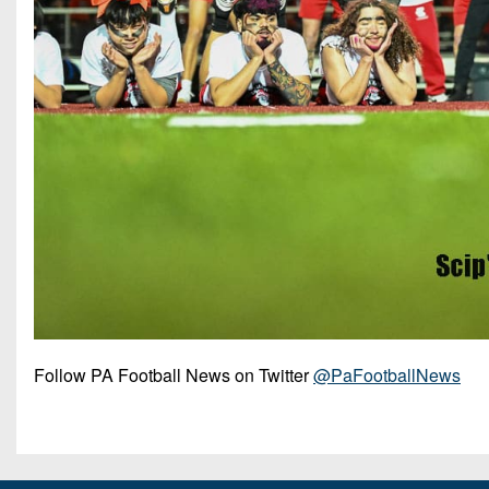
Follow PA Football News on Twitter
@PaFootballNews