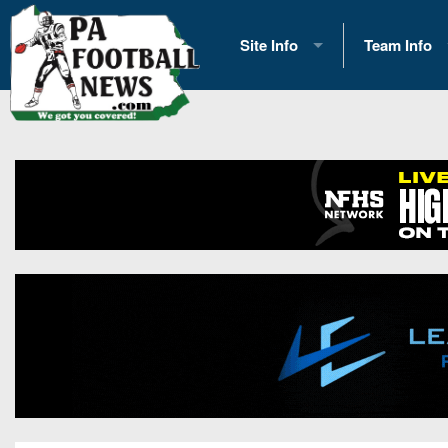
Site Info
Team Info
History
2026 Team S
Advertising
2026 League
Contact Us
Eastern Con
Contributors
News
Opportunities
Gameday H
Internships
Player Prev
Conference 
Game Photo