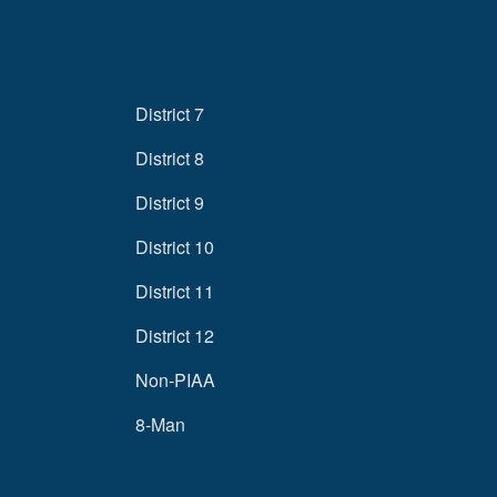
District 7
District 8
District 9
District 10
District 11
District 12
Non-PIAA
8-Man