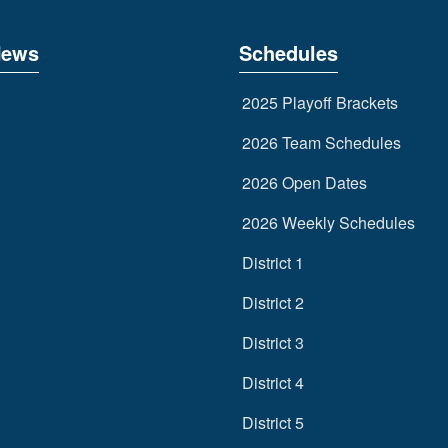
News
Schedules
2025 Playoff Brackets
2026 Team Schedules
2026 Open Dates
2026 Weekly Schedules
District 1
District 2
District 3
District 4
District 5