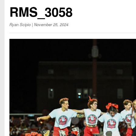
Beyond The 
RMS_3058
Recruiting
Ryan Scipio
| November 25, 2024
Keystone Cl
Rankings
Coaches Co
Camps, Com