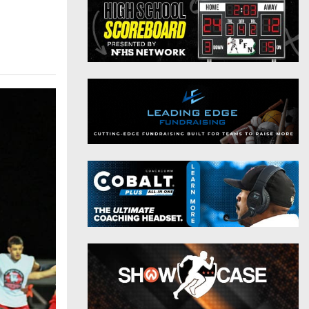
District 9
Twitter
District 10
Instagram
District 11
District 12
Non-PIAA
8-Man
All-Stars
Girls Flag Football