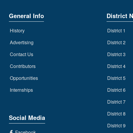
General Info
District 
History
District 1
Advertising
District 2
Contact Us
District 3
Contributors
District 4
Opportunities
District 5
Internships
District 6
District 7
District 8
Social Media
District 9
Facebook