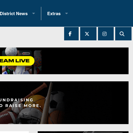
District News
Extras
District 1
2025 All-State Patch
Ever Played
District 2
Archives
District 3
Recent Articles
District 4
All-State
hip Records
District 5
All-Stars
 Teams)
District 6
Podcasts
 (200+)
District 7
Photo Gallery
District 8
Facebook