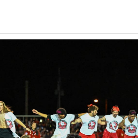
Keystone
District 5
District 6
ub
District 7
District 8
rner
District 9
bines & 7-on-7s
District 10
District 11
District 12
Non-PIAA
8-Man