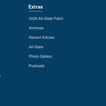
Extras
2025 All-State Patch
Archives
Recent Articles
All-Stars
Photo Gallery
Podcasts
s