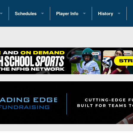
Schedules
Player Info
History
coring Stats
2025 Playoff Brackets
2026 Commitments
Past Champions
 Standings
2026 Team Schedules
2026 College Offers
Greatest Games 
ference Standings
2026 Open Dates
Recruiting News
Great PA Teams
2026 Weekly Schedules
Recruiting Tips
State Records
ub
District 1
All-Academic Teams
State Champions
iews
District 2
Player Previews
Win List (Current
Previews
District 3
Head Coach Wins
s
District 4