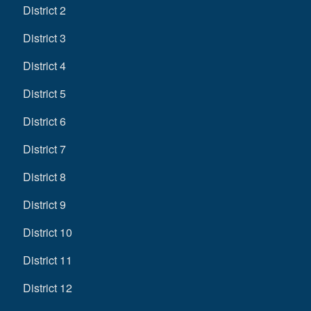
District 2
District 3
District 4
District 5
District 6
District 7
District 8
District 9
District 10
District 11
District 12