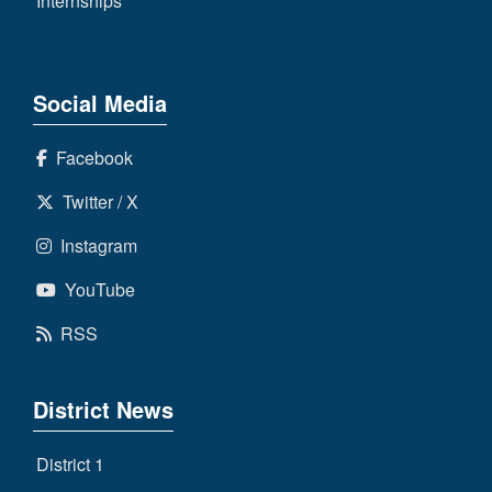
Internships
Social Media
Facebook
Twitter / X
Instagram
YouTube
RSS
District News
District 1