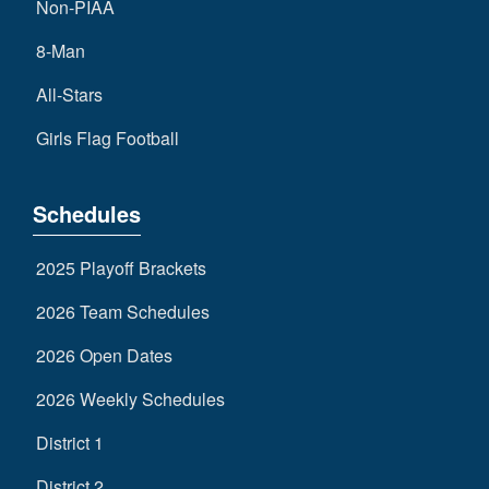
Non-PIAA
8-Man
All-Stars
Girls Flag Football
Schedules
2025 Playoff Brackets
2026 Team Schedules
2026 Open Dates
2026 Weekly Schedules
District 1
District 2