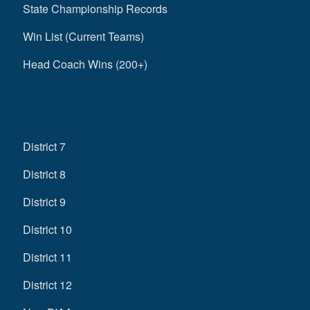
State Championship Records
Win List (Current Teams)
Head Coach Wins (200+)
District 7
District 8
District 9
District 10
District 11
District 12