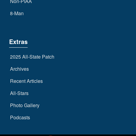
Non-PIAA
8-Man
Extras
2025 All-State Patch
Archives
Recent Articles
All-Stars
Photo Gallery
Podcasts