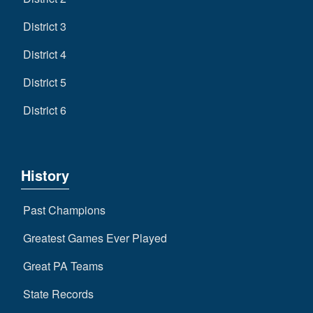
District 3
District 4
District 5
District 6
History
Past Champions
Greatest Games Ever Played
Great PA Teams
State Records