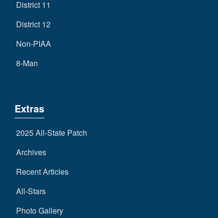
District 11
District 12
Non-PIAA
8-Man
Extras
2025 All-State Patch
Archives
Recent Articles
All-Stars
Photo Gallery