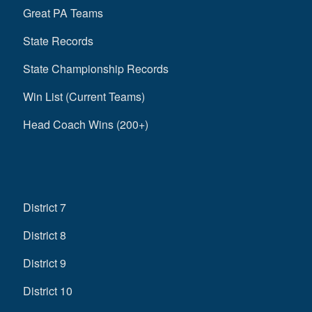
Great PA Teams
State Records
State Championship Records
Win List (Current Teams)
Head Coach Wins (200+)
District 7
District 8
District 9
District 10