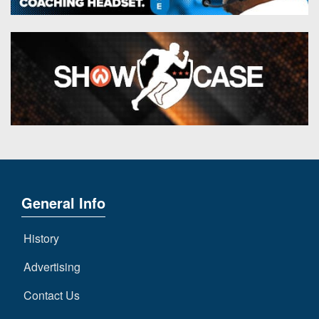
General Info
History
Advertising
Contact Us