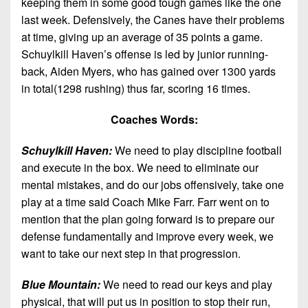
keeping them in some good tough games like the one
last week. Defensively, the Canes have their problems
at time, giving up an average of 35 points a game.
Schuylkill Haven’s offense is led by junior running-
back, Aiden Myers, who has gained over 1300 yards
in total(1298 rushing) thus far, scoring 16 times.
Coaches Words:
Schuylkill Haven:
We need to play discipline football
and execute in the box. We need to eliminate our
mental mistakes, and do our jobs offensively, take one
play at a time said Coach Mike Farr. Farr went on to
mention that the plan going forward is to prepare our
defense fundamentally and improve every week, we
want to take our next step in that progression.
Blue Mountain:
We need to read our keys and play
physical, that will put us in position to stop their run,