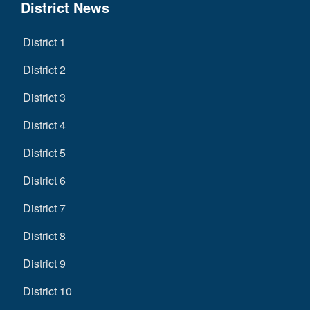
District News
District 1
District 2
District 3
District 4
District 5
District 6
District 7
District 8
District 9
District 10