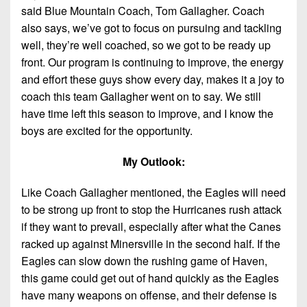
said Blue Mountain Coach, Tom Gallagher. Coach
also says, we’ve got to focus on pursuing and tackling
well, they’re well coached, so we got to be ready up
front. Our program is continuing to improve, the energy
and effort these guys show every day, makes it a joy to
coach this team Gallagher went on to say. We still
have time left this season to improve, and I know the
boys are excited for the opportunity.
My Outlook:
Like Coach Gallagher mentioned, the Eagles will need
to be strong up front to stop the Hurricanes rush attack
if they want to prevail, especially after what the Canes
racked up against Minersville in the second half. If the
Eagles can slow down the rushing game of Haven,
this game could get out of hand quickly as the Eagles
have many weapons on offense, and their defense is