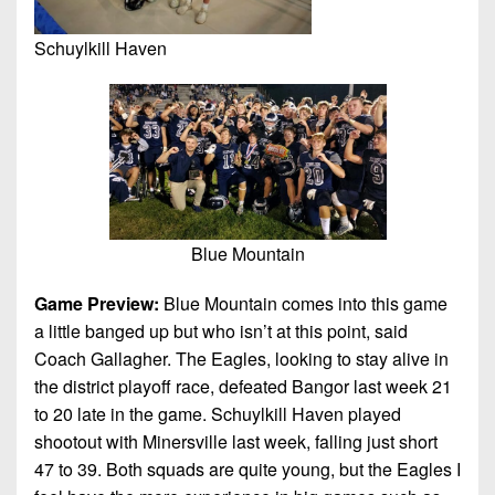
Schuylkill Haven
Blue Mountain
Game Preview:
Blue Mountain comes into this game
a little banged up but who isn’t at this point, said
Coach Gallagher. The Eagles, looking to stay alive in
the district playoff race, defeated Bangor last week 21
to 20 late in the game. Schuylkill Haven played
shootout with Minersville last week, falling just short
47 to 39. Both squads are quite young, but the Eagles I