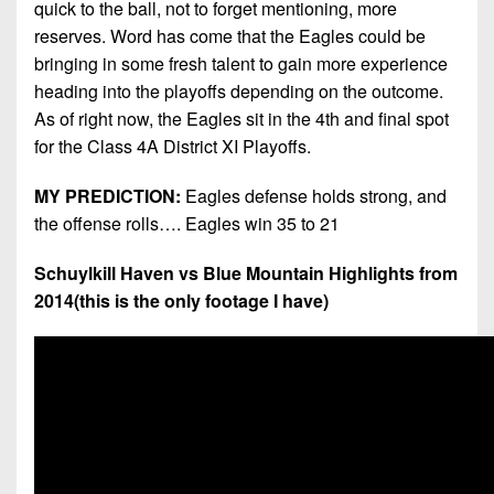
quick to the ball, not to forget mentioning, more
reserves. Word has come that the Eagles could be
bringing in some fresh talent to gain more experience
heading into the playoffs depending on the outcome.
As of right now, the Eagles sit in the 4th and final spot
for the Class 4A District XI Playoffs.
MY PREDICTION:
Eagles defense holds strong, and
the offense rolls…. Eagles win 35 to 21
Schuylkill Haven vs Blue Mountain Highlights from
2014(this is the only footage I have)