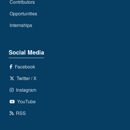
Contributors
Opportunities
Internships
Social Media
Facebook
Twitter / X
Instagram
YouTube
RSS