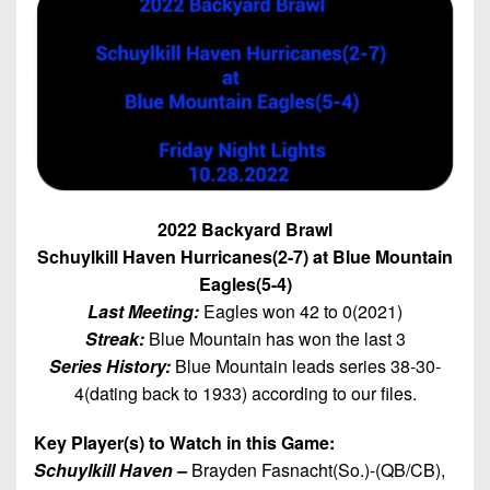
7s
District
Non-
10
PIAA
District
8-
11
Man
District
All-
12
Stars
Non-
2022 Backyard Brawl
Girls
PIAA
Schuylkill Haven Hurricanes(2-7) at Blue Mountain
Flag
Football
Eagles(5-4)
8-
Last Meeting:
Eagles won 42 to 0(2021)
Man
Streak:
Blue Mountain has won the last 3
Series History:
Blue Mountain leads series 38-30-
4(dating back to 1933) according to our files.
Key Player(s) to Watch in this Game:
Schuylkill Haven –
Brayden Fasnacht(So.)-(QB/CB),