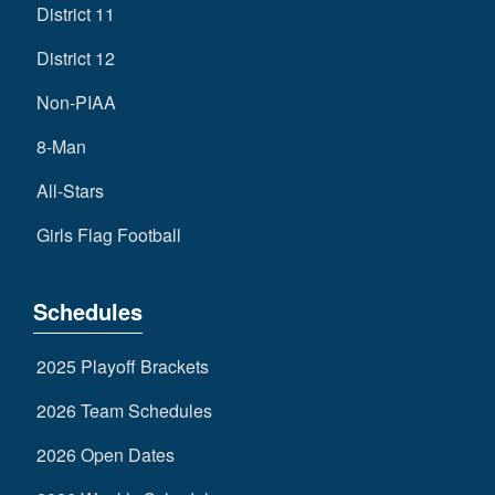
District 11
District 12
Non-PIAA
8-Man
All-Stars
Girls Flag Football
Schedules
2025 Playoff Brackets
2026 Team Schedules
2026 Open Dates