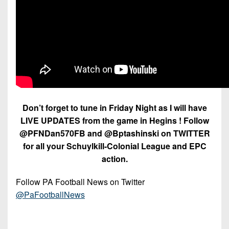
Don’t forget to tune in Friday Night as I will have
LIVE UPDATES from the game in Hegins ! Follow
@PFNDan570FB and @Bptashinski on TWITTER
for all your Schuylkill-Colonial League and EPC
action.
Follow PA Football News on Twitter
@PaFootballNews