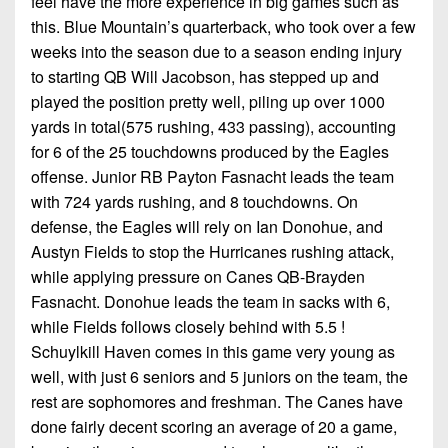
feel have the more experience in big games such as
this. Blue Mountain’s quarterback, who took over a few
weeks into the season due to a season ending injury
to starting QB Will Jacobson, has stepped up and
played the position pretty well, piling up over 1000
yards in total(575 rushing, 433 passing), accounting
for 6 of the 25 touchdowns produced by the Eagles
offense. Junior RB Payton Fasnacht leads the team
with 724 yards rushing, and 8 touchdowns. On
defense, the Eagles will rely on Ian Donohue, and
Austyn Fields to stop the Hurricanes rushing attack,
while applying pressure on Canes QB-Brayden
Fasnacht. Donohue leads the team in sacks with 6,
while Fields follows closely behind with 5.5 !
Schuylkill Haven comes in this game very young as
well, with just 6 seniors and 5 juniors on the team, the
rest are sophomores and freshman. The Canes have
done fairly decent scoring an average of 20 a game,