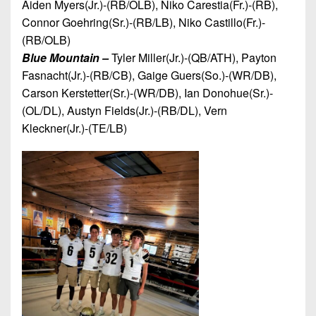
Aiden Myers(Jr.)-(RB/OLB), Niko Carestia(Fr.)-(RB),
Connor Goehring(Sr.)-(RB/LB), Niko Castillo(Fr.)-
(RB/OLB)
Blue Mountain –
Tyler Miller(Jr.)-(QB/ATH), Payton
Fasnacht(Jr.)-(RB/CB), Gaige Guers(So.)-(WR/DB),
Carson Kerstetter(Sr.)-(WR/DB), Ian Donohue(Sr.)-
(OL/DL), Austyn Fields(Jr.)-(RB/DL), Vern
Kleckner(Jr.)-(TE/LB)