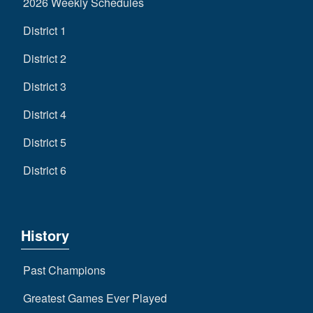
2026 Weekly Schedules
District 1
District 2
District 3
District 4
District 5
District 6
History
Past Champions
Greatest Games Ever Played