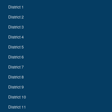
District 1
District 2
District 3
District 4
District 5
District 6
District 7
District 8
District 9
District 10
District 11