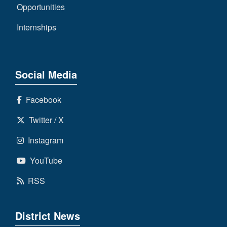
Opportunities
Internships
Social Media
Facebook
Twitter / X
Instagram
YouTube
RSS
District News