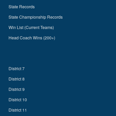
State Records
State Championship Records
Win List (Current Teams)
Head Coach Wins (200+)
District 7
District 8
District 9
District 10
District 11