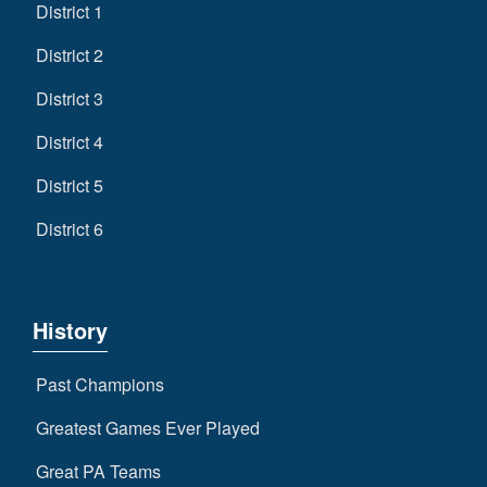
District 1
District 2
District 3
District 4
District 5
District 6
History
Past Champions
Greatest Games Ever Played
Great PA Teams