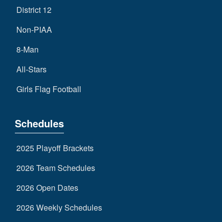
District 12
Non-PIAA
8-Man
All-Stars
Girls Flag Football
Schedules
2025 Playoff Brackets
2026 Team Schedules
2026 Open Dates
2026 Weekly Schedules