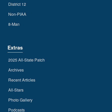
District 12
Non-PIAA
8-Man
Extras
2025 All-State Patch
Archives
Recent Articles
All-Stars
Photo Gallery
Podcasts