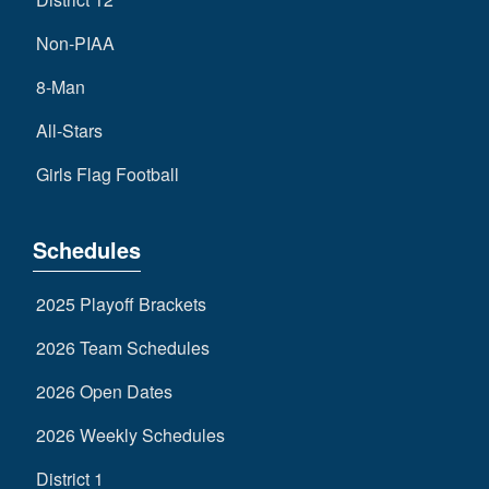
Non-PIAA
8-Man
All-Stars
Girls Flag Football
Schedules
2025 Playoff Brackets
2026 Team Schedules
2026 Open Dates
2026 Weekly Schedules
District 1