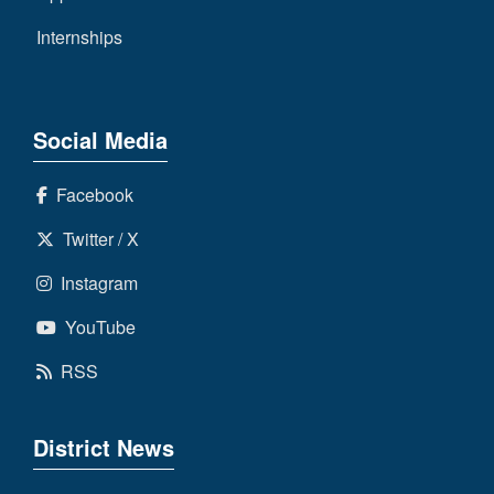
Internships
Social Media
Facebook
Twitter / X
Instagram
YouTube
RSS
District News