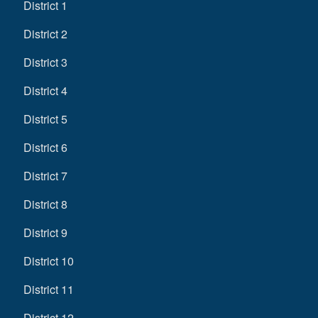
District 1
District 2
District 3
District 4
District 5
District 6
District 7
District 8
District 9
District 10
District 11
District 12