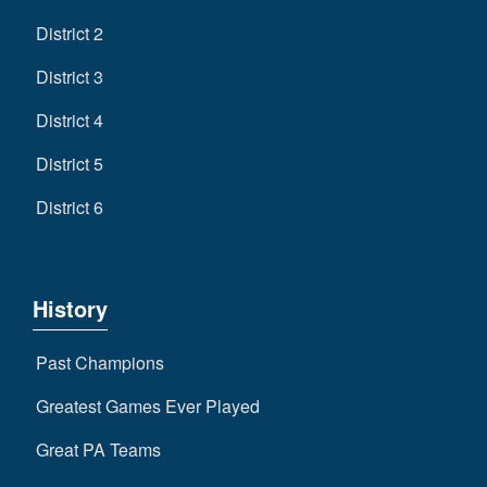
District 2
District 3
District 4
District 5
District 6
History
Past Champions
Greatest Games Ever Played
Great PA Teams