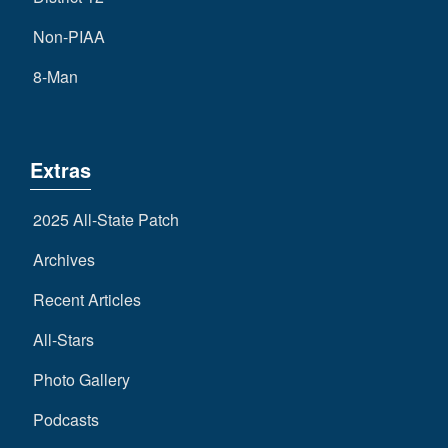
Non-PIAA
8-Man
Extras
2025 All-State Patch
Archives
Recent Articles
All-Stars
Photo Gallery
Podcasts