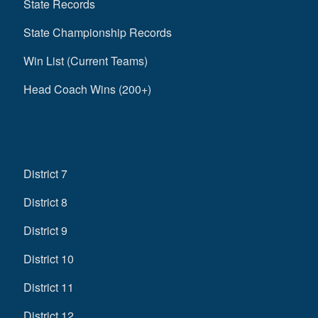
State Records
State Championship Records
Win List (Current Teams)
Head Coach Wins (200+)
District 7
District 8
District 9
District 10
District 11
District 12