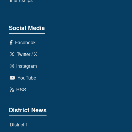
Internships
Social Media
Facebook
Twitter / X
Instagram
YouTube
RSS
District News
District 1