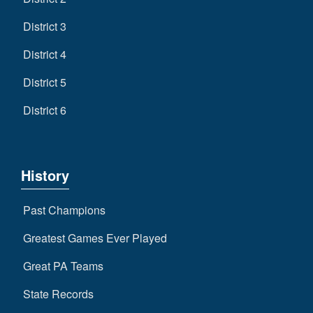
District 3
District 4
District 5
District 6
History
Past Champions
Greatest Games Ever Played
Great PA Teams
State Records