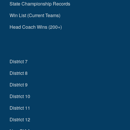
State Championship Records
Win List (Current Teams)
Head Coach Wins (200+)
District 7
District 8
District 9
District 10
District 11
District 12