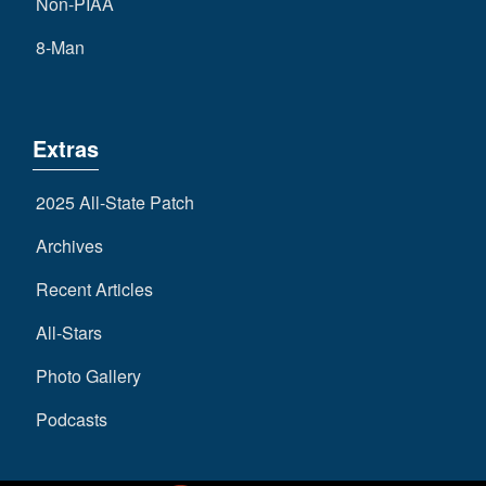
Non-PIAA
8-Man
Extras
2025 All-State Patch
Archives
Recent Articles
All-Stars
Photo Gallery
Podcasts