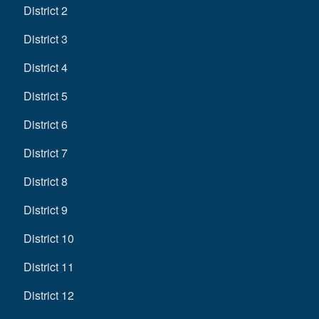
District 2
District 3
District 4
District 5
District 6
District 7
District 8
District 9
District 10
District 11
District 12