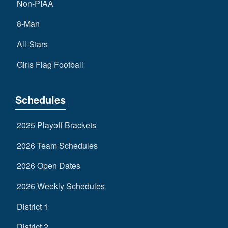
Non-PIAA
8-Man
All-Stars
Girls Flag Football
Schedules
2025 Playoff Brackets
2026 Team Schedules
2026 Open Dates
2026 Weekly Schedules
District 1
District 2