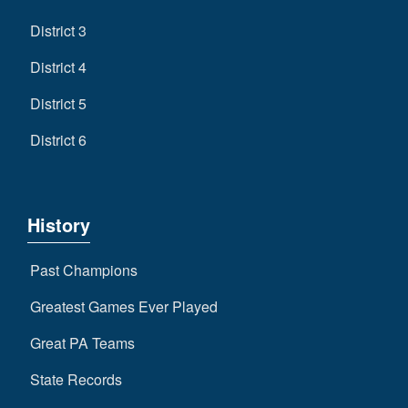
District 3
District 4
District 5
District 6
History
Past Champions
Greatest Games Ever Played
Great PA Teams
State Records