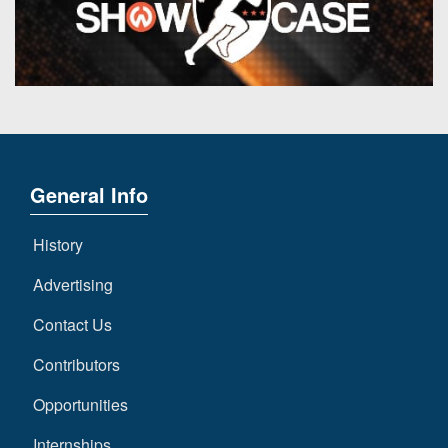
General Info
History
Advertising
Contact Us
Contributors
Opportunities
Internships