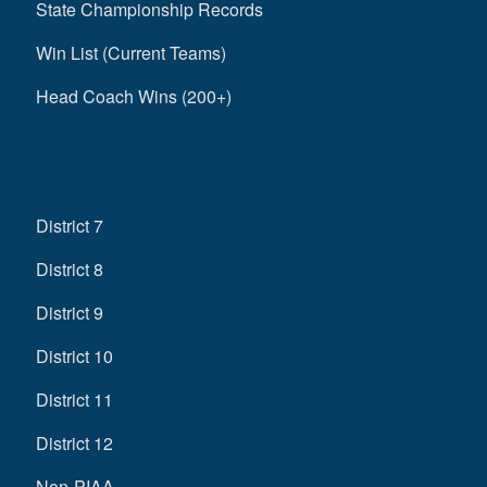
State Championship Records
Win List (Current Teams)
Head Coach Wins (200+)
District 7
District 8
District 9
District 10
District 11
District 12
Non-PIAA