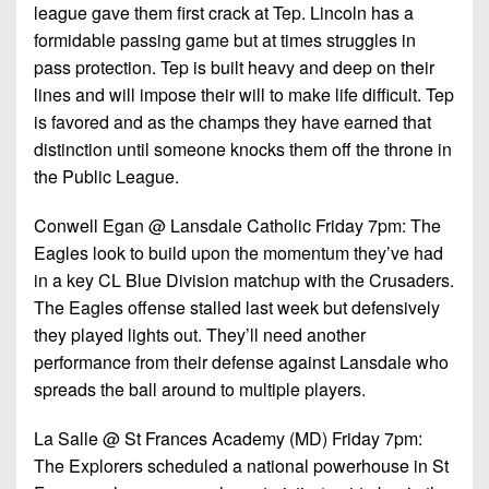
7s
District
league gave them first crack at Tep. Lincoln has a
Non-
10
formidable passing game but at times struggles in
PIAA
pass protection. Tep is built heavy and deep on their
District
8-
lines and will impose their will to make life difficult. Tep
11
Man
is favored and as the champs they have earned that
District
distinction until someone knocks them off the throne in
All-
12
the Public League.
Stars
Non-
Conwell Egan @ Lansdale Catholic Friday 7pm: The
Girls
PIAA
Eagles look to build upon the momentum they’ve had
Flag
in a key CL Blue Division matchup with the Crusaders.
Football
8-
The Eagles offense stalled last week but defensively
Man
they played lights out. They’ll need another
performance from their defense against Lansdale who
spreads the ball around to multiple players.
La Salle @ St Frances Academy (MD) Friday 7pm:
The Explorers scheduled a national powerhouse in St