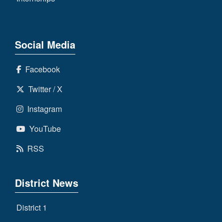
Social Media
Facebook
Twitter / X
Instagram
YouTube
RSS
District News
District 1