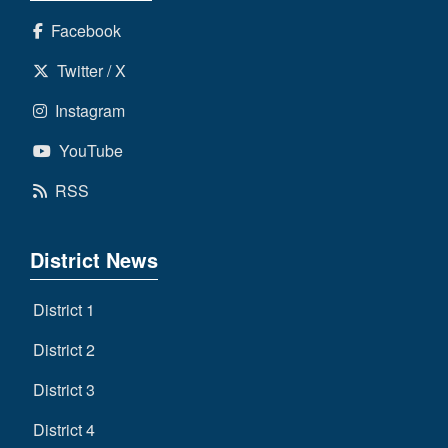
Facebook
Twitter / X
Instagram
YouTube
RSS
District News
District 1
District 2
District 3
District 4