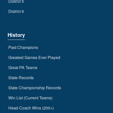
District 5
District 6
History
Past Champions
Greatest Games Ever Played
Great PA Teams
State Records
State Championship Records
Win List (Current Teams)
Head Coach Wins (200+)