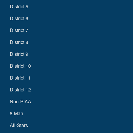
District 5
District 6
District 7
District 8
District 9
District 10
District 11
District 12
Non-PIAA
8-Man
All-Stars