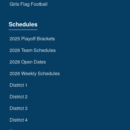
Girls Flag Football
Schedules
2025 Playoff Brackets
2026 Team Schedules
2026 Open Dates
2026 Weekly Schedules
District 1
District 2
District 3
District 4