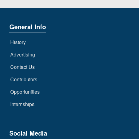
General Info
History
Advertising
Contact Us
Contributors
Opportunities
Internships
Social Media