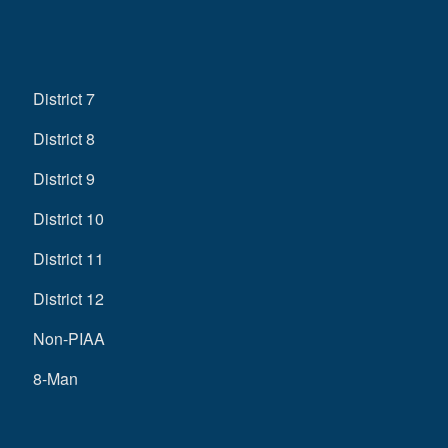
District 7
District 8
District 9
District 10
District 11
District 12
Non-PIAA
8-Man