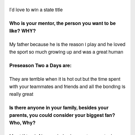
I’d love to win a state title
Who is your mentor, the person you want to be
like? WHY?
My father because he is the reason i play and he loved
the sport so much growing up and was a great human
Preseason Two a Days are:
They are terrible when it is hot out but the time spent
with your teammates and friends and all the bonding is
really great
Is there anyone in your family, besides your
parents, you could consider your biggest fan?
Who, Why?