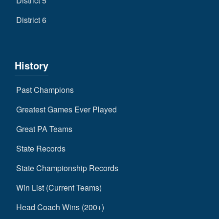
District 5
District 6
History
Past Champions
Greatest Games Ever Played
Great PA Teams
State Records
State Championship Records
Win List (Current Teams)
Head Coach Wins (200+)