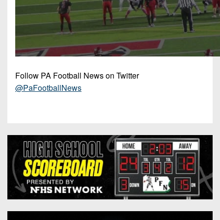
Follow PA Football News on Twitter
@PaFootballNews