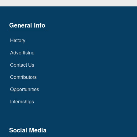
General Info
History
Advertising
Contact Us
Contributors
Opportunities
Internships
Social Media