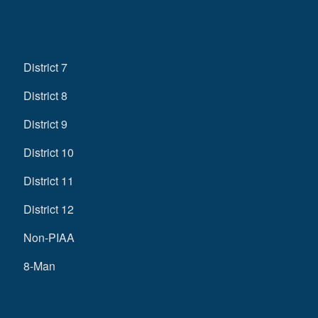
District 7
District 8
District 9
District 10
District 11
District 12
Non-PIAA
8-Man