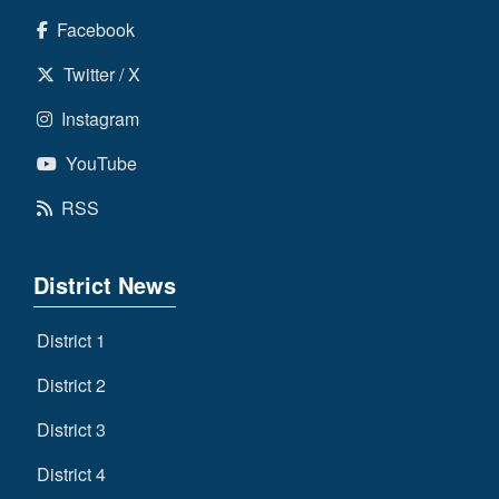
Facebook
Twitter / X
Instagram
YouTube
RSS
District News
District 1
District 2
District 3
District 4