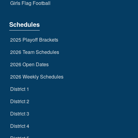
Girls Flag Football
Schedules
2025 Playoff Brackets
2026 Team Schedules
2026 Open Dates
2026 Weekly Schedules
District 1
District 2
District 3
District 4