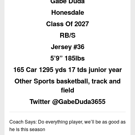
Gabe Duda
Championship
District
State
District
Records
3
Honesdale
Beyond
6
All-
The
Win
District
Class Of 2027
Stars
District
Keystone
List
4
7
RB/S
(Current
Podcasts
Recruiting
District
Teams)
District
Jersey #36
Photo
5
Keystone
8
Head
Gallery
5’9” 185lbs
Club
District
Coach
District
Facebook
6
165 Car 1295 yds 17 tds junior year
Wins
Rankings
9
(200+)
Twitter
Other Sports basketball, track and
District
Coaches
District
7
field
Corner
10
Instagram
District
Twitter @GabeDuda3655
Camps,
District
8
Combines
11
&
District
District
Coach Says:
Do everything player, we’ll be as good as
7-
9
12
he is this season
on-