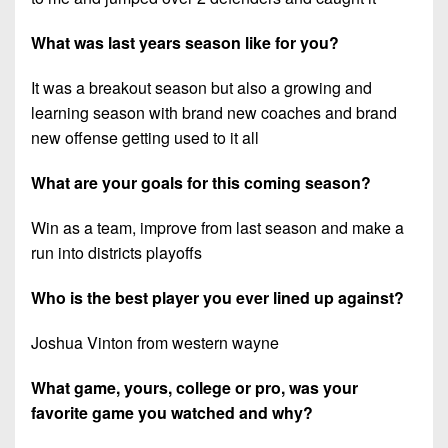
What was last years season like for you?
It was a breakout season but also a growing and
learning season with brand new coaches and brand
new offense getting used to it all
What are your goals for this coming season?
Win as a team, improve from last season and make a
run into districts playoffs
Who is the best player you ever lined up against?
Joshua Vinton from western wayne
What game, yours, college or pro, was your
favorite game you watched and why?