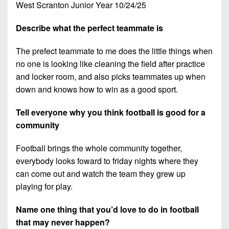
West Scranton Junior Year 10/24/25
Describe what the perfect teammate is
The prefect teammate to me does the little things when
no one is looking like cleaning the field after practice
and locker room, and also picks teammates up when
down and knows how to win as a good sport.
Tell everyone why you think football is good for a
community
Football brings the whole community together,
everybody looks foward to friday nights where they
can come out and watch the team they grew up
playing for play.
Name one thing that you’d love to do in football
that may never happen?