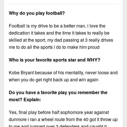
7s
District
Non-
10
PIAA
Why do you play football?
District
8-
Football is my drive to be a better man, i love the
11
Man
dedication it takes and the time it takes to really be
District
skilled at the sport, my dad passing at 3 really drives
All-
12
me to do all the sports i do to make him proud
Stars
Non-
Who is your favorite sports star and WHY?
Girls
PIAA
Flag
Kobe Bryant because of his mentality, never loose and
Football
8-
when you do get right back up and win again
Man
Do you have a favorite play you remember the
most? Explain:
Yes, final play before half sophomore year against
dunmore i ran a wheel route from the 40 got it throw up
to me and jumped over 2 defenders and caught it