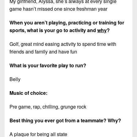
My girlfriend, Alyssa, she’s always at every single
game hasn’t missed one since freshman year
When you aren’t playing, practicing or training for
sports, what is your go to activity and
why
?
Golf, great mind easing activity to spend time with
friends and family and have fun
What is your favorite play to run?
Belly
Music of choice:
Pre game, rap, chilling, grunge rock
Best thing you ever got from a teammate? Why?
A plaque for being all state