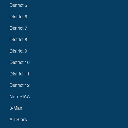
District 5
District 6
District 7
District 8
District 9
District 10
District 11
District 12
Non-PIAA
8-Man
All-Stars