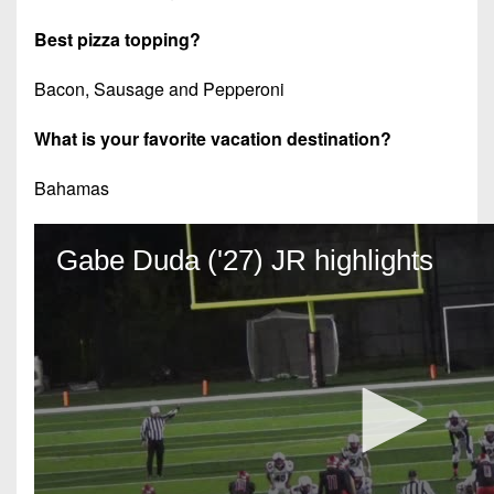
Best pizza topping?
Bacon, Sausage and Pepperoni
What is your favorite vacation destination?
Bahamas