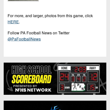
For more, and larger, photos from this game, click
HERE
.
Follow PA Football News on Twitter
@PaFootballNews