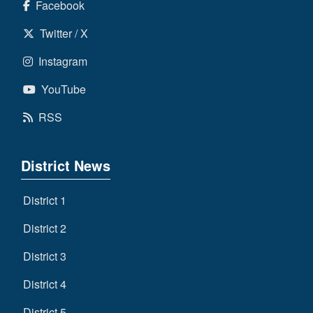
Facebook
Twitter / X
Instagram
YouTube
RSS
District News
District 1
District 2
District 3
District 4
District 5