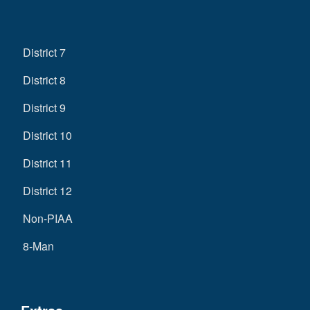
District 7
District 8
District 9
District 10
District 11
District 12
Non-PIAA
8-Man