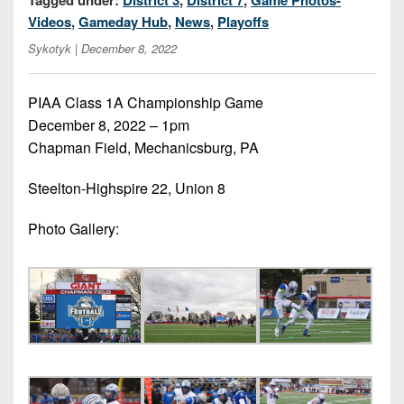
7s
District
Non-
Videos
,
Gameday Hub
,
News
,
Playoffs
10
PIAA
Sykotyk
| December 8, 2022
District
8-
11
Man
PIAA Class 1A Championship Game
District
December 8, 2022 – 1pm
All-
12
Chapman Field, Mechanicsburg, PA
Stars
Non-
Steelton-Highspire 22, Union 8
Girls
PIAA
Flag
Photo Gallery:
Football
8-
Man