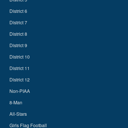
District 6
District 7
District 8
District 9
District 10
District 11
District 12
Non-PIAA
8-Man
All-Stars
Girls Flag Football