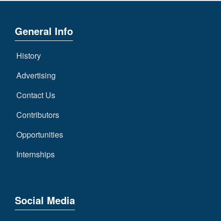
General Info
History
Advertising
Contact Us
Contributors
Opportunities
Internships
Social Media