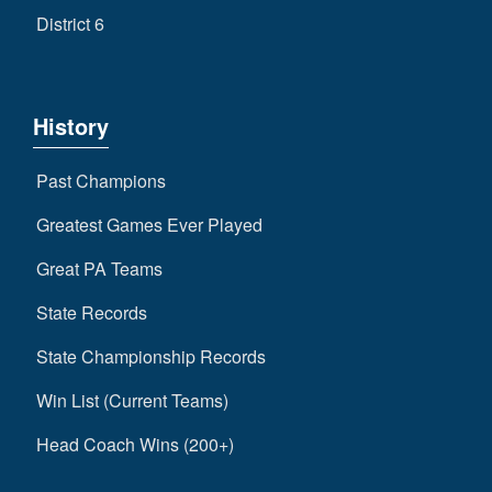
District 6
History
Past Champions
Greatest Games Ever Played
Great PA Teams
State Records
State Championship Records
Win List (Current Teams)
Head Coach Wins (200+)