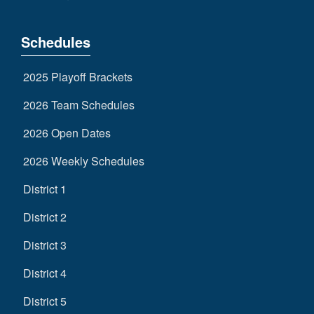
Schedules
2025 Playoff Brackets
2026 Team Schedules
2026 Open Dates
2026 Weekly Schedules
District 1
District 2
District 3
District 4
District 5