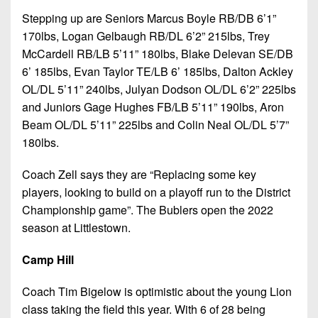
Stepping up are Seniors Marcus Boyle RB/DB 6’1”
170lbs, Logan Gelbaugh RB/DL 6’2” 215lbs, Trey
McCardell RB/LB 5’11” 180lbs, Blake Delevan SE/DB
6’ 185lbs, Evan Taylor TE/LB 6’ 185lbs, Dalton Ackley
OL/DL 5’11” 240lbs, Julyan Dodson OL/DL 6’2” 225lbs
and Juniors Gage Hughes FB/LB 5’11” 190lbs, Aron
Beam OL/DL 5’11” 225lbs and Colin Neal OL/DL 5’7”
180lbs.
Coach Zell says they are “Replacing some key
players, looking to build on a playoff run to the District
Championship game”. The Bublers open the 2022
season at Littlestown.
Camp Hill
Coach Tim Bigelow is optimistic about the young Lion
class taking the field this year. With 6 of 28 being