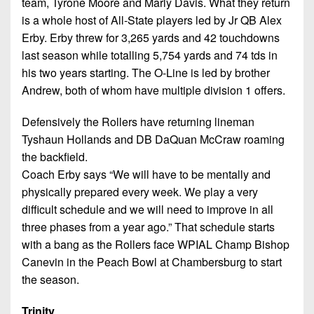
team, Tyrone Moore and Marly Davis. What they return
is a whole host of All-State players led by Jr QB Alex
Erby. Erby threw for 3,265 yards and 42 touchdowns
last season while totalling 5,754 yards and 74 tds in
his two years starting. The O-Line is led by brother
Andrew, both of whom have multiple division 1 offers.
Defensively the Rollers have returning lineman
Tyshaun Hollands and DB DaQuan McCraw roaming
the backfield.
Coach Erby says “We will have to be mentally and
physically prepared every week. We play a very
difficult schedule and we will need to improve in all
three phases from a year ago.” That schedule starts
with a bang as the Rollers face WPIAL Champ Bishop
Canevin in the Peach Bowl at Chambersburg to start
the season.
Trinity