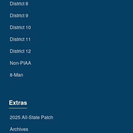
District 8
District 9
District 10
District 11
District 12
Non-PIAA
8-Man
Extras
2025 All-State Patch
Archives