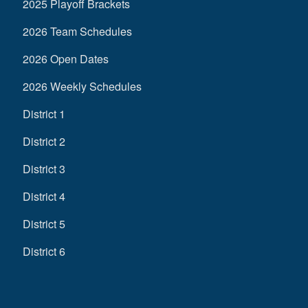
2025 Playoff Brackets
2026 Team Schedules
2026 Open Dates
2026 Weekly Schedules
District 1
District 2
District 3
District 4
District 5
District 6