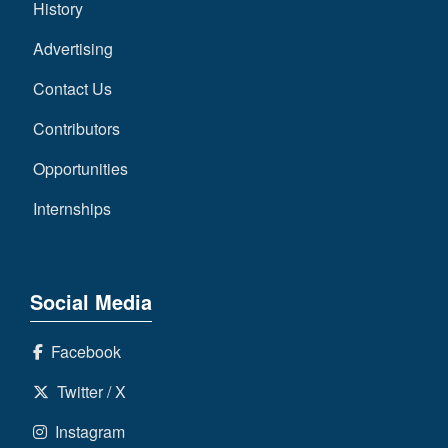
History
Advertising
Contact Us
Contributors
Opportunities
Internships
Social Media
Facebook
Twitter / X
Instagram