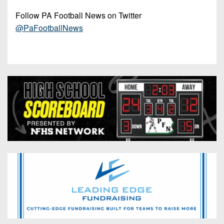
Follow PA Football News on Twitter
@PaFootballNews