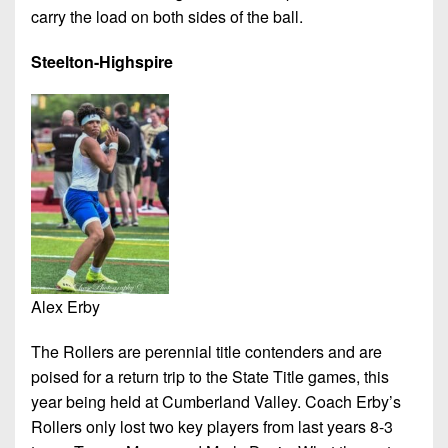
carry the load on both sides of the ball.
Steelton-Highspire
Alex Erby
The Rollers are perennial title contenders and are
poised for a return trip to the State Title games, this
year being held at Cumberland Valley. Coach Erby’s
Rollers only lost two key players from last years 8-3