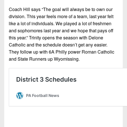
Coach Hill says “The goal will always be to own our
division. This year feels more of a team, last year felt
like a lot of individuals. We played a lot of freshmen
and sophomores last year and we hope that pays off
this year.” Trinity opens the season with Delone
Catholic and the schedule doesn’t get any easier.
They follow up with 6A Philly power Roman Catholic
and State Runners up Wyomissing.