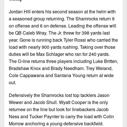
Jordan Hill enters his second season at the helm with
a seasoned group returning. The Shamrocks return 9
on offense and 6 on defense. Leading the offense will
be QB Caleb Wray. The Jr. threw for 398 yards last
year. Gone is running back Tyler Rossi who carried the
load with nearly 900 yards rushing. Taking over those
duties will be Max Schlager who ran for 240 yards.
The O-line returns three players including Luke Britten,
Bradshaw Knox and Brady Needham. Trey Weiand,
Cole Cappawana and Santana Young return at wide
out.
Defensively the Shamrocks lost top tacklers Jason
Wewer and Jacob Shull. Wyatt Cooper is the only
returnee on the line but look for linebackers Jacob
Ness and Tucker Paynter to carry the load with Colin
Morrow anchoring a young defensive backfield.