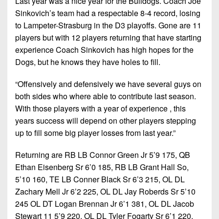
Last year was a nice year for the Bulldogs. Coach Joe
7s
District
Non-
Sinkovich’s team had a respectable 8-4 record, losing
10
PIAA
to Lampeter-Strasburg in the D3 playoffs. Gone are 11
District
players but with 12 players returning that have starting
8-
11
experience Coach Sinkovich has high hopes for the
Man
Dogs, but he knows they have holes to fill.
District
All-
12
“Offensively and defensively we have several guys on
Stars
both sides who where able to contribute last season.
Non-
Girls
With those players with a year of experience , this
PIAA
Flag
years success will depend on other players stepping
Football
8-
up to fill some big player losses from last year.”
Man
Returning are RB LB Connor Green Jr 5’9 175, QB
Ethan Eisenberg Sr 6’0 185, RB LB Grant Hall So,
5’10 160, TE LB Conner Black Sr 6’3 215, OL DL
Zachary Mell Jr 6’2 225, OL DL Jay Roberds Sr 5’10
245 OL DT Logan Brennan Jr 6’1 381, OL DL Jacob
Stewart 11 5’9 220, OL DL Tyler Fogarty Sr 6’1 220,