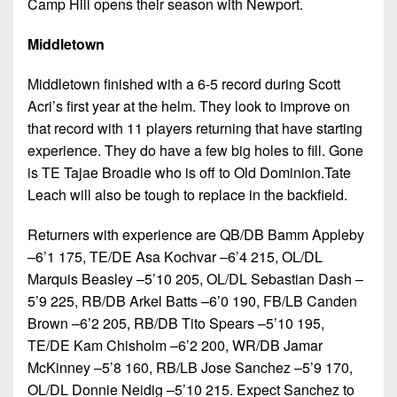
Camp Hill opens their season with Newport.
Middletown
Middletown finished with a 6-5 record during Scott
Acri’s first year at the helm. They look to improve on
that record with 11 players returning that have starting
experience. They do have a few big holes to fill. Gone
is TE Tajae Broadie who is off to Old Dominion.Tate
Leach will also be tough to replace in the backfield.
Returners with experience are QB/DB Bamm Appleby
–6’1 175, TE/DE Asa Kochvar –6’4 215, OL/DL
Marquis Beasley –5’10 205, OL/DL Sebastian Dash –
5’9 225, RB/DB Arkel Batts –6’0 190, FB/LB Canden
Brown –6’2 205, RB/DB Tito Spears –5’10 195,
TE/DE Kam Chisholm –6’2 200, WR/DB Jamar
McKinney –5’8 160, RB/LB Jose Sanchez –5’9 170,
OL/DL Donnie Neidig –5’10 215. Expect Sanchez to