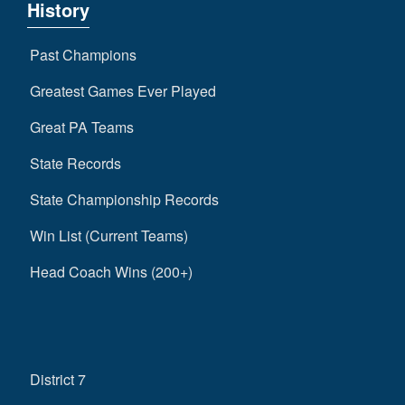
History
Past Champions
Greatest Games Ever Played
Great PA Teams
State Records
State Championship Records
Win List (Current Teams)
Head Coach Wins (200+)
District 7