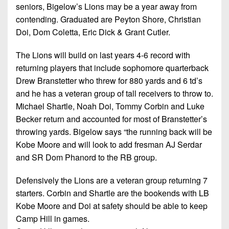
seniors, Bigelow’s Lions may be a year away from
contending. Graduated are Peyton Shore, Christian
Doi, Dom Coletta, Eric Dick & Grant Cutler.
The Lions will build on last years 4-6 record with
returning players that include sophomore quarterback
Drew Branstetter who threw for 880 yards and 6 td’s
and he has a veteran group of tall receivers to throw to.
Michael Shartle, Noah Doi, Tommy Corbin and Luke
Becker return and accounted for most of Branstetter’s
throwing yards. Bigelow says “the running back will be
Kobe Moore and will look to add fresman AJ Serdar
and SR Dom Phanord to the RB group.
Defensively the Lions are a veteran group returning 7
starters. Corbin and Shartle are the bookends with LB
Kobe Moore and Doi at safety should be able to keep
Camp Hill in games.