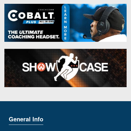
General Info