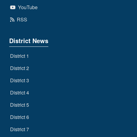
YouTube
RSS
District News
District 1
District 2
District 3
District 4
District 5
District 6
District 7