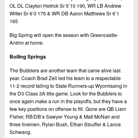
OL DL Clayton Hetrick Sr 5’10 190, WR LB Andrew
Witter Sr 6’0 175 & WR DB Aaron Matthews Sr 6’1
165
Big Spring will open the season with Greencastle-
Antrim at home.
Boiling Springs
The Bubblers are another team that came alive last
year. Coach Brad Zell led his team to a respectable
11-2 record falling to State Runners-up Wyomissing in
the D3 Class 3A title game. Look for the Bubblers to
once again make a run in the playoffs, but they have a
few key positions on offense to fill. Gone are QB Liam
Fisher, RB/DB’s Sawyer Young & Matt McNair and
three linemen, Rylan Bush, Ethan Stouffer & Lance
Schwang.