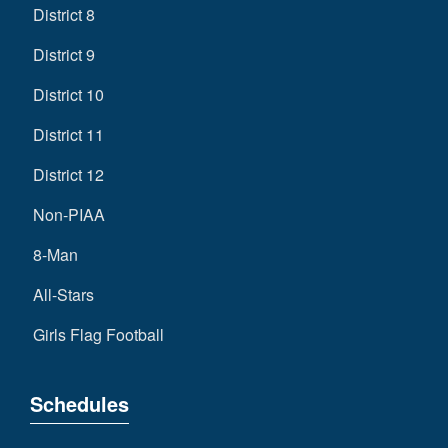
District 8
District 9
District 10
District 11
District 12
Non-PIAA
8-Man
All-Stars
Girls Flag Football
Schedules