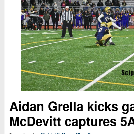
Aidan Grella kicks 
McDevitt captures 5A 