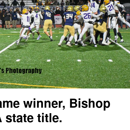
game winner, Bishop
state title.