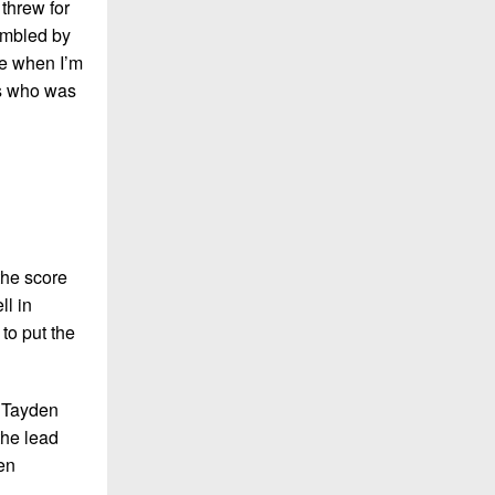
threw for
umbled by
ose when I’m
rs who was
the score
ll in
to put the
y Tayden
the lead
en