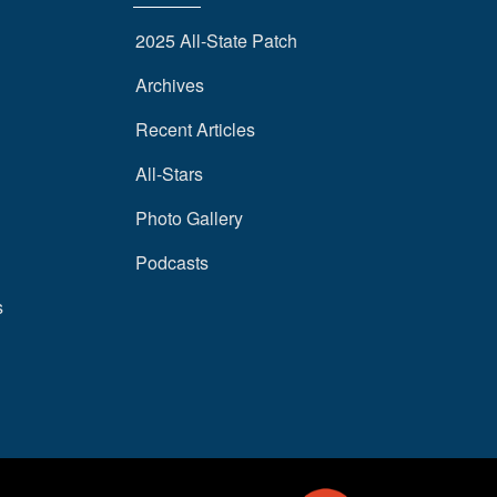
2025 All-State Patch
Archives
Recent Articles
All-Stars
Photo Gallery
Podcasts
s