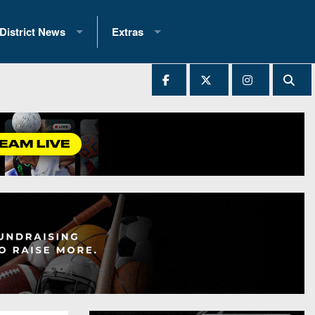
District News
Extras
District 1
2025 All-State Patch
Ever Played
District 2
Archives
District 3
Recent Articles
District 4
All-State
hip Records
District 5
All-Stars
 Teams)
District 6
Podcasts
 (200+)
District 7
Photo Gallery
District 8
Facebook