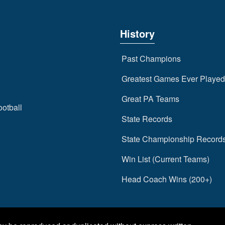
History
Past Champions
Greatest Games Ever Played
Great PA Teams
ootball
State Records
State Championship Record
Win List (Current Teams)
Head Coach Wins (200+)