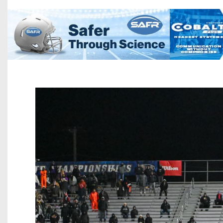
Beyond The 
Recruiting
Keystone Cl
Rankings
Coaches Co
Camps, Com