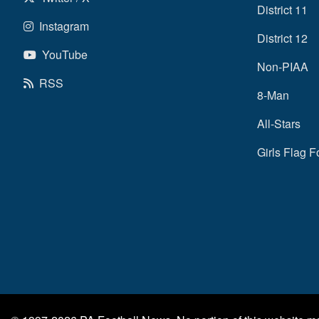
District 11
Instagram
District 12
YouTube
Non-PIAA
RSS
8-Man
All-Stars
Girls Flag F