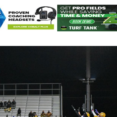
Keystone
District 5
District 6
ub
District 7
District 8
rner
District 9
bines & 7-on-7s
District 10
District 11
District 12
Non-PIAA
8-Man