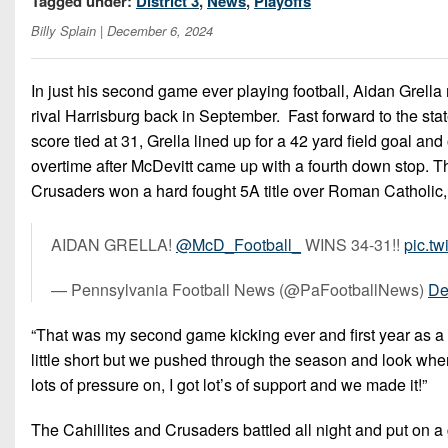
Tagged under:
District 3
,
News
,
Playoffs
Billy Splain
| December 6, 2024
In just his second game ever playing football, Aidan Grell
rival Harrisburg back in September. Fast forward to the st
score tied at 31, Grella lined up for a 42 yard field goal an
overtime after McDevitt came up with a fourth down stop. Th
Crusaders won a hard fought 5A title over Roman Catholic,
AIDAN GRELLA!
@McD_Football_
WINS 34-31!!
pic.t
— Pennsylvania Football News (@PaFootballNews)
De
“That was my second game kicking ever and first year as a ki
little short but we pushed through the season and look wher
lots of pressure on, I got lot’s of support and we made it!”
The Cahillites and Crusaders battled all night and put on