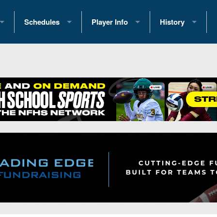
Schedules
Player Info
History
coring Stats
2025 Playoff Brackets
2026 Commitments
Past Champions
 Standings
2026 Team Schedules
2026 College Offers
Greatest Games 
ference Standings
2026 Open Dates
Recruiting News
Great PA Teams
2026 Weekly Schedules
Recruiting Tips
State Records
ub
District 1
All-Academic Teams
State Champions
iews
District 2
Player Previews
Win List (Current
Previews
District 3
Head Coach Wins
s
District 4