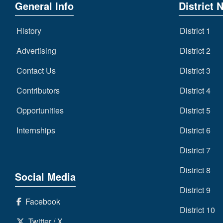
General Info
District 
History
District 1
Advertising
District 2
Contact Us
District 3
Contributors
District 4
Opportunities
District 5
Internships
District 6
District 7
District 8
Social Media
District 9
Facebook
District 10
Twitter / X