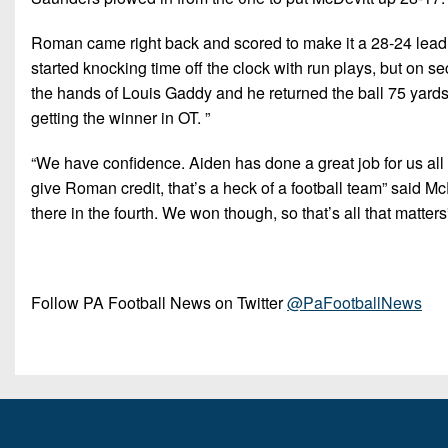
Roman came right back and scored to make it a 28-24 lead fo
started knocking time off the clock with run plays, but on 
the hands of Louis Gaddy and he returned the ball 75 yards 
getting the winner in OT. ”
“We have confidence. Aiden has done a great job for us all yea
give Roman credit, that’s a heck of a football team” said 
there in the fourth. We won though, so that’s all that matters
Follow PA Football News on Twitter
@PaFootballNews