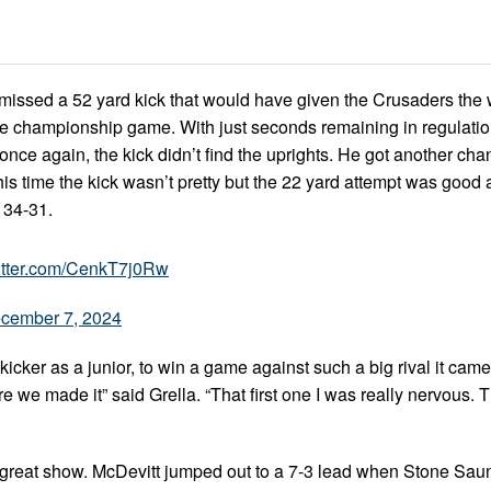
a missed a 52 yard kick that would have given the Crusaders the 
ate championship game. With just seconds remaining in regulati
d once again, the kick didn’t find the uprights. He got another cha
is time the kick wasn’t pretty but the 22 yard attempt was good 
 34-31.
witter.com/CenkT7j0Rw
cember 7, 2024
cker as a junior, to win a game against such a big rival it came
e we made it” said Grella. “That first one I was really nervous.
 a great show. McDevitt jumped out to a 7-3 lead when Stone Sau