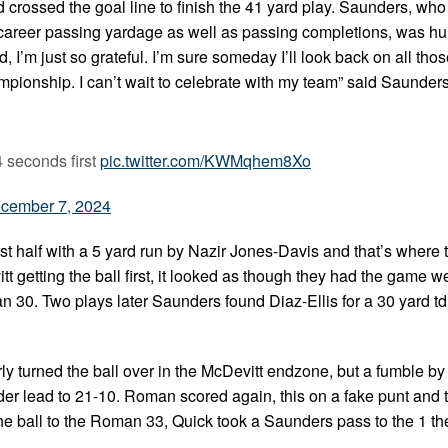
ssed the goal line to finish the 41 yard play. Saunders, who 
or career passing yardage as well as passing completions, was h
id, I’m just so grateful. I’m sure someday I’ll look back on all th
mpionship. I can’t wait to celebrate with my team” said Saunde
 seconds first
pic.twitter.com/KWMqhem8Xo
cember 7, 2024
rst half with a 5 yard run by Nazir Jones-Davis and that’s where 
t getting the ball first, it looked as though they had the game we
n 30. Two plays later Saunders found Diaz-Ellis for a 30 yard td 
rly turned the ball over in the McDevitt endzone, but a fumble b
r lead to 21-10. Roman scored again, this on a fake punt and 
the ball to the Roman 33, Quick took a Saunders pass to the 1 th