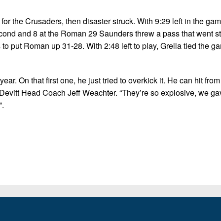
r the Crusaders, then disaster struck. With 9:29 left in the ga
second and 8 at the Roman 29 Saunders threw a pass that went str
to put Roman up 31-28. With 2:48 left to play, Grella tied the g
r. On that first one, he just tried to overkick it. He can hit from
McDevitt Head Coach Jeff Weachter. “They’re so explosive, we g
”.