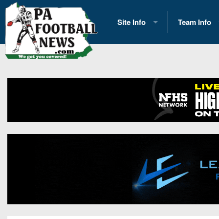
Site Info
Team Info
History
2026 Team S
Advertising
2026 League
Contact Us
Eastern Con
Contributors
News
Opportunities
Gameday H
Internships
Player Prev
Conference 
Game Photo