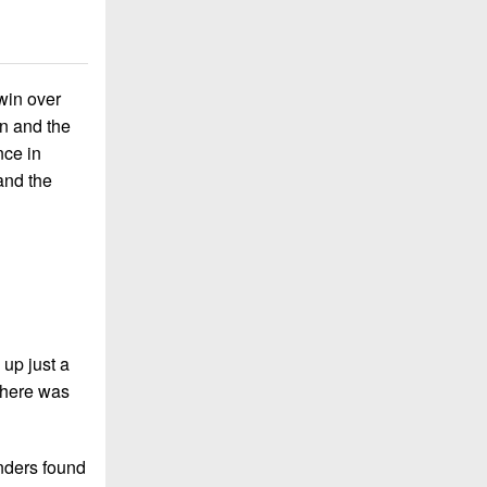
win over
on and the
nce in
and the
 up just a
 There was
nders found