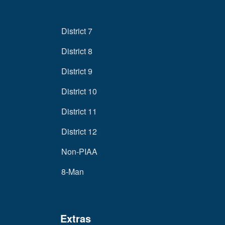
District 7
District 8
District 9
District 10
District 11
District 12
Non-PIAA
8-Man
Extras