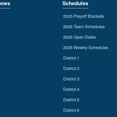
News
Schedules
2025 Playoff Brackets
2026 Team Schedules
2026 Open Dates
2026 Weekly Schedules
District 1
District 2
District 3
District 4
District 5
District 6