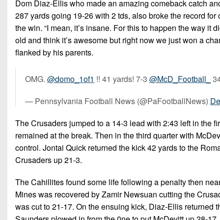
Dom Diaz-Ellis who made an amazing comeback catch and cro
287 yards going 19-26 with 2 tds, also broke the record f
the win. “I mean, it’s insane. For this to happen the way it d
old and think it’s awesome but right now we just won a cha
flanked by his parents.
OMG.
@domo_1of1
!! 41 yards! 7-3
@McD_Football_
34
— Pennsylvania Football News (@PaFootballNews)
De
The Crusaders jumped to a 14-3 lead with 2:43 left in the fi
remained at the break. Then in the third quarter with McDevit
control. Jontai Quick returned the kick 42 yards to the Roma
Crusaders up 21-3.
The Cahillites found some life following a penalty then nea
Mines was recovered by Zamir Newsuan cutting the Crusade
was cut to 21-17. On the ensuing kick, Diaz-Ellis returned 
Saunders plowed in from the 0ne to put McDevitt up 28-17.