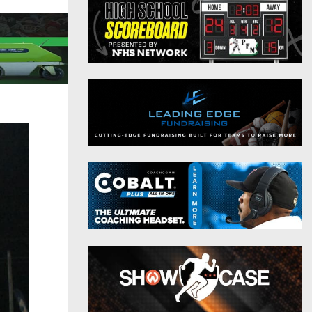
District 9
Twitter
District 10
Instagram
District 11
District 12
Non-PIAA
8-Man
All-Stars
Girls Flag Football