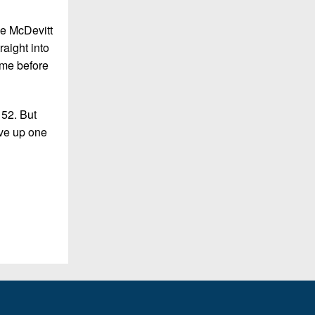
me McDevitt
aight into
ame before
 52. But
ave up one