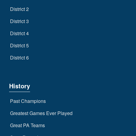
District 2
District 3
District 4
District 5
District 6
History
Past Champions
Greatest Games Ever Played
Great PA Teams