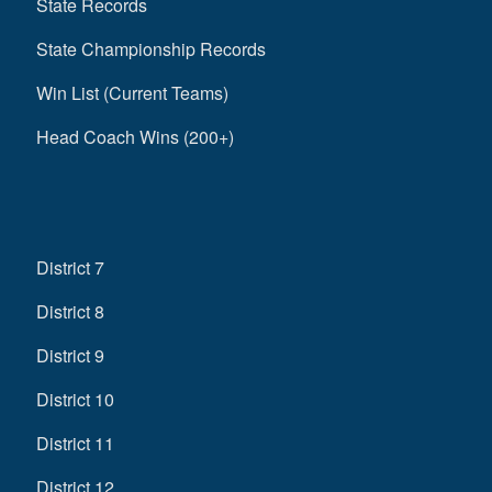
State Records
State Championship Records
Win List (Current Teams)
Head Coach Wins (200+)
District 7
District 8
District 9
District 10
District 11
District 12