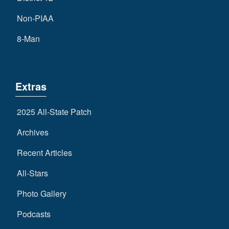
Non-PIAA
8-Man
Extras
2025 All-State Patch
Archives
Recent Articles
All-Stars
Photo Gallery
Podcasts