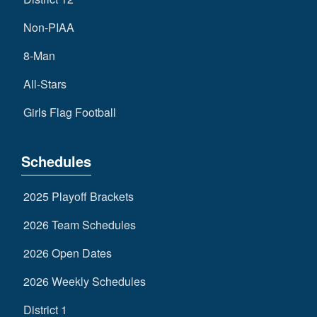
Non-PIAA
8-Man
All-Stars
Girls Flag Football
Schedules
2025 Playoff Brackets
2026 Team Schedules
2026 Open Dates
2026 Weekly Schedules
District 1