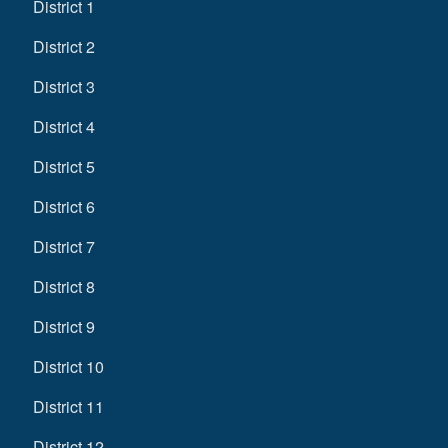
District 1
District 2
District 3
District 4
District 5
District 6
District 7
District 8
District 9
District 10
District 11
District 12