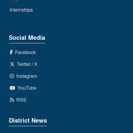
Internships
Social Media
Facebook
Twitter / X
Instagram
YouTube
RSS
District News