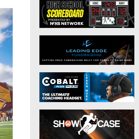
District 9
Twitter
District 10
Instagram
District 11
District 12
Non-PIAA
8-Man
All-Stars
Girls Flag Football