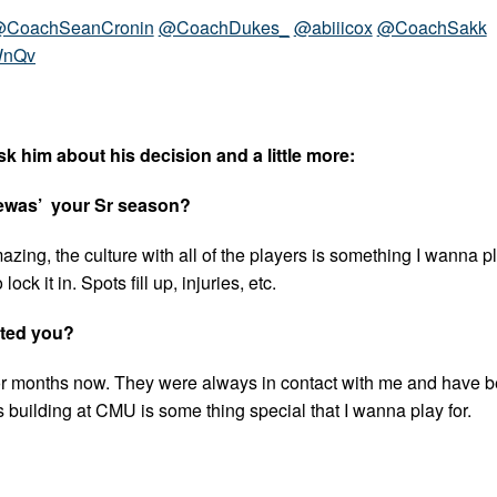
CoachSeanCronin
@CoachDukes_
@abiiicox
@CoachSakk
WnQv
k him about his decision and a little more:
ewas’ your Sr season?
azing, the culture with all of the players is something I wanna pla
ck it in. Spots fill up, injuries, etc.
ited you?
r months now. They were always in contact with me and have 
is building at CMU is some thing special that I wanna play for.