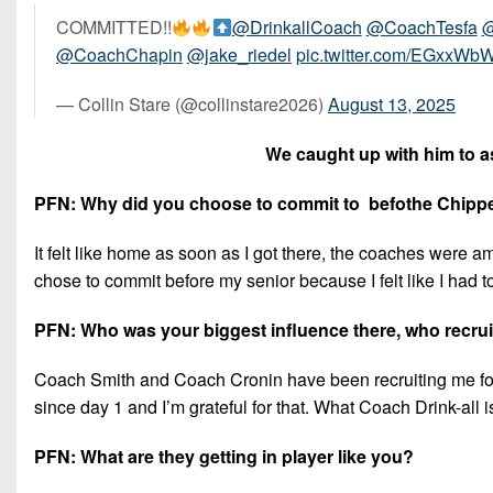
COMMITTED!!
@DrinkallCoach
@CoachTesfa
@
@CoachChapin
@jake_riedel
pic.twitter.com/EGxxWb
— Collin Stare (@collinstare2026)
August 13, 2025
We caught up with him to as
PFN: Why did you choose to commit to befothe Chipp
It felt like home as soon as I got there, the coaches were am
chose to commit before my senior because I felt like I had to lo
PFN: Who was your biggest influence there, who recru
Coach Smith and Coach Cronin have been recruiting me fo
since day 1 and I’m grateful for that. What Coach Drink-all 
PFN: What are they getting in player like you?