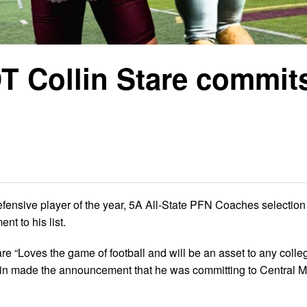
 Collin Stare commits
fensive player of the year, 5A All-State PFN Coaches selection
t to his list.
“Loves the game of football and will be an asset to any colle
ollin made the announcement that he was committing to Central M