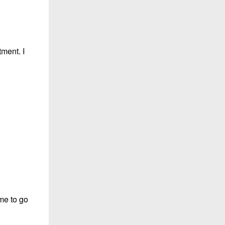
tment. I
 me to go