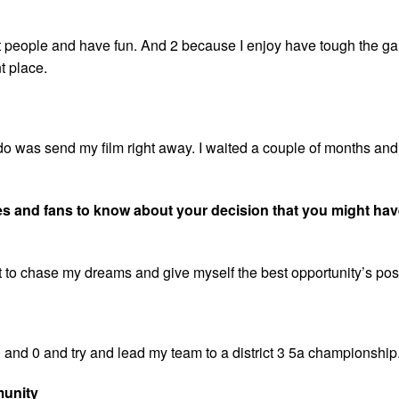
o hit people and have fun. And 2 because I enjoy have tough the g
t place.
do was send my film right away. I waited a couple of months and
tes and fans to know about your decision that you might hav
it to chase my dreams and give myself the best opportunity’s pos
 and 0 and try and lead my team to a district 3 5a championship
munity