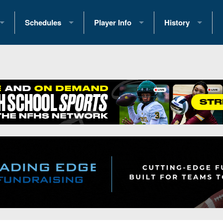
Schedules
Player Info
History
coring Stats
2025 Playoff Brackets
2026 Commitments
Past Champions
 Standings
2026 Team Schedules
2026 College Offers
Greatest Games 
ference Standings
2026 Open Dates
Recruiting News
Great PA Teams
2026 Weekly Schedules
Recruiting Tips
State Records
ub
District 1
All-Academic Teams
State Champions
iews
District 2
Player Previews
Win List (Current
Previews
District 3
Head Coach Wins
s
District 4