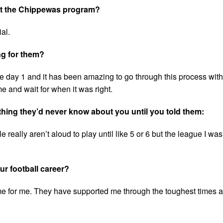
out the Chippewas program?
al.
ng for them?
 day 1 and it has been amazing to go through this process with
 and wait for when it was right.
ething they’d never know about you until you told them:
 really aren’t aloud to play until like 5 or 6 but the league I wa
r football career?
e for me. They have supported me through the toughest times a