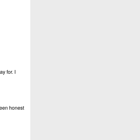
y for. I
been honest