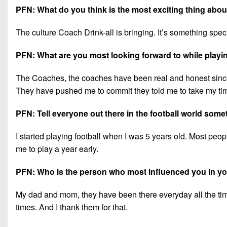
PFN: What do you think is the most exciting thing ab
The culture Coach Drink-all is bringing. It’s something speci
PFN: What are you most looking forward to while playi
The Coaches, the coaches have been real and honest since
They have pushed me to commit they told me to take my time
PFN: Tell everyone out there in the football world som
I started playing football when I was 5 years old. Most people
me to play a year early.
PFN: Who is the person who most influenced you in you
My dad and mom, they have been there everyday all the tim
times. And I thank them for that.