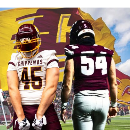
Keystone
District 5
District 6
ub
District 7
District 8
rner
District 9
bines & 7-on-7s
District 10
District 11
District 12
Non-PIAA
8-Man