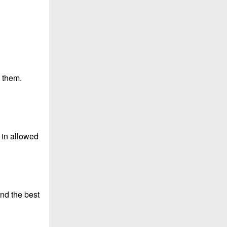
 them.
s in allowed
nd the best