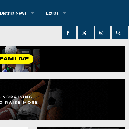
District News
Extras
District 1
2025 All-State Patch
Ever Played
District 2
Archives
District 3
Recent Articles
District 4
All-State
hip Records
District 5
All-Stars
 Teams)
District 6
Podcasts
 (200+)
District 7
Photo Gallery
District 8
Facebook