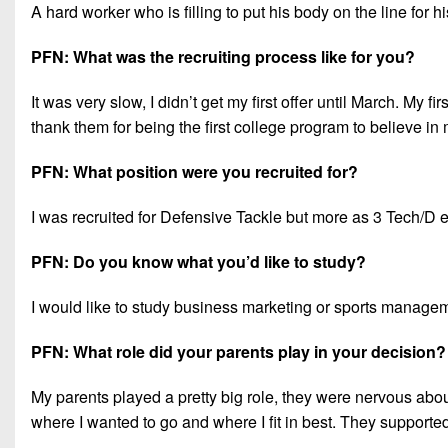
A hard worker who is filling to put his body on the line for
PFN: What was the recruiting process like for you?
It was very slow, I didn’t get my first offer until March. My f
thank them for being the first college program to believe in
PFN: What position were you recruited for?
I was recruited for Defensive Tackle but more as 3 Tech/D e
PFN: Do you know what you’d like to study?
I would like to study business marketing or sports manage
PFN: What role did your parents play in your decision?
My parents played a pretty big role, they were nervous about
where I wanted to go and where I fit in best. They supporte