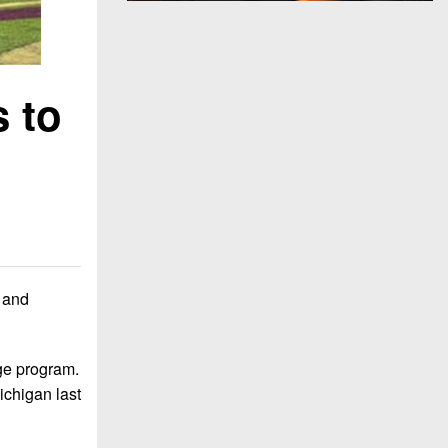
 to
 and
ge program.
ichigan last