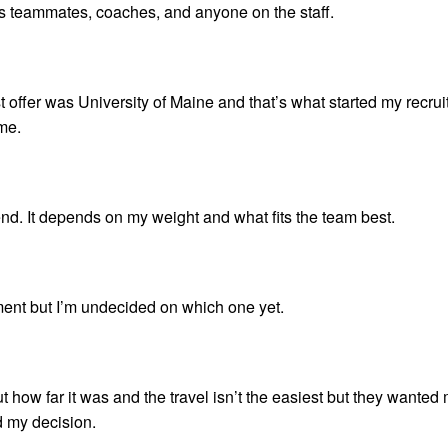
 his teammates, coaches, and anyone on the staff.
irst offer was University of Maine and that’s what started my recrui
 me.
nd. It depends on my weight and what fits the team best.
ment but I’m undecided on which one yet.
 how far it was and the travel isn’t the easiest but they wanted
d my decision.