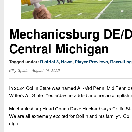
Mechanicsburg DE/DT
Central Michigan
Tagged under:
District 3
,
News
,
Player Previews
,
Recruiting
Billy Splain
| August 14, 2025
In 2024 Collin Stare was named All-Mid Penn, Mid Penn de
Writers All-State. Yesterday he added another accomplishmen
Mechanicsburg Head Coach Dave Heckard says Collin Stare 
We are all extremely excited for Collin and his family”. C
night.