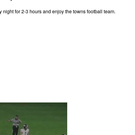
y night for 2-3 hours and enjoy the towns football team.