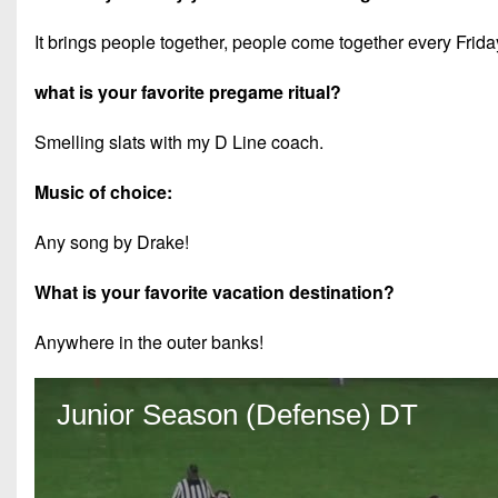
It brings people together, people come together every Frida
what is your favorite pregame ritual?
Smelling slats with my D Line coach.
Music of choice:
Any song by Drake!
What is your favorite vacation destination?
Anywhere in the outer banks!