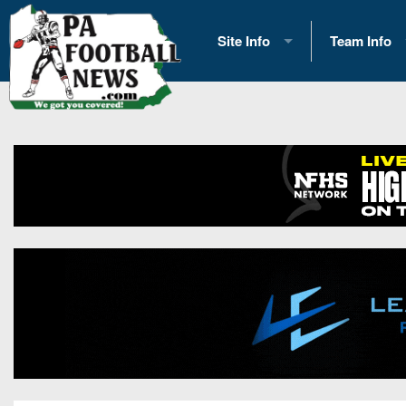
Site Info
Team Info
History
2026 Team S
Advertising
2026 League
Contact Us
Eastern Con
Contributors
News
Opportunities
Gameday H
Internships
Player Prev
Conference 
Game Photo