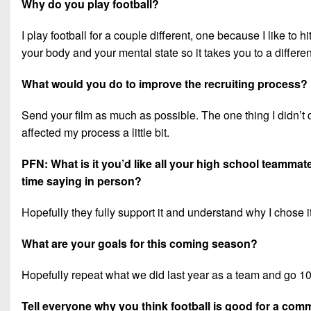
Why do you play football?
I play football for a couple different, one because I like t
your body and your mental state so it takes you to a differen
What would you do to improve the recruiting process?
Send your film as much as possible. The one thing I didn’t 
affected my process a little bit.
PFN: What is it you’d like all your high school teamma
time saying in person?
Hopefully they fully support it and understand why I chose 
What are your goals for this coming season?
Hopefully repeat what we did last year as a team and go 10
Tell everyone why you think football is good for a com