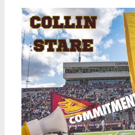
Beyond The 
Recruiting
Keystone Cl
Rankings
Coaches Co
Camps, Com