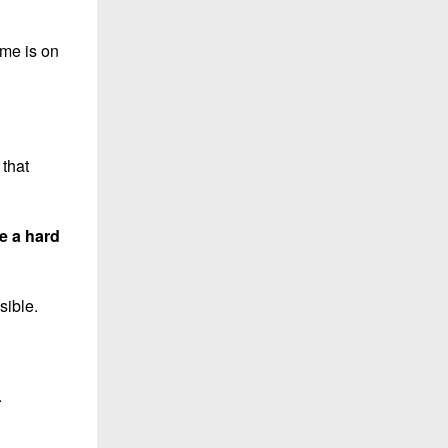
ame is on
 that
e a hard
sible.
.