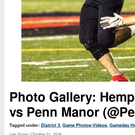
Photo Gallery: Hemp
vs Penn Manor (@Pe
Tagged under:
District 3
,
Game Photos-Videos
,
Gameday H
Lee Vivian
| October 21, 2018