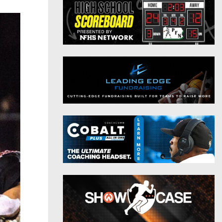
District 9
Twitter
District 10
Instagram
District 11
District 12
Non-PIAA
8-Man
All-Stars
Girls Flag Football