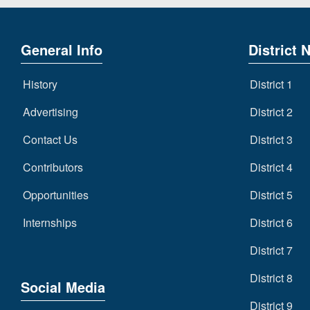
General Info
District 
History
District 1
Advertising
District 2
Contact Us
District 3
Contributors
District 4
Opportunities
District 5
Internships
District 6
District 7
District 8
Social Media
District 9