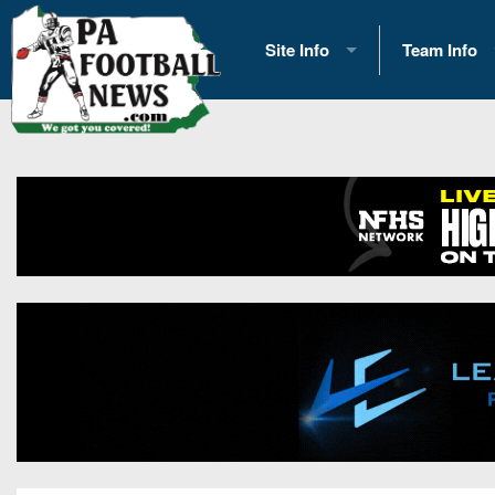
Site Info
Team Info
History
2026 Team S
Advertising
2026 League
Contact Us
Eastern Con
Contributors
News
Opportunities
Gameday H
Internships
Player Prev
Conference 
Game Photo