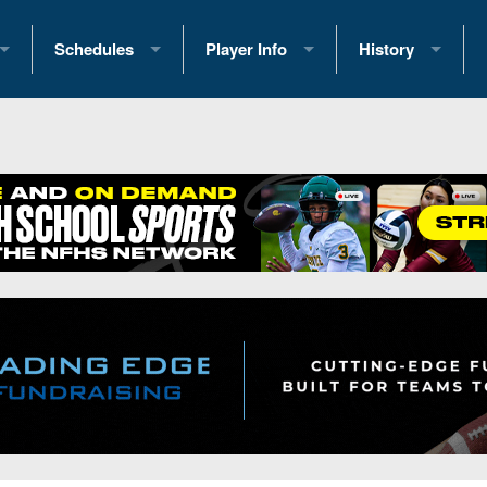
Schedules
Player Info
History
coring Stats
2025 Playoff Brackets
2026 Commitments
Past Champions
 Standings
2026 Team Schedules
2026 College Offers
Greatest Games 
ference Standings
2026 Open Dates
Recruiting News
Great PA Teams
2026 Weekly Schedules
Recruiting Tips
State Records
ub
District 1
All-Academic Teams
State Champions
iews
District 2
Player Previews
Win List (Current
Previews
District 3
Head Coach Wins
s
District 4