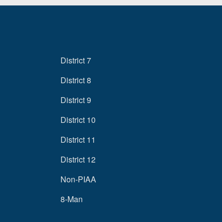
District 7
District 8
District 9
District 10
District 11
District 12
Non-PIAA
8-Man