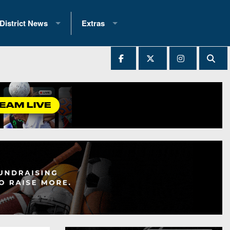
District News
Extras
District 1
2025 All-State Patch
Ever Played
District 2
Archives
District 3
Recent Articles
District 4
All-State
hip Records
District 5
All-Stars
 Teams)
District 6
Podcasts
 (200+)
District 7
Photo Gallery
District 8
Facebook