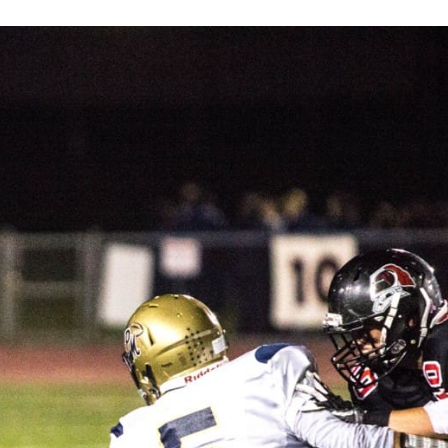
Keystone
District 5
District 6
ub
District 7
District 8
rner
District 9
bines & 7-on-7s
District 10
District 11
District 12
Non-PIAA
8-Man