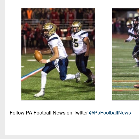
Follow PA Football News on Twitter
@PaFootballNews