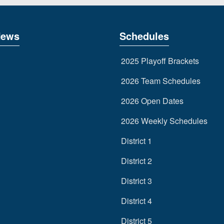
News
Schedules
2025 Playoff Brackets
2026 Team Schedules
2026 Open Dates
2026 Weekly Schedules
District 1
District 2
District 3
District 4
District 5