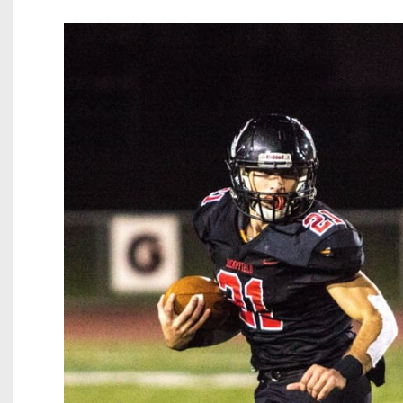
Beyond The 
Recruiting
Keystone Cl
Rankings
Coaches Co
Camps, Com