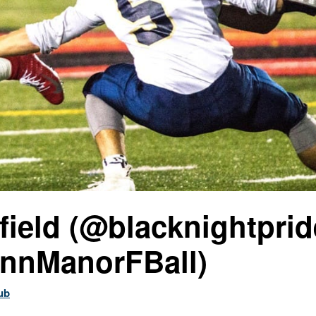
field (@blacknightprid
nnManorFBall)
ub