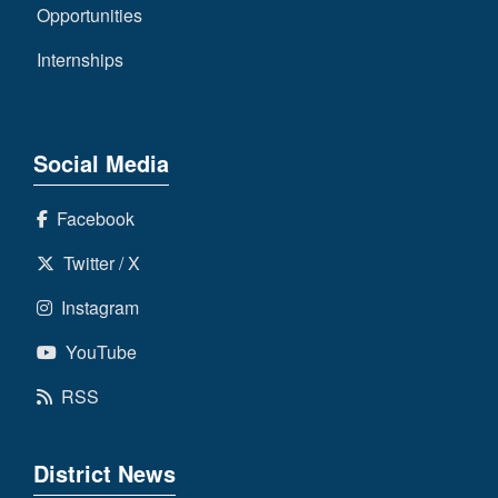
Opportunities
Internships
Social Media
Facebook
Twitter / X
Instagram
YouTube
RSS
District News