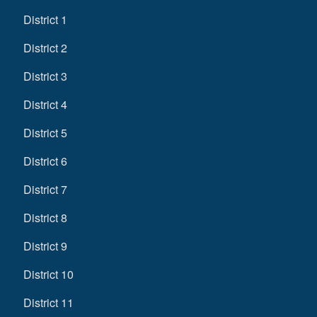
District 1
District 2
District 3
District 4
District 5
District 6
District 7
District 8
District 9
District 10
District 11