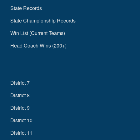
State Records
State Championship Records
Win List (Current Teams)
Head Coach Wins (200+)
District 7
District 8
District 9
District 10
District 11