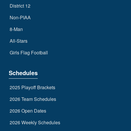
District 12
Non-PIAA
8-Man
All-Stars
Girls Flag Football
Schedules
2025 Playoff Brackets
2026 Team Schedules
2026 Open Dates
2026 Weekly Schedules