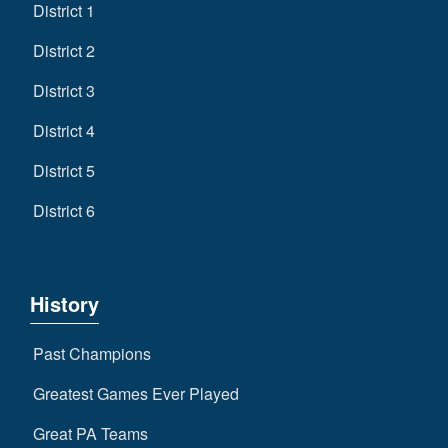
District 1
District 2
District 3
District 4
District 5
District 6
History
Past Champions
Greatest Games Ever Played
Great PA Teams