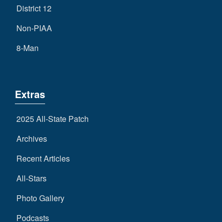
District 12
Non-PIAA
8-Man
Extras
2025 All-State Patch
Archives
Recent Articles
All-Stars
Photo Gallery
Podcasts