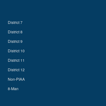
District 7
District 8
District 9
District 10
District 11
District 12
Non-PIAA
8-Man