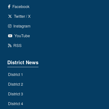
Facebook
Twitter / X
Instagram
YouTube
RSS
District News
District 1
District 2
District 3
District 4