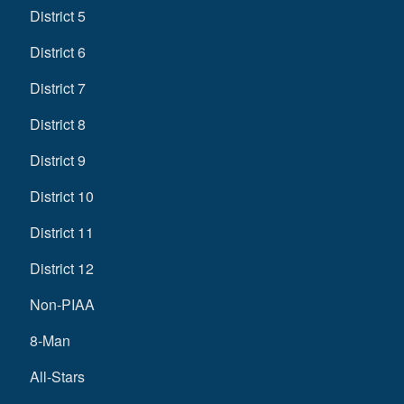
District 5
District 6
District 7
District 8
District 9
District 10
District 11
District 12
Non-PIAA
8-Man
All-Stars