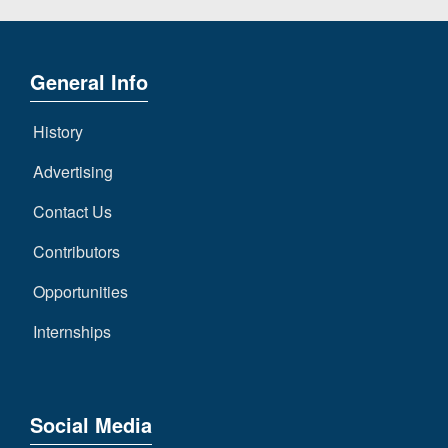
General Info
History
Advertising
Contact Us
Contributors
Opportunities
Internships
Social Media