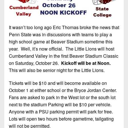
It wasn’t too long ago Eric Thomas broke the news that
Penn State was in discussions with teams to play a
high school game at Beaver Stadium sometime this
year. Well, it’s now official. The Little Lions will host
Cumberland Valley in the first Beaver Stadium Classic
on Saturday, October 26.
Kickoff will be at Noon.
This will also be senior night for the Little Lions.
Tickets will be $10 and will become available on
October 1 at either school or the Bryce Jordan Center.
Fans are asked to park in the West lot or the south lot
next to the stadium Parking will be $10 per vehicle.
Anyone with a PSU parking permit will park for free.
Lots will open two hours before gametime, tailgating
will not be permitted.