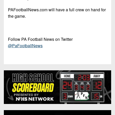
PAFootballNews.com will have a full crew on hand for
the game.
Follow PA Football News on Twitter
@PaFootballNews