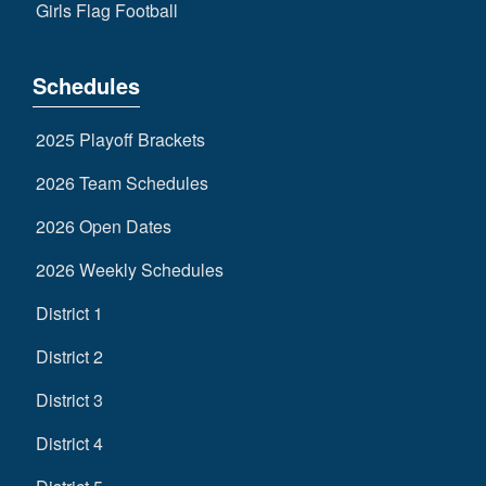
Girls Flag Football
Schedules
2025 Playoff Brackets
2026 Team Schedules
2026 Open Dates
2026 Weekly Schedules
District 1
District 2
District 3
District 4