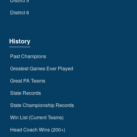
District 5
District 6
History
Past Champions
Greatest Games Ever Played
Great PA Teams
State Records
State Championship Records
Win List (Current Teams)
Head Coach Wins (200+)