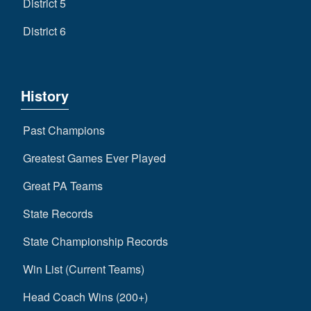
District 5
District 6
History
Past Champions
Greatest Games Ever Played
Great PA Teams
State Records
State Championship Records
Win List (Current Teams)
Head Coach Wins (200+)