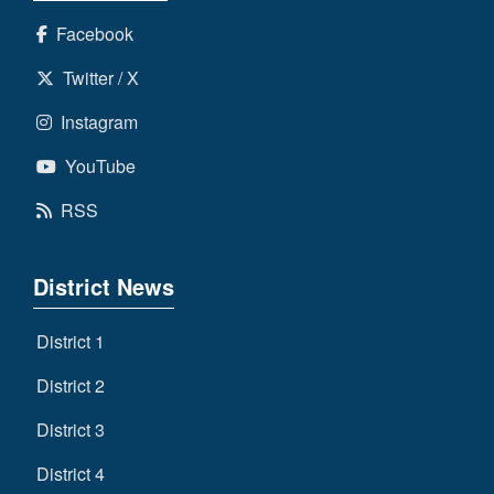
Facebook
Twitter / X
Instagram
YouTube
RSS
District News
District 1
District 2
District 3
District 4