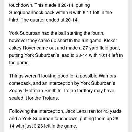
touchdown. This made it 20-14, putting
Susquehannock back within 6 with 6:11 left in the
third. The quarter ended at 20-14.
York Suburban had the ball starting the fourth,
however they came up short in the run game. Kicker
Jakey Royer came out and made a 27 yard field goal,
putting York Suburban’s lead to 23-14 with 10:14 left in
the game.
Things weren’t looking good for a possible Warriors
comeback, and an interception by York Suburban’s
Zephyr Hoffman-Smith in Trojan territory may have
sealed it for the Trojans.
Following the interception, Jack Lenzi ran for 45 yards
and a York Suburban touchdown, putting them up 29-
14 with just 3:26 left in the game.