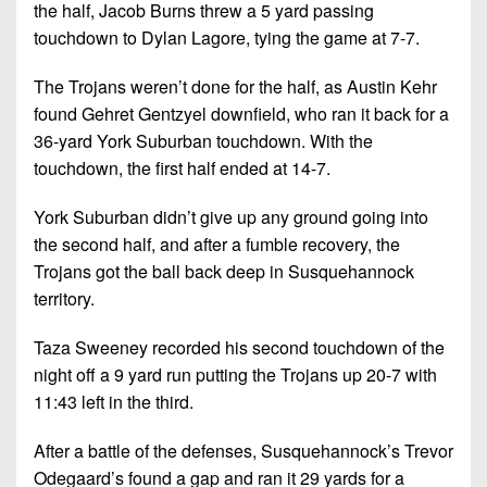
7s
District
the half, Jacob Burns threw a 5 yard passing
Non-
10
touchdown to Dylan Lagore, tying the game at 7-7.
PIAA
District
The Trojans weren’t done for the half, as Austin Kehr
8-
11
found Gehret Gentzyel downfield, who ran it back for a
Man
36-yard York Suburban touchdown. With the
District
All-
touchdown, the first half ended at 14-7.
12
Stars
York Suburban didn’t give up any ground going into
Non-
Girls
PIAA
the second half, and after a fumble recovery, the
Flag
Trojans got the ball back deep in Susquehannock
Football
8-
territory.
Man
Taza Sweeney recorded his second touchdown of the
night off a 9 yard run putting the Trojans up 20-7 with
11:43 left in the third.
After a battle of the defenses, Susquehannock’s Trevor
Odegaard’s found a gap and ran it 29 yards for a