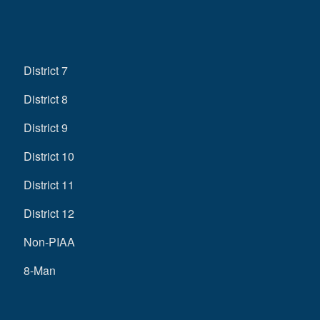
District 7
District 8
District 9
District 10
District 11
District 12
Non-PIAA
8-Man