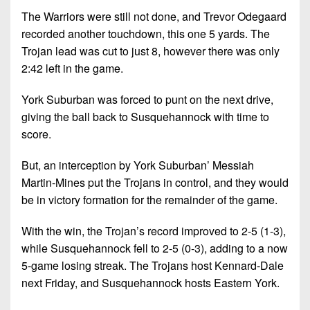
The Warriors were still not done, and Trevor Odegaard
recorded another touchdown, this one 5 yards. The
Trojan lead was cut to just 8, however there was only
2:42 left in the game.
York Suburban was forced to punt on the next drive,
giving the ball back to Susquehannock with time to
score.
But, an interception by York Suburban’ Messiah
Martin-Mines put the Trojans in control, and they would
be in victory formation for the remainder of the game.
With the win, the Trojan’s record improved to 2-5 (1-3),
while Susquehannock fell to 2-5 (0-3), adding to a now
5-game losing streak. The Trojans host Kennard-Dale
next Friday, and Susquehannock hosts Eastern York.