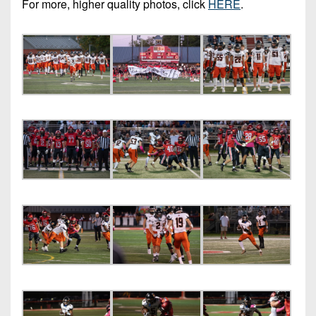
For more, higher quality photos, click
HERE
.