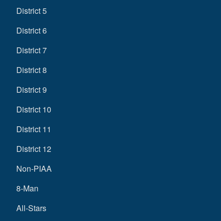
District 5
District 6
District 7
District 8
District 9
District 10
District 11
District 12
Non-PIAA
8-Man
All-Stars