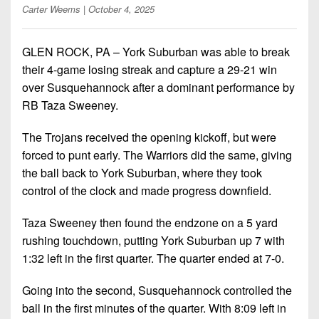
Championship
District
State
Carter Weems
| October 4, 2025
District
Records
3
Beyond
6
All-
The
Win
District
GLEN ROCK, PA – York Suburban was able to break
Stars
District
Keystone
List
4
their 4-game losing streak and capture a 29-21 win
7
(Current
Podcasts
over Susquehannock after a dominant performance by
Recruiting
District
Teams)
District
RB Taza Sweeney.
Photo
5
Keystone
8
Head
Gallery
Club
The Trojans received the opening kickoff, but were
District
Coach
District
forced to punt early. The Warriors did the same, giving
Facebook
6
Wins
Rankings
9
the ball back to York Suburban, where they took
(200+)
Twitter
District
control of the clock and made progress downfield.
Coaches
District
7
Corner
10
Instagram
Taza Sweeney then found the endzone on a 5 yard
District
Camps,
rushing touchdown, putting York Suburban up 7 with
District
8
Combines
1:32 left in the first quarter. The quarter ended at 7-0.
11
&
District
District
7-
Going into the second, Susquehannock controlled the
9
12
on-
ball in the first minutes of the quarter. With 8:09 left in