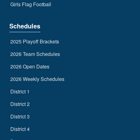
Girls Flag Football
Schedules
2025 Playoff Brackets
2026 Team Schedules
2026 Open Dates
2026 Weekly Schedules
District 1
District 2
District 3
District 4