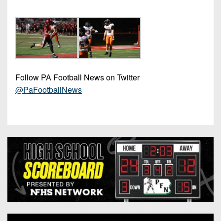
Follow PA Football News on Twitter
@PaFootballNews