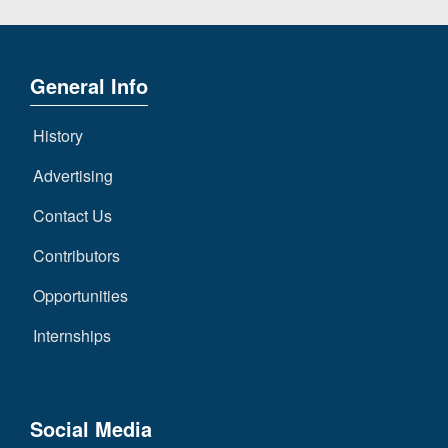
General Info
History
Advertising
Contact Us
Contributors
Opportunities
Internships
Social Media