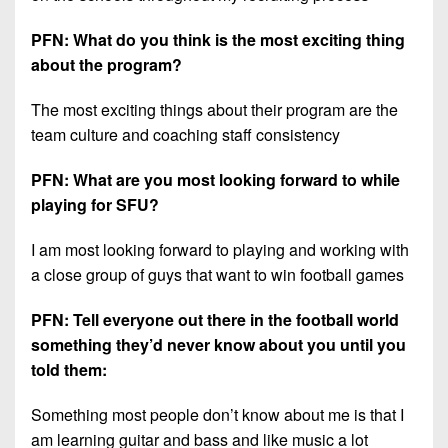
PFN: What do you think is the most exciting thing
about the program?
The most exciting things about their program are the
team culture and coaching staff consistency
PFN: What are you most looking forward to while
playing for SFU?
I am most looking forward to playing and working with
a close group of guys that want to win football games
PFN: Tell everyone out there in the football world
something they’d never know about you until you
told them:
Something most people don’t know about me is that I
am learning guitar and bass and like music a lot