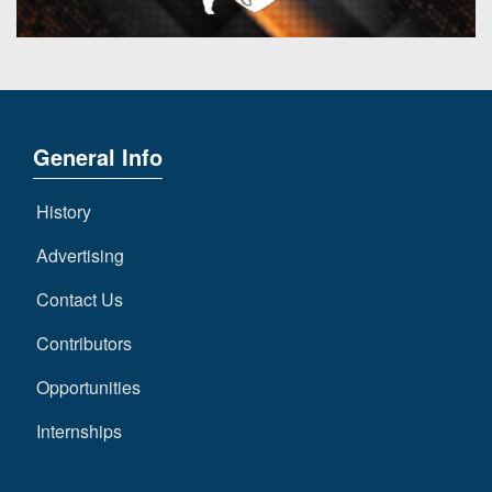
General Info
History
Advertising
Contact Us
Contributors
Opportunities
Internships