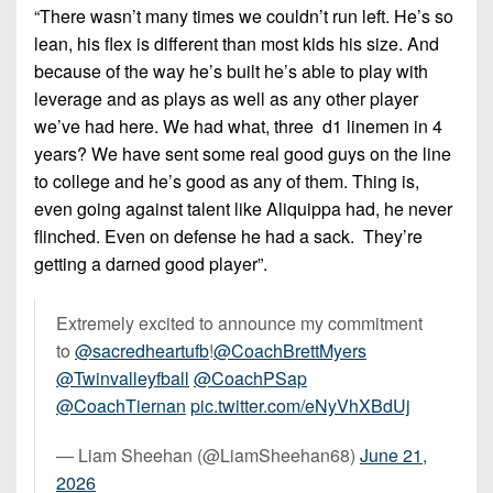
7s
District
“There wasn’t many times we couldn’t run left. He’s so
Non-
10
lean, his flex is different than most kids his size. And
PIAA
because of the way he’s built he’s able to play with
District
8-
leverage and as plays as well as any other player
11
Man
we’ve had here. We had what, three d1 linemen in 4
District
years? We have sent some real good guys on the line
All-
12
to college and he’s good as any of them. Thing is,
Stars
even going against talent like Aliquippa had, he never
Non-
Girls
flinched. Even on defense he had a sack. They’re
PIAA
Flag
getting a darned good player”.
Football
8-
Man
Extremely excited to announce my commitment
to
@sacredheartufb
!
@CoachBrettMyers
@Twinvalleyfball
@CoachPSap
@CoachTiernan
pic.twitter.com/eNyVhXBdUj
— Liam Sheehan (@LiamSheehan68)
June 21,
2026