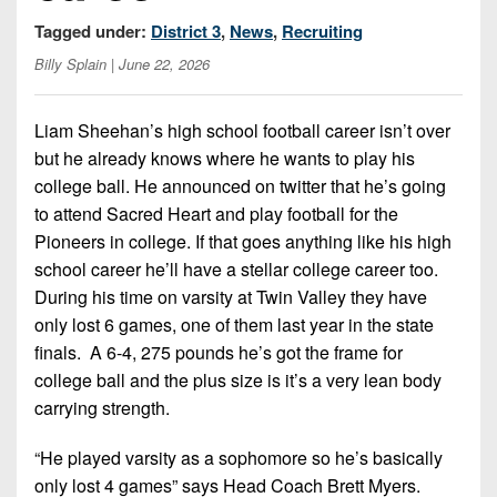
Championship
District
State
District
Records
Tagged under:
District 3
,
News
,
Recruiting
3
Beyond
6
All-
Billy Splain
| June 22, 2026
The
Win
District
Stars
District
Keystone
List
4
7
(Current
Podcasts
Liam Sheehan’s high school football career isn’t over
Recruiting
District
Teams)
but he already knows where he wants to play his
District
Photo
5
Keystone
college ball. He announced on twitter that he’s going
8
Head
Gallery
Club
to attend Sacred Heart and play football for the
District
Coach
District
Pioneers in college. If that goes anything like his high
Facebook
6
Wins
Rankings
9
school career he’ll have a stellar college career too.
(200+)
Twitter
District
During his time on varsity at Twin Valley they have
Coaches
District
7
only lost 6 games, one of them last year in the state
Corner
10
Instagram
finals. A 6-4, 275 pounds he’s got the frame for
District
Camps,
District
college ball and the plus size is it’s a very lean body
8
Combines
11
carrying strength.
&
District
District
7-
“He played varsity as a sophomore so he’s basically
9
12
on-
only lost 4 games” says Head Coach Brett Myers.