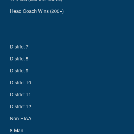
Head Coach Wins (200+)
District 7
District 8
District 9
District 10
District 11
District 12
Non-PIAA
8-Man