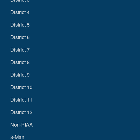
District 4
District 5
District 6
District 7
District 8
District 9
District 10
District 11
District 12
Non-PIAA
8-Man