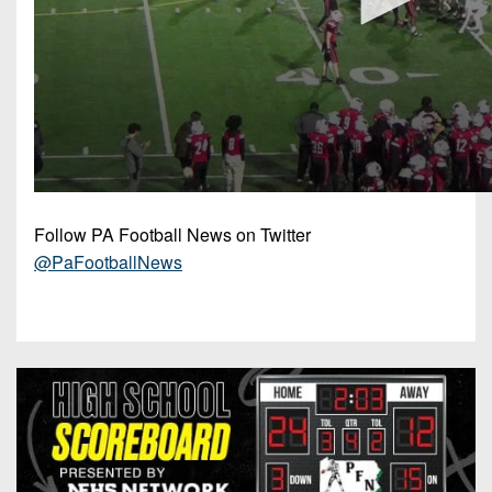
Follow PA Football News on Twitter
@PaFootballNews