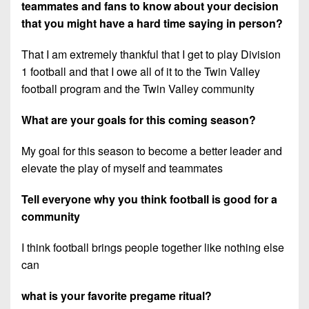
teammates and fans to know about your decision
that you might have a hard time saying in person?
That I am extremely thankful that I get to play Division
1 football and that I owe all of it to the Twin Valley
football program and the Twin Valley community
What are your goals for this coming season?
My goal for this season to become a better leader and
elevate the play of myself and teammates
Tell everyone why you think football is good for a
community
I think football brings people together like nothing else
can
what is your favorite pregame ritual?