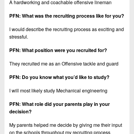
A hardworking and coachable offensive lineman
PFN: What was the recruiting process like for you?
I would describe the recruiting process as exciting and
stressful.
PFN: What position were you recruited for?
They recruited me as an Offensive tackle and guard
PFN: Do you know what you’d like to study?
I will most likely study Mechanical engineering
PFN: What role did your parents play in your
decision?
My parents helped me decide by giving me their input
on the schools throughout my recruiting process