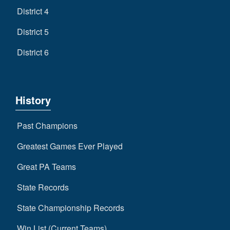
District 4
District 5
District 6
History
Past Champions
Greatest Games Ever Played
Great PA Teams
State Records
State Championship Records
Win List (Current Teams)