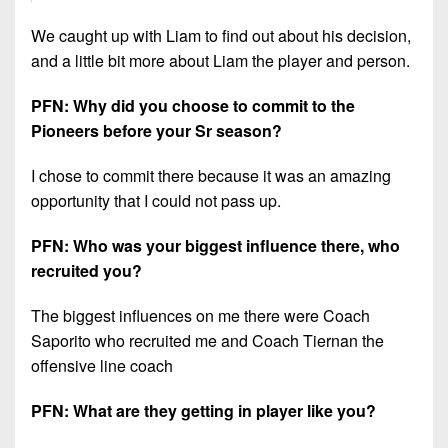
We caught up with Liam to find out about his decision,
and a little bit more about Liam the player and person.
PFN: Why did you choose to commit to the
Pioneers before your Sr season?
I chose to commit there because it was an amazing
opportunity that I could not pass up.
PFN: Who was your biggest influence there, who
recruited you?
The biggest influences on me there were Coach
Saporito who recruited me and Coach Tiernan the
offensive line coach
PFN: What are they getting in player like you?