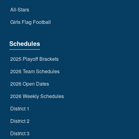
All-Stars
Girls Flag Football
Schedules
2025 Playoff Brackets
2026 Team Schedules
2026 Open Dates
2026 Weekly Schedules
District 1
District 2
District 3