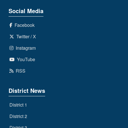
Social Media
Facebook
Twitter / X
Instagram
YouTube
RSS
District News
District 1
District 2
District 3