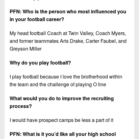
PFN: Who is the person who most influenced you
in your football career?
My head football Coach at Twin Valley, Coach Myers,
and former teammates Aris Drake, Carter Faubel, and
Greyson Miller
Why do you play football?
I play football because I love the brotherhood within
the team and the challenge of playing O line
What would you do to improve the recruiting
process?
I would have prospect camps be less a part of it
PFN: What is it you’d like all your high school