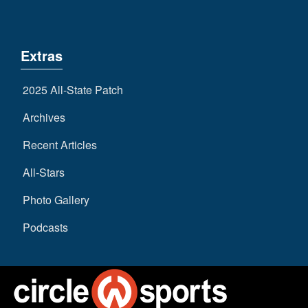
Extras
2025 All-State Patch
Archives
Recent Articles
All-Stars
Photo Gallery
Podcasts