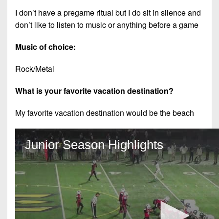
I don’t have a pregame ritual but I do sit in silence and
don’t like to listen to music or anything before a game
Music of choice:
Rock/Metal
What is your favorite vacation destination?
My favorite vacation destination would be the beach