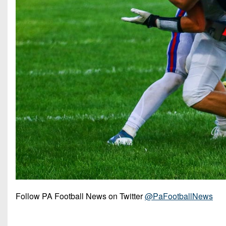
Follow PA Football News on Twitter
@PaFootballNews