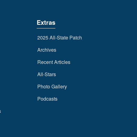
Extras
2025 All-State Patch
Archives
Recent Articles
All-Stars
Photo Gallery
Podcasts
s