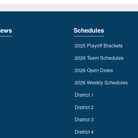
News
Schedules
2025 Playoff Brackets
2026 Team Schedules
2026 Open Dates
2026 Weekly Schedules
District 1
District 2
District 3
District 4