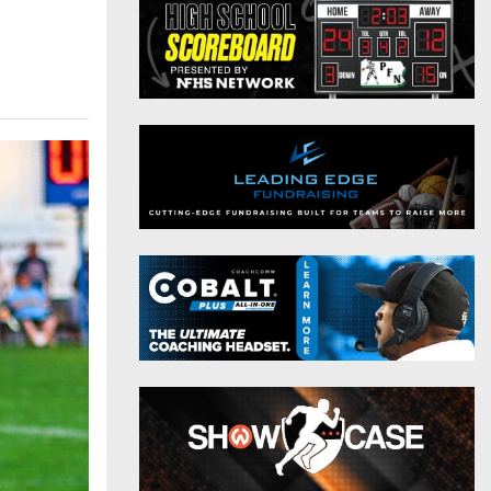
District 9
Twitter
District 10
Instagram
District 11
District 12
Non-PIAA
8-Man
All-Stars
Girls Flag Football