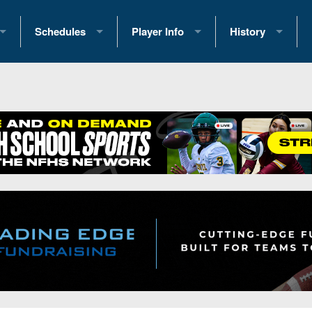
Schedules
Player Info
History
coring Stats
2025 Playoff Brackets
2026 Commitments
Past Champions
 Standings
2026 Team Schedules
2026 College Offers
Greatest Games 
ference Standings
2026 Open Dates
Recruiting News
Great PA Teams
2026 Weekly Schedules
Recruiting Tips
State Records
ub
District 1
All-Academic Teams
State Champions
iews
District 2
Player Previews
Win List (Current
Previews
District 3
Head Coach Wins
s
District 4