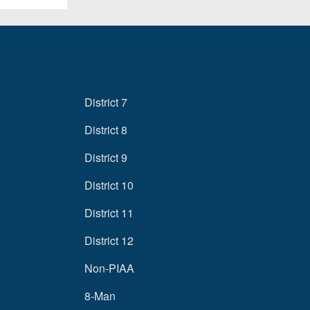
District 7
District 8
District 9
District 10
District 11
District 12
Non-PIAA
8-Man