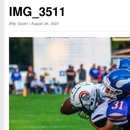
Beyond The 
IMG_3511
Recruiting
Billy Splain
| August 26, 2023
Keystone Cl
Rankings
Coaches Co
Camps, Com