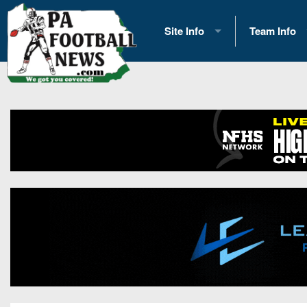
Site Info
Team Info
History
2026 Team S
Advertising
2026 League
Contact Us
Eastern Con
Contributors
News
Opportunities
Gameday H
Internships
Player Prev
Conference 
Game Photo