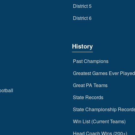
District 5
District 6
History
Past Champions
Greatest Games Ever Played
Great PA Teams
ootball
State Records
State Championship Record
Win List (Current Teams)
Head Coach Wins (200+)