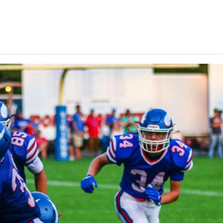
Keystone
District 5
District 6
ub
District 7
District 8
rner
District 9
bines & 7-on-7s
District 10
District 11
District 12
Non-PIAA
8-Man