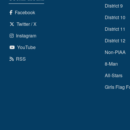
District 9
Facebook
District 10
Twitter / X
District 11
Instagram
District 12
YouTube
Non-PIAA
RSS
8-Man
All-Stars
Girls Flag F