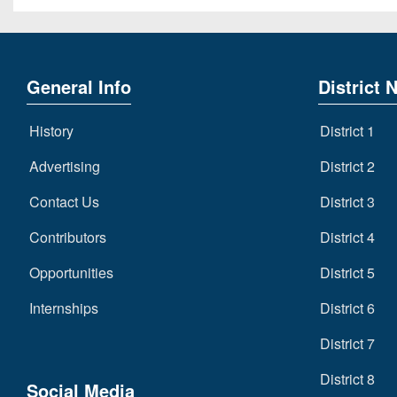
General Info
District 
History
District 1
Advertising
District 2
Contact Us
District 3
Contributors
District 4
Opportunities
District 5
Internships
District 6
District 7
District 8
Social Media