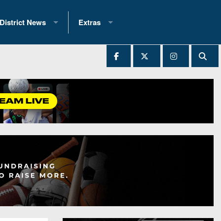
District News
Extras
District 1
2025 All-State Patch
Ever Played
District 2
Archives
District 3
Recent Articles
District 4
All-State
hip Records
District 5
All-Stars
 Teams)
District 6
Podcasts
 (200+)
District 7
Photo Gallery
District 8
Facebook