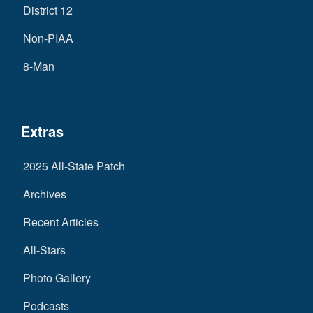
District 12
Non-PIAA
8-Man
Extras
2025 All-State Patch
Archives
Recent Articles
All-Stars
Photo Gallery
Podcasts