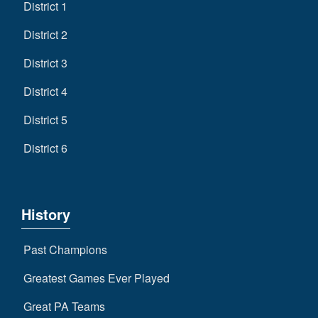
District 1
District 2
District 3
District 4
District 5
District 6
History
Past Champions
Greatest Games Ever Played
Great PA Teams