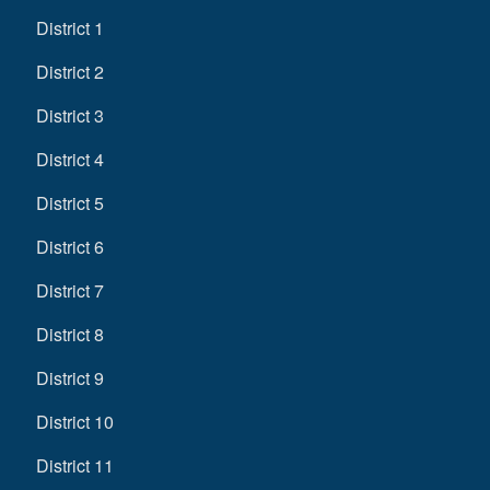
District 1
District 2
District 3
District 4
District 5
District 6
District 7
District 8
District 9
District 10
District 11