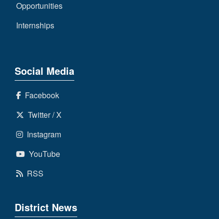
Opportunities
Internships
Social Media
Facebook
Twitter / X
Instagram
YouTube
RSS
District News