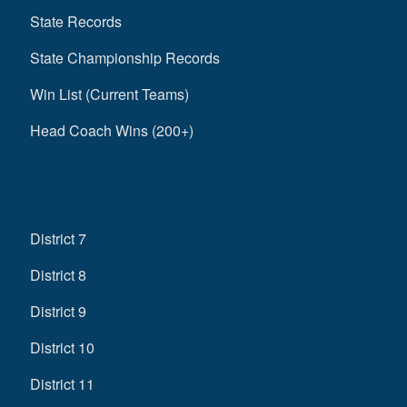
State Records
State Championship Records
Win List (Current Teams)
Head Coach Wins (200+)
District 7
District 8
District 9
District 10
District 11