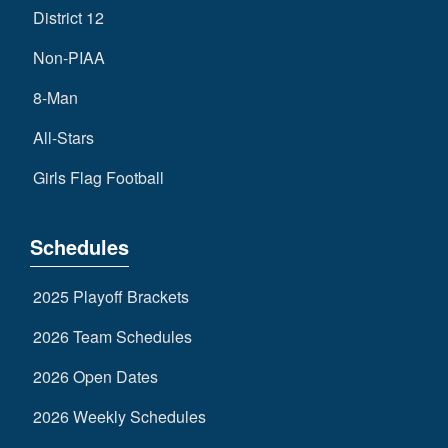
District 12
Non-PIAA
8-Man
All-Stars
Girls Flag Football
Schedules
2025 Playoff Brackets
2026 Team Schedules
2026 Open Dates
2026 Weekly Schedules