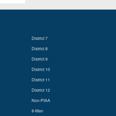
District 7
District 8
District 9
District 10
District 11
District 12
Non-PIAA
8-Man