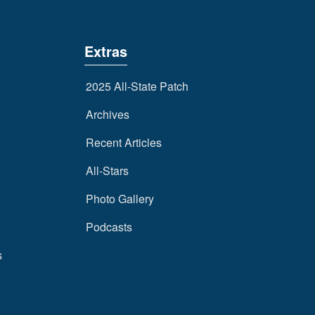
Extras
2025 All-State Patch
Archives
Recent Articles
All-Stars
Photo Gallery
Podcasts
s