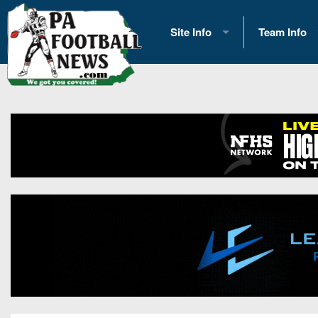
Site Info
Team Info
History
2026 Team S
Advertising
2026 League
Contact Us
Eastern Con
Contributors
News
Opportunities
Gameday H
Internships
Player Prev
Conference 
Game Photo