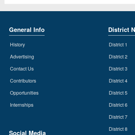
General Info
District 
History
District 1
Advertising
District 2
Contact Us
District 3
Contributors
District 4
Opportunities
District 5
Internships
District 6
District 7
District 8
Social Media