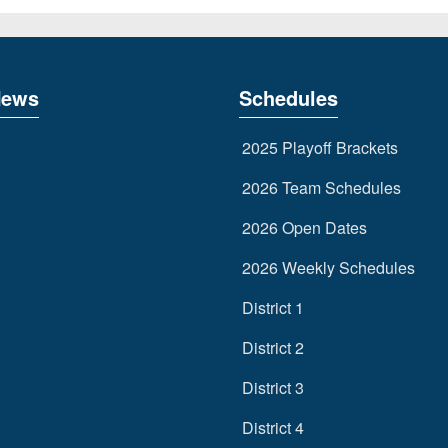
News
Schedules
2025 Playoff Brackets
2026 Team Schedules
2026 Open Dates
2026 Weekly Schedules
District 1
District 2
District 3
District 4