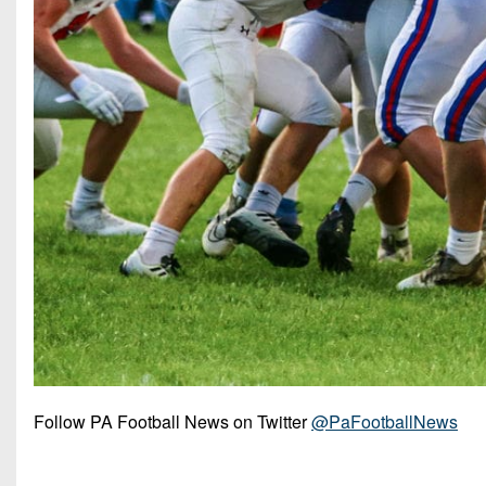
Follow PA Football News on Twitter
@PaFootballNews