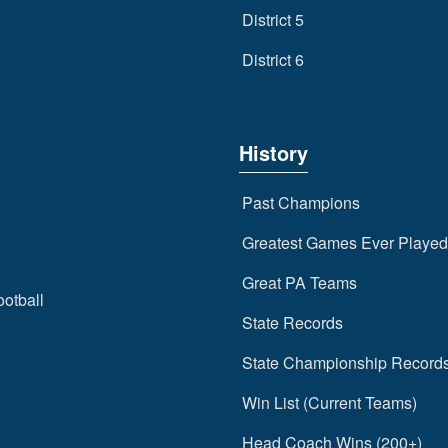
District 5
District 6
History
Past Champions
Greatest Games Ever Played
Great PA Teams
ootball
State Records
State Championship Record
Win List (Current Teams)
Head Coach Wins (200+)