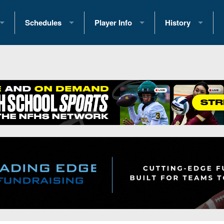
Schedules
Player Info
History
coring Stats
2025 Playoff Brackets
2026 Commitments
Past Champions
 Standings
2026 Team Schedules
2026 College Offers
Greatest Games 
ference Standings
2026 Open Dates
Recruiting News
Great PA Teams
2026 Weekly Schedules
Recruiting Tips
State Records
ub
District 1
All-Academic Teams
State Champions
iews
District 2
Player Previews
Win List (Current
Previews
District 3
Head Coach Wins
s
District 4