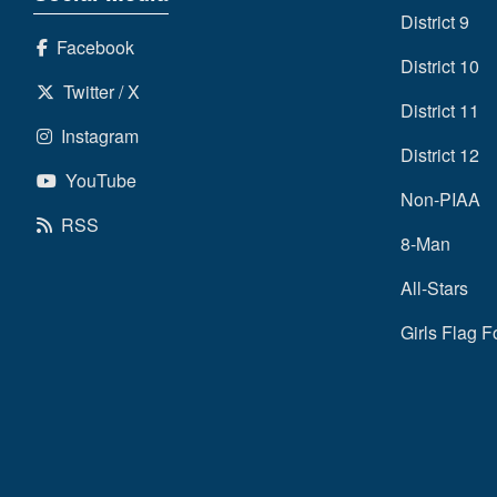
District 9
Facebook
District 10
Twitter / X
District 11
Instagram
District 12
YouTube
Non-PIAA
RSS
8-Man
All-Stars
Girls Flag F