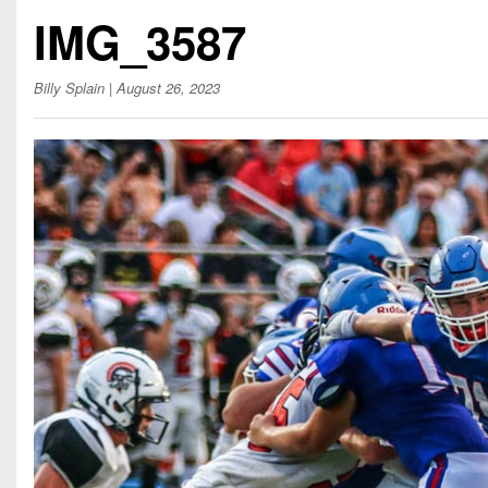
Beyond The 
IMG_3587
Recruiting
Billy Splain
| August 26, 2023
Keystone Cl
Rankings
Coaches Co
Camps, Com