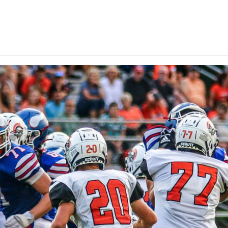
Keystone
District 5
District 6
ub
District 7
District 8
rner
District 9
bines & 7-on-7s
District 10
District 11
District 12
Non-PIAA
8-Man