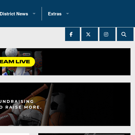
District News
Extras
District 1
2025 All-State Patch
Ever Played
District 2
Archives
District 3
Recent Articles
District 4
All-State
hip Records
District 5
All-Stars
 Teams)
District 6
Podcasts
 (200+)
District 7
Photo Gallery
District 8
Facebook