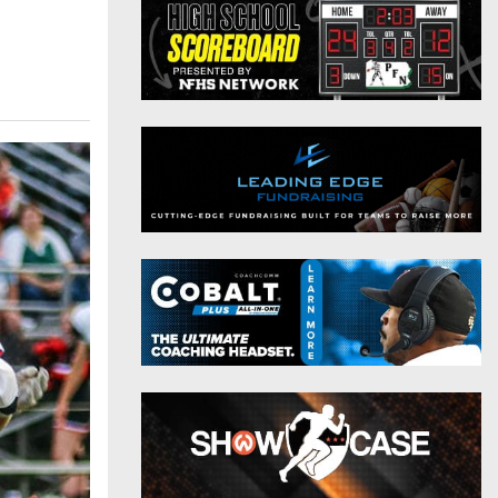
District 9
Twitter
District 10
Instagram
District 11
District 12
Non-PIAA
8-Man
All-Stars
Girls Flag Football