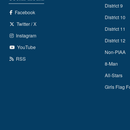
District 9
Facebook
District 10
Twitter / X
District 11
Instagram
District 12
YouTube
Non-PIAA
RSS
8-Man
All-Stars
Girls Flag F