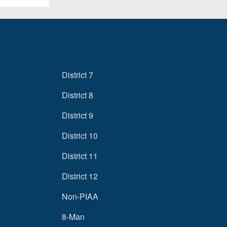
District 7
District 8
District 9
District 10
District 11
District 12
Non-PIAA
8-Man