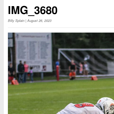
Beyond The 
IMG_3680
Recruiting
Billy Splain
| August 26, 2023
Keystone Cl
Rankings
Coaches Co
Camps, Com