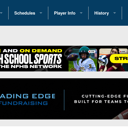
Schedules
Player Info
History
coring Stats
2025 Playoff Brackets
2026 Commitments
Past Champions
 Standings
2026 Team Schedules
2026 College Offers
Greatest Games 
ference Standings
2026 Open Dates
Recruiting News
Great PA Teams
2026 Weekly Schedules
Recruiting Tips
State Records
ub
District 1
All-Academic Teams
State Champions
iews
District 2
Player Previews
Win List (Current
Previews
District 3
Head Coach Wins
s
District 4