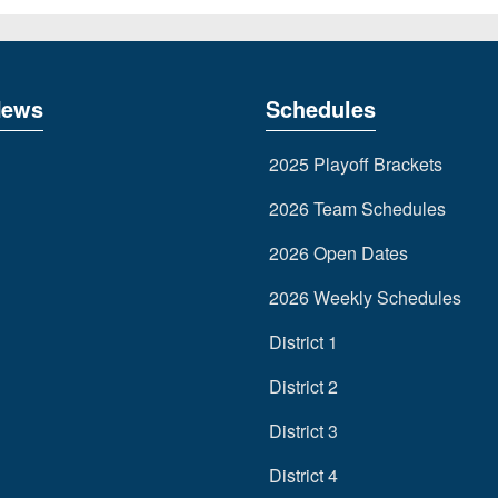
News
Schedules
2025 Playoff Brackets
2026 Team Schedules
2026 Open Dates
2026 Weekly Schedules
District 1
District 2
District 3
District 4