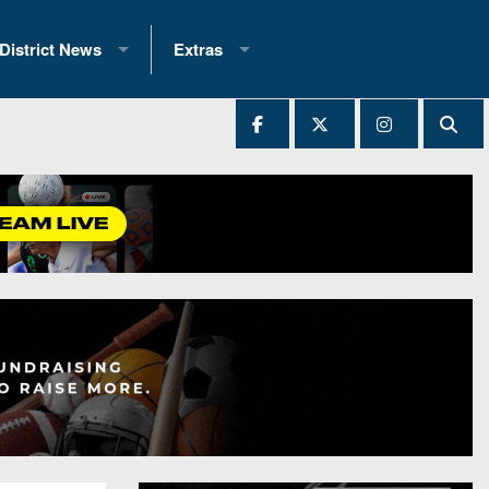
District News
Extras
District 1
2025 All-State Patch
Ever Played
District 2
Archives
District 3
Recent Articles
District 4
All-State
hip Records
District 5
All-Stars
 Teams)
District 6
Podcasts
 (200+)
District 7
Photo Gallery
District 8
Facebook