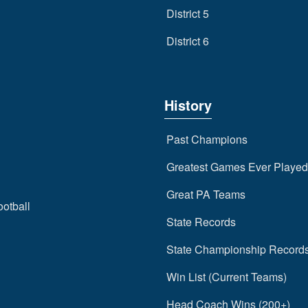
District 5
District 6
History
Past Champions
Greatest Games Ever Played
Great PA Teams
ootball
State Records
State Championship Record
Win List (Current Teams)
Head Coach Wins (200+)