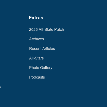
Extras
2025 All-State Patch
Archives
Recent Articles
All-Stars
Photo Gallery
Podcasts
s