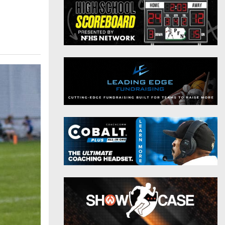
District 9
Twitter
District 10
Instagram
District 11
District 12
Non-PIAA
8-Man
All-Stars
Girls Flag Football