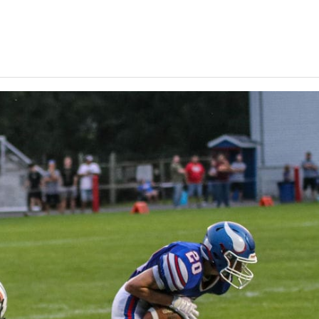
Keystone
District 5
District 6
ub
District 7
District 8
rner
District 9
bines & 7-on-7s
District 10
District 11
District 12
Non-PIAA
8-Man