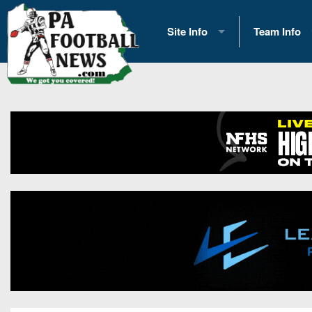
Site Info
Team Info
History
2026 Team S
Advertising
2026 League
Contact Us
Eastern Con
Contributors
News
Opportunities
Gameday H
Internships
Player Prev
Conference 
Game Photo