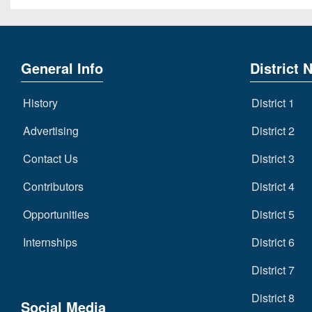
General Info
District 
History
District 1
Advertising
District 2
Contact Us
District 3
Contributors
District 4
Opportunities
District 5
Internships
District 6
District 7
District 8
Social Media