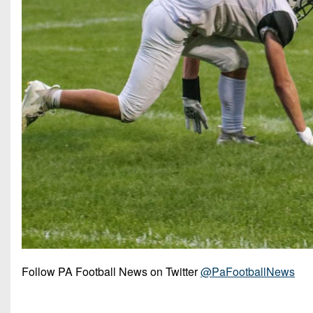
Follow PA Football News on Twitter
@PaFootballNews