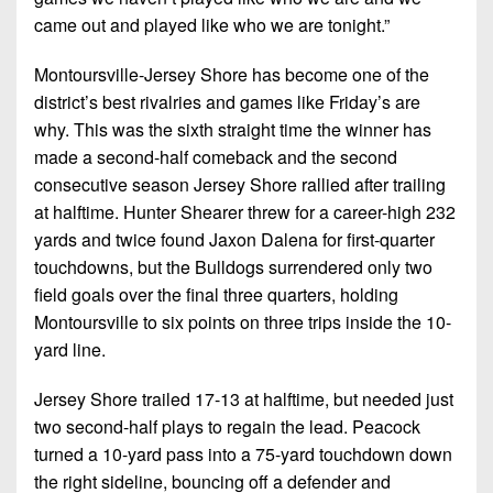
came out and played like who we are tonight.”
Montoursville-Jersey Shore has become one of the
district’s best rivalries and games like Friday’s are
why. This was the sixth straight time the winner has
made a second-half comeback and the second
consecutive season Jersey Shore rallied after trailing
at halftime. Hunter Shearer threw for a career-high 232
yards and twice found Jaxon Dalena for first-quarter
touchdowns, but the Bulldogs surrendered only two
field goals over the final three quarters, holding
Montoursville to six points on three trips inside the 10-
yard line.
Jersey Shore trailed 17-13 at halftime, but needed just
two second-half plays to regain the lead. Peacock
turned a 10-yard pass into a 75-yard touchdown down
the right sideline, bouncing off a defender and