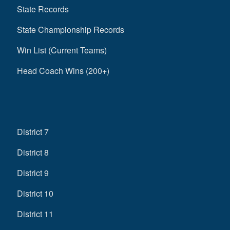
State Records
State Championship Records
Win List (Current Teams)
Head Coach Wins (200+)
District 7
District 8
District 9
District 10
District 11