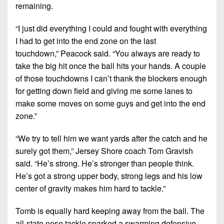
remaining.
“I just did everything I could and fought with everything
I had to get into the end zone on the last
touchdown,”
Peacock said.
“You always are ready to
take the big hit once the ball hits your hands. A couple
of those touchdowns I can’t thank the blockers enough
for getting down field and giving me some lanes to
make some moves on some guys and get into the end
zone.”
“We try to tell him we want yards after the catch and he
surely got them,”
Jersey Shore coach Tom Gravish
said.
“He’s strong. He’s stronger than people think.
He’s got a strong upper body, strong legs and his low
center of gravity makes him hard to tackle.”
Tomb is equally hard keeping away from the ball. The
all-state nose tackle sparked a swarming defensive