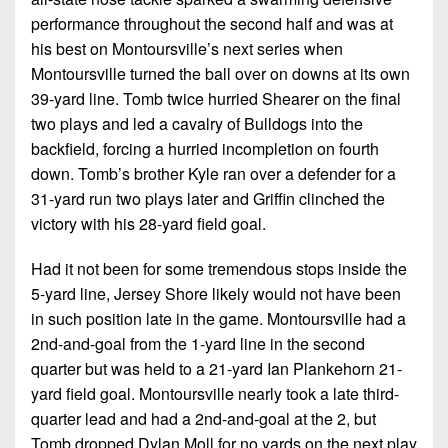
performance throughout the second half and was at
his best on Montoursville’s next series when
Montoursville turned the ball over on downs at its own
39-yard line. Tomb twice hurried Shearer on the final
two plays and led a cavalry of Bulldogs into the
backfield, forcing a hurried incompletion on fourth
down. Tomb’s brother Kyle ran over a defender for a
31-yard run two plays later and Griffin clinched the
victory with his 28-yard field goal.
Had it not been for some tremendous stops inside the
5-yard line, Jersey Shore likely would not have been
in such position late in the game. Montoursville had a
2nd-and-goal from the 1-yard line in the second
quarter but was held to a 21-yard Ian Plankehorn 21-
yard field goal. Montoursville nearly took a late third-
quarter lead and had a 2nd-and-goal at the 2, but
Tomb dropped Dylan Moll for no yards on the next play