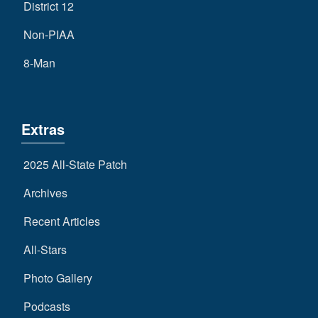
District 12
Non-PIAA
8-Man
Extras
2025 All-State Patch
Archives
Recent Articles
All-Stars
Photo Gallery
Podcasts