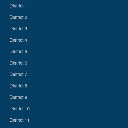
District 1
District 2
District 3
District 4
District 5
District 6
District 7
District 8
District 9
District 10
District 11