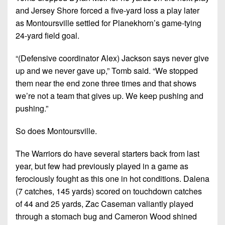
and Jersey Shore forced a five-yard loss a play later
as Montoursville settled for Planekhorn’s game-tying
24-yard field goal.
“(Defensive coordinator Alex) Jackson says never give
up and we never gave up,”
Tomb said.
“We stopped
them near the end zone three times and that shows
we’re not a team that gives up. We keep pushing and
pushing.”
So does Montoursville.
The Warriors do have several starters back from last
year, but few had previously played in a game as
ferociously fought as this one in hot conditions. Dalena
(7 catches, 145 yards) scored on touchdown catches
of 44 and 25 yards, Zac Caseman valiantly played
through a stomach bug and Cameron Wood shined