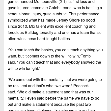
game, handed Montoursville (2-1) its first loss and
7s
District
Non-
gave injured teammate Caleb Leone, who is battling a
10
PIAA
serious brain injury, quite a tribute. This performance
District
symbolized what has made Jersey Shore so good
8-
11
since 2013. Mix talent with excellent coaching and
Man
ferocious Bulldog-tenacity and one has a team that so
District
All-
often wins these hard-fought battles.
12
Stars
Non-
“You can teach the basics, you can teach anything you
Girls
PIAA
want, but it comes down to the will to win,”
Tomb
Flag
said.
“You can’t teach that and everybody showed the
Football
8-
will to win tonight.”
Man
“We came out with the mentality that we were going to
be resilient and that’s what we were,”
Peacock
said.
“We did make a statement and that was our
mentality. I even said before the game we have to go
out and make a statement because the past two
games we haven’t played like who we are and we