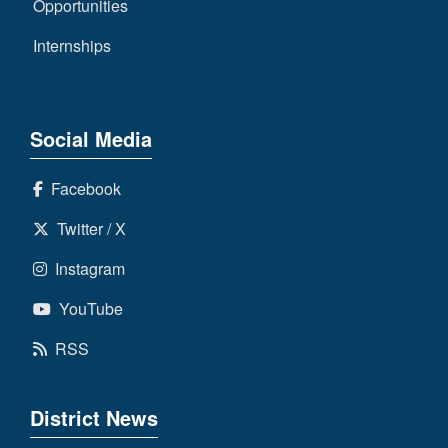
Opportunities
Internships
Social Media
Facebook
Twitter / X
Instagram
YouTube
RSS
District News