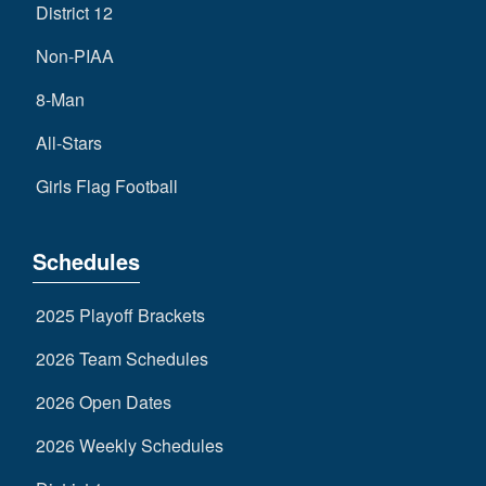
District 12
Non-PIAA
8-Man
All-Stars
Girls Flag Football
Schedules
2025 Playoff Brackets
2026 Team Schedules
2026 Open Dates
2026 Weekly Schedules