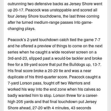
outrunning two defensive backs as Jersey Shore went
up 20-17. Peacock was unstoppable and scored all
four Jersey Shore touchdowns, the last three coming
after he turned medium-range passes into game-
changing plays.
Peacock’s 2-yard touchdown catch tied the game 7-7
and he offered a preview of things to come on the next
series when he caught a wide receiver screen on a
3rd-and-23, slipped past a would-be tackler and broke
free for a 59-yard score that put the Bulldogs up, 13-7.
His final score broke a 20-20 tie and was a near
duplicate of his third-quarter score. Peacock caught a
7-yard Lorson pass, fought off two Warriors and
worked his way into the end zone when his calves so
badly wanted him to stop. Lorson threw for a career-
high 205 yards and that final touchdown put Jersey
Shore ahead, 27-20 with 4 minutes, 43 seconds