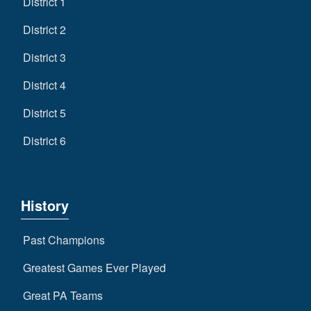
District 1
District 2
District 3
District 4
District 5
District 6
History
Past Champions
Greatest Games Ever Played
Great PA Teams