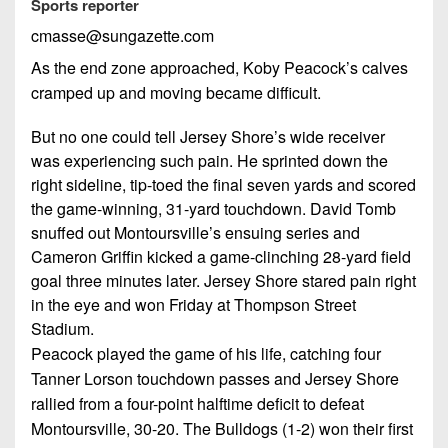
Championship
Sports reporter
District
State
District
Records
3
cmasse@sungazette.com
Beyond
6
All-
The
Win
As the end zone approached, Koby Peacock’s calves
District
Stars
District
Keystone
List
cramped up and moving became difficult.
4
7
(Current
Podcasts
Recruiting
District
But no one could tell Jersey Shore’s wide receiver
Teams)
District
Photo
5
was experiencing such pain. He sprinted down the
Keystone
8
Head
Gallery
right sideline, tip-toed the final seven yards and scored
Club
District
Coach
the game-winning, 31-yard touchdown. David Tomb
District
Facebook
6
Wins
Rankings
snuffed out Montoursville’s ensuing series and
9
(200+)
Cameron Griffin kicked a game-clinching 28-yard field
Twitter
District
Coaches
District
goal three minutes later. Jersey Shore stared pain right
7
Corner
10
Instagram
in the eye and won Friday at Thompson Street
District
Stadium.
Camps,
District
8
Peacock played the game of his life, catching four
Combines
11
Tanner Lorson touchdown passes and Jersey Shore
&
District
District
rallied from a four-point halftime deficit to defeat
7-
9
12
Montoursville, 30-20. The Bulldogs (1-2) won their first
on-