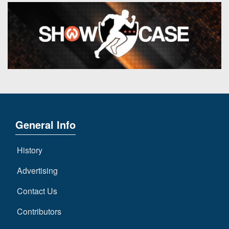
General Info
History
Advertising
Contact Us
Contributors