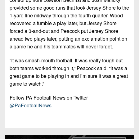
provided some good runs that took Jersey Shore to the
1-yard line midway through the fourth quarter. Wood
recovered a fumble a play later, but Jersey Shore
forced a 3-and-out and Peacock put Jersey Shore
ahead two plays later, putting an exclamation point on
a game he and his teammates will never forget.
“It was smash-mouth football. It was really tough but
both teams worked through it,”
Peacock said.
“It was a
great game to be playing in and I’m sure it was a great
game to watch.”
Follow PA Football News on Twitter
@PaFootballNews