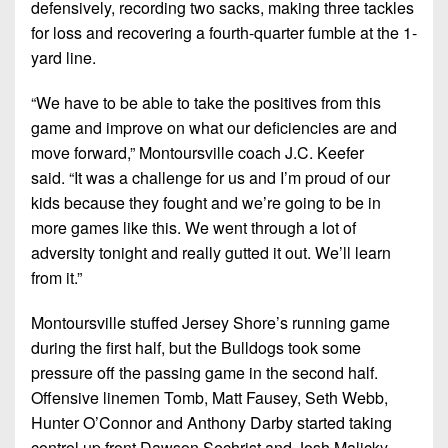
defensively, recording two sacks, making three tackles
for loss and recovering a fourth-quarter fumble at the 1-
yard line.
“We have to be able to take the positives from this
game and improve on what our deficiencies are and
move forward,”
Montoursville coach J.C. Keefer
said.
“It was a challenge for us and I’m proud of our
kids because they fought and we’re going to be in
more games like this. We went through a lot of
adversity tonight and really gutted it out. We’ll learn
from it.”
Montoursville stuffed Jersey Shore’s running game
during the first half, but the Bulldogs took some
pressure off the passing game in the second half.
Offensive linemen Tomb, Matt Fausey, Seth Webb,
Hunter O’Connor and Anthony Darby started taking
control up front Dawson Sechrist and Josh Malicky