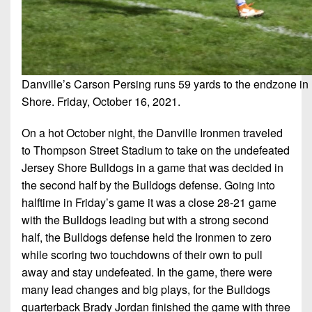
7s
District
Non-
10
PIAA
District
8-
11
Man
Danville’s Carson Persing runs 59 yards to the endzone in F
District
Shore. Friday, October 16, 2021.
All-
12
Stars
On a hot October night, the Danville Ironmen traveled
Non-
Girls
to Thompson Street Stadium to take on the undefeated
PIAA
Flag
Jersey Shore Bulldogs in a game that was decided in
Football
8-
the second half by the Bulldogs defense. Going into
Man
halftime in Friday’s game it was a close 28-21 game
with the Bulldogs leading but with a strong second
half, the Bulldogs defense held the Ironmen to zero
while scoring two touchdowns of their own to pull
away and stay undefeated. In the game, there were
many lead changes and big plays, for the Bulldogs
quarterback Brady Jordan finished the game with three