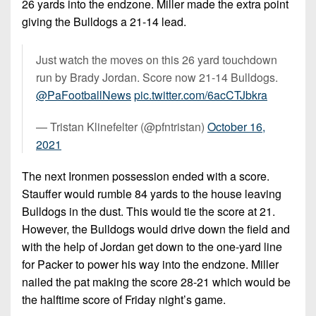
26 yards into the endzone. Miller made the extra point
giving the Bulldogs a 21-14 lead.
Just watch the moves on this 26 yard touchdown
run by Brady Jordan. Score now 21-14 Bulldogs.
@PaFootballNews
pic.twitter.com/6acCTJbkra
— Tristan Klinefelter (@pfntristan)
October 16,
2021
The next Ironmen possession ended with a score.
Stauffer would rumble 84 yards to the house leaving
Bulldogs in the dust. This would tie the score at 21.
However, the Bulldogs would drive down the field and
with the help of Jordan get down to the one-yard line
for Packer to power his way into the endzone. Miller
nailed the pat making the score 28-21 which would be
the halftime score of Friday night’s game.