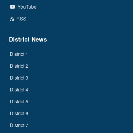
YouTube
RSS
District News
District 1
District 2
District 3
District 4
District 5
District 6
District 7