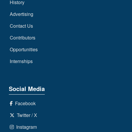
History
Advertising
Contact Us
Contributors
Opportunities
Internships
Social Media
Facebook
Twitter / X
Instagram