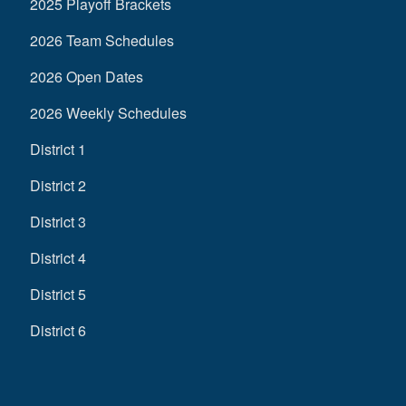
2025 Playoff Brackets
2026 Team Schedules
2026 Open Dates
2026 Weekly Schedules
District 1
District 2
District 3
District 4
District 5
District 6