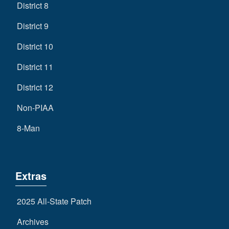
District 8
District 9
District 10
District 11
District 12
Non-PIAA
8-Man
Extras
2025 All-State Patch
Archives