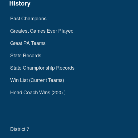
History
Past Champions
Greatest Games Ever Played
Great PA Teams
State Records
State Championship Records
Win List (Current Teams)
Head Coach Wins (200+)
District 7