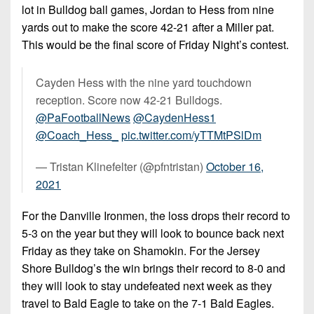
lot in Bulldog ball games, Jordan to Hess from nine
yards out to make the score 42-21 after a Miller pat.
This would be the final score of Friday Night’s contest.
Cayden Hess with the nine yard touchdown
reception. Score now 42-21 Bulldogs.
@PaFootballNews
@CaydenHess1
@Coach_Hess_
pic.twitter.com/yTTMtPSlDm
— Tristan Klinefelter (@pfntristan)
October 16,
2021
For the Danville Ironmen, the loss drops their record to
5-3 on the year but they will look to bounce back next
Friday as they take on Shamokin. For the Jersey
Shore Bulldog’s the win brings their record to 8-0 and
they will look to stay undefeated next week as they
travel to Bald Eagle to take on the 7-1 Bald Eagles.