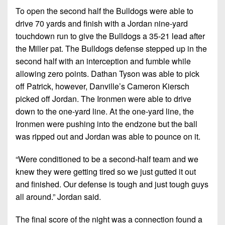
To open the second half the Bulldogs were able to
drive 70 yards and finish with a Jordan nine-yard
touchdown run to give the Bulldogs a 35-21 lead after
the Miller pat. The Bulldogs defense stepped up in the
second half with an interception and fumble while
allowing zero points. Dathan Tyson was able to pick
off Patrick, however, Danville’s Cameron Kiersch
picked off Jordan. The Ironmen were able to drive
down to the one-yard line. At the one-yard line, the
Ironmen were pushing into the endzone but the ball
was ripped out and Jordan was able to pounce on it.
“Were conditioned to be a second-half team and we
knew they were getting tired so we just gutted it out
and finished. Our defense is tough and just tough guys
all around.” Jordan said.
The final score of the night was a connection found a