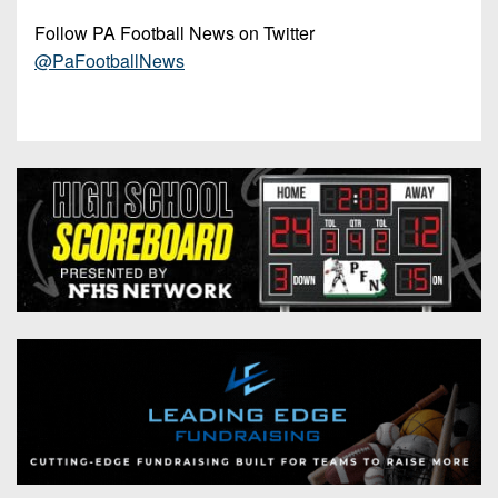
Follow PA Football News on Twitter
@PaFootballNews