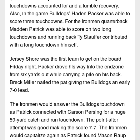
touchdowns accounted for and a fumble recovery.
Also, in the game Bulldogs’ Haden Packer was able to
score three touchdowns. For the Ironmen quarterback
Madden Patrick was able to score on two long
touchdowns and running back Ty Stauffer contributed
with a long touchdown himself.
Jersey Shore was the first team to get on the board
Friday night. Packer drove his way into the endzone
from six yards out while carrying a pile on his back.
Breck Miller nailed the pat giving the Bulldogs an early
7-0 lead.
The Ironmen would answer the Bulldogs touchdown
as Patrick connected with Carson Persing for a huge
59-yard catch and run touchdown. The point-after
attempt was good making the score 7-7. The Ironmen
would capitalize again as Patrick found Mason Raup