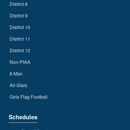
District 8
District 9
District 10
District 11
District 12
Non-PIAA
8-Man
All-Stars
Girls Flag Football
Schedules