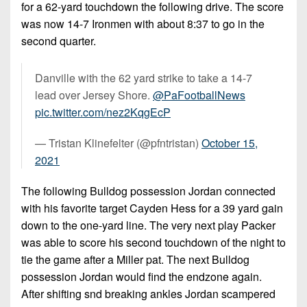
for a 62-yard touchdown the following drive. The score
was now 14-7 Ironmen with about 8:37 to go in the
second quarter.
Danville with the 62 yard strike to take a 14-7
lead over Jersey Shore.
@PaFootballNews
pic.twitter.com/nez2KqgEcP
— Tristan Klinefelter (@pfntristan)
October 15,
2021
The following Bulldog possession Jordan connected
with his favorite target Cayden Hess for a 39 yard gain
down to the one-yard line. The very next play Packer
was able to score his second touchdown of the night to
tie the game after a Miller pat. The next Bulldog
possession Jordan would find the endzone again.
After shifting snd breaking ankles Jordan scampered