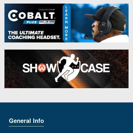
General Info