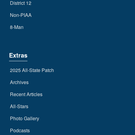
District 12
Non-PIAA
8-Man
Extras
2025 All-State Patch
Archives
Recent Articles
All-Stars
Photo Gallery
Podcasts