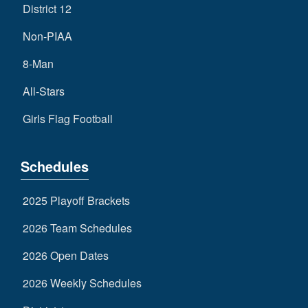
District 12
Non-PIAA
8-Man
All-Stars
Girls Flag Football
Schedules
2025 Playoff Brackets
2026 Team Schedules
2026 Open Dates
2026 Weekly Schedules