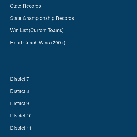
State Records
State Championship Records
Win List (Current Teams)
Head Coach Wins (200+)
District 7
District 8
District 9
District 10
District 11