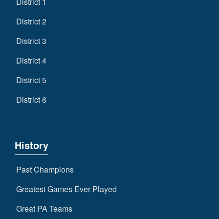
District 1
District 2
District 3
District 4
District 5
District 6
History
Past Champions
Greatest Games Ever Played
Great PA Teams