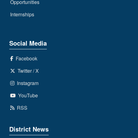
Opportunities
Internships
Social Media
Facebook
Twitter / X
Instagram
YouTube
RSS
District News