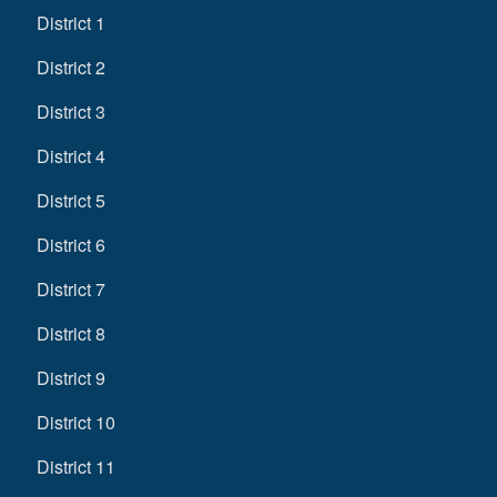
District 1
District 2
District 3
District 4
District 5
District 6
District 7
District 8
District 9
District 10
District 11